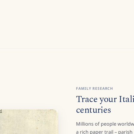
FAMILY RESEARCH
Trace your Ital
centuries
Millions of people worldw
a rich paper trail – paris