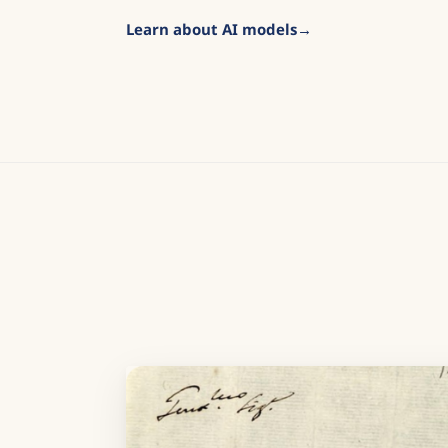
Learn about AI models