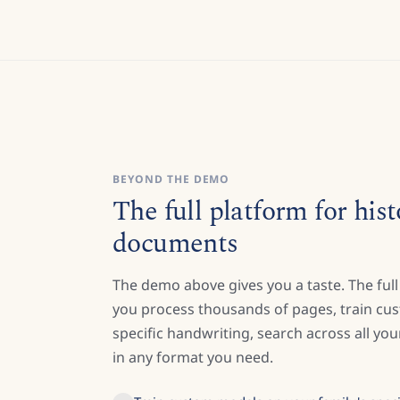
BEYOND THE DEMO
The full platform for hist
documents
The demo above gives you a taste. The full
you process thousands of pages, train cu
specific handwriting, search across all y
in any format you need.