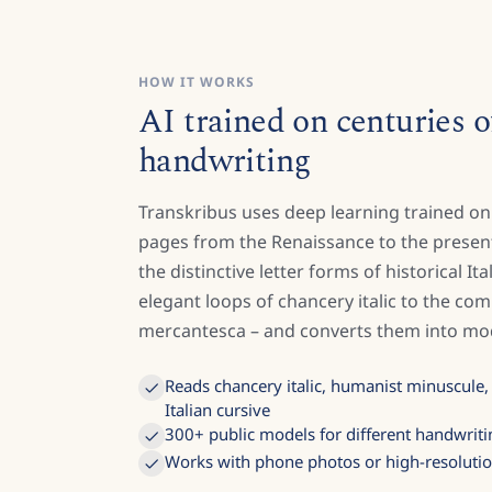
HOW IT WORKS
AI trained on centuries of
handwriting
Transkribus uses deep learning trained on
pages from the Renaissance to the present
the distinctive letter forms of historical It
elegant loops of chancery italic to the co
mercantesca – and converts them into mod
Reads chancery italic, humanist minuscule
Italian cursive
300+ public models for different handwriti
Works with phone photos or high-resoluti