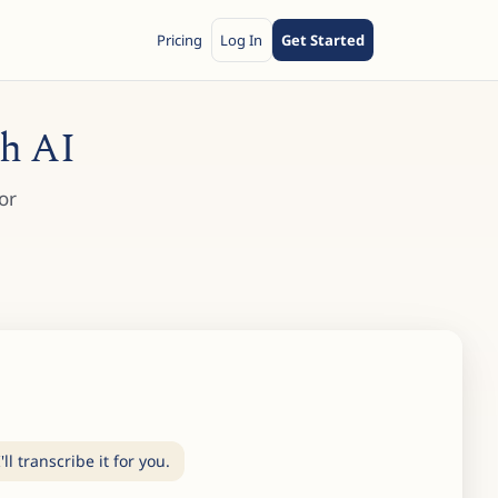
Pricing
Log In
Get Started
th AI
or
l transcribe it for you.