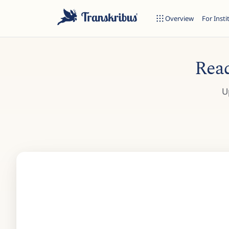
Overview
For Insti
Read
U
ESC
Start typing to search across models, sites, and blog posts...