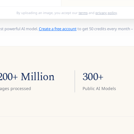
By uploading an image, you accept our
terms
and
privacy policy
.
st powerful AI model.
Create a free account
to get 50 credits every month – 
200+ Million
300+
ages processed
Public AI Models