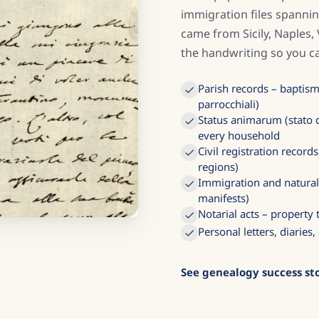
immigration files spannin
came from Sicily, Naples,
the handwriting so you ca
Parish records – baptisms
parrocchiali)
Status animarum (stato d
every household
Civil registration recor
regions)
Immigration and naturali
manifests)
Notarial acts – property
Personal letters, diarie
See genealogy success sto