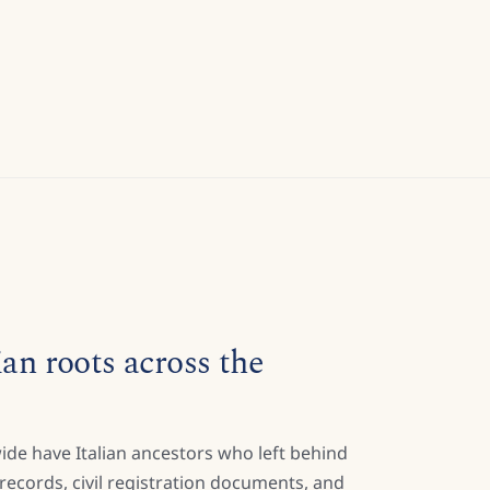
ian roots across the
ide have Italian ancestors who left behind
h records, civil registration documents, and