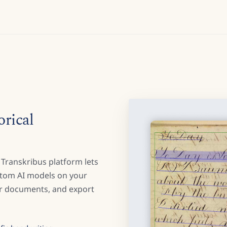
orical
 Transkribus platform lets
stom AI models on your
our documents, and export