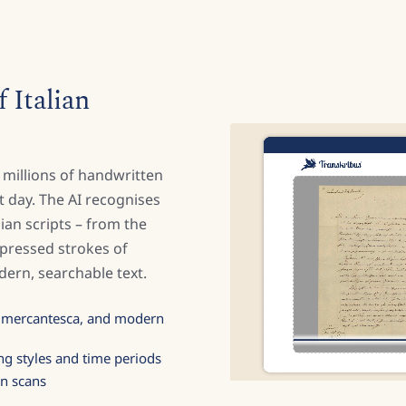
 Italian
 millions of handwritten
 day. The AI recognises
alian scripts – from the
mpressed strokes of
ern, searchable text.
, mercantesca, and modern
ng styles and time periods
on scans