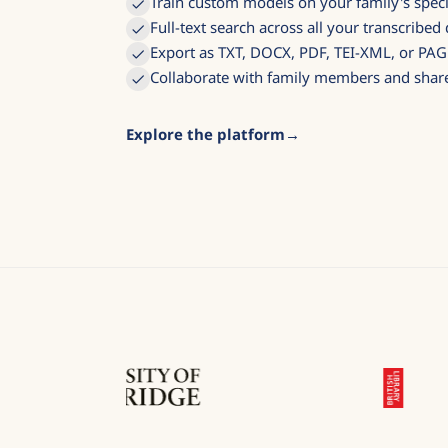
Train custom models on your family's speci
Full-text search across all your transcribe
Export as TXT, DOCX, PDF, TEI-XML, or PA
Collaborate with family members and share
Explore the platform