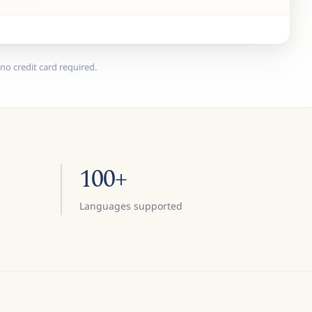
no credit card required.
100+
Languages supported