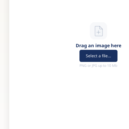
Drag an image here
Select a file...
PNG or JPG up to 10 Mb