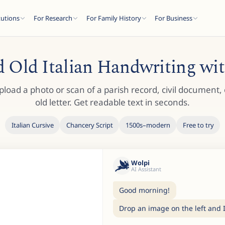
tutions
For Research
For Family History
For Business
 Old Italian Handwriting wi
pload a photo or scan of a parish record, civil document, 
old letter. Get readable text in seconds.
Italian Cursive
Chancery Script
1500s–modern
Free to try
Wolpi
AI Assistant
Good morning!
Drop an image on the left and I'l