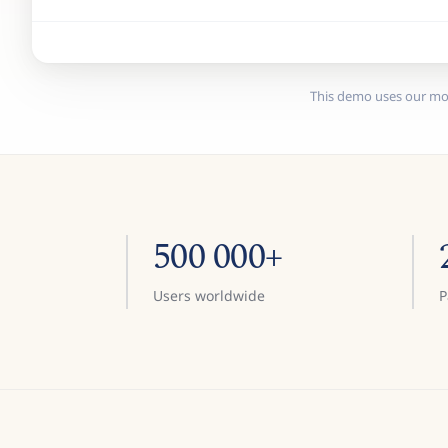
This demo uses our mo
500 000+
Users worldwide
P