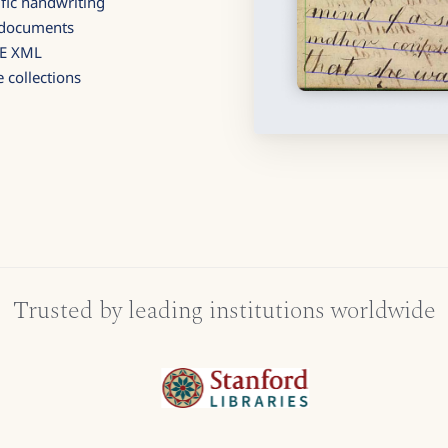
fic handwriting
d documents
GE XML
 collections
Trusted by leading institutions worldwide