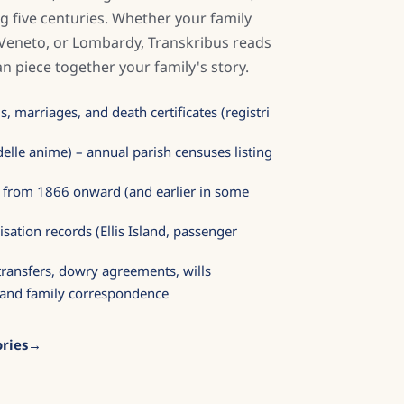
g five centuries. Whether your family
 Veneto, or Lombardy, Transkribus reads
n piece together your family's story.
, marriages, and death certificates (registri
elle anime) – annual parish censuses listing
ds from 1866 onward (and earlier in some
sation records (Ellis Island, passenger
 transfers, dowry agreements, wills
s, and family correspondence
ries