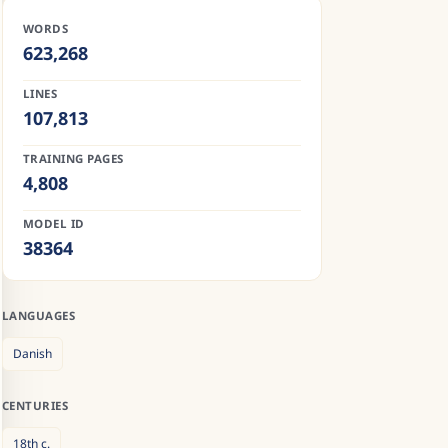
WORDS
623,268
LINES
107,813
TRAINING PAGES
4,808
MODEL ID
38364
LANGUAGES
Danish
CENTURIES
18th
c.