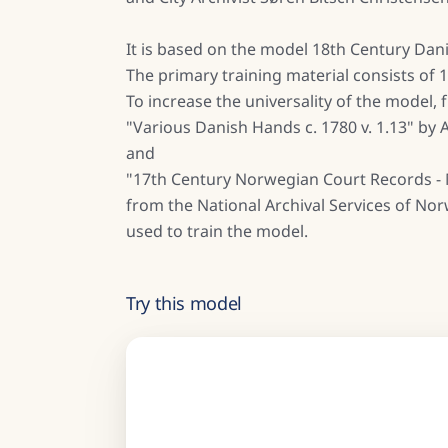
It is based on the model 18th Century Dani
The primary training material consists of
To increase the universality of the model,
"Various Danish Hands c. 1780 v. 1.13" by
and
"17th Century Norwegian Court Records - 
from the National Archival Services of No
used to train the model.
Try this model