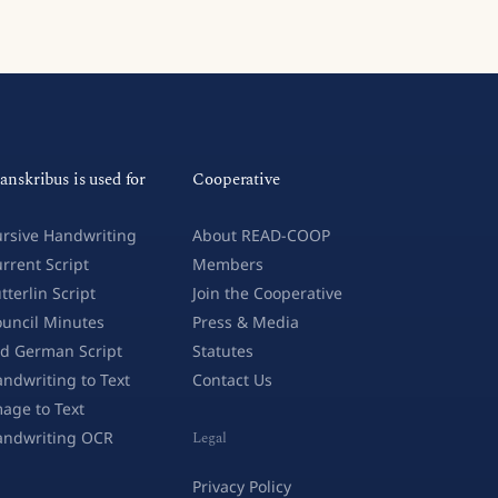
anskribus is used for
Cooperative
rsive Handwriting
About READ-COOP
rrent Script
Members
tterlin Script
Join the Cooperative
uncil Minutes
Press & Media
d German Script
Statutes
ndwriting to Text
Contact Us
age to Text
andwriting OCR
Legal
Privacy Policy