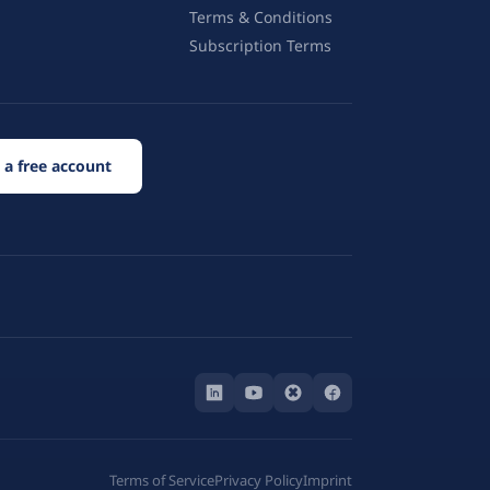
Terms & Conditions
Subscription Terms
 a free account
Terms of Service
Privacy Policy
Imprint