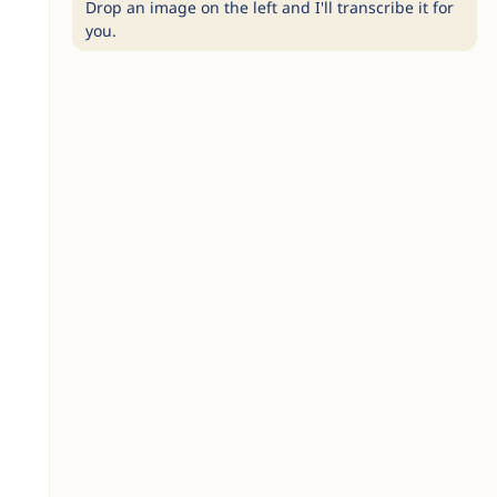
Drop an image on the left and I'll transcribe it for
you.