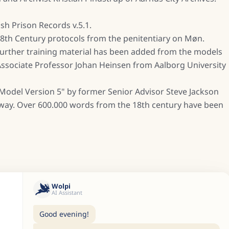
sh Prison Records v.5.1.
 18th Century protocols from the penitentiary on Møn.
 further training material has been added from the models
 Associate Professor Johan Heinsen from Aalborg University
Model Version 5" by former Senior Advisor Steve Jackson
rway. Over 600.000 words from the 18th century have been
Wolpi
AI Assistant
Good evening!