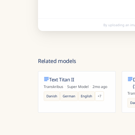
By uploading an im
Related models
Text Titan II
Transkribus
·
Super Model
·
2mo ago
Tran
Danish
German
English
+
7
Da