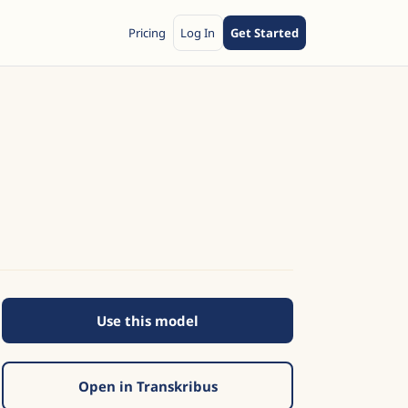
Pricing
Log In
Get Started
Use this model
Open in Transkribus