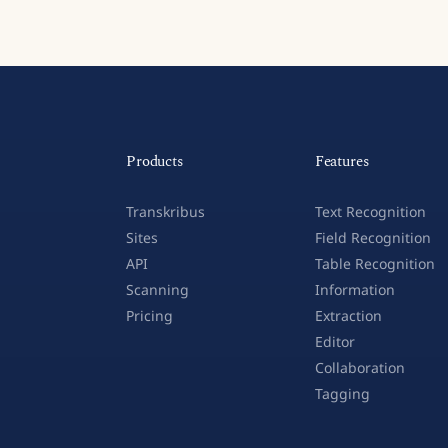
Products
Features
Transkribus
Text Recognition
Sites
Field Recognition
API
Table Recognition
Scanning
Information
Pricing
Extraction
Editor
Collaboration
Tagging