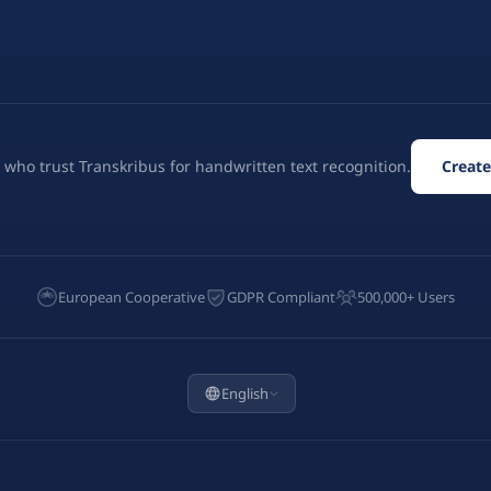
 who trust Transkribus for handwritten text recognition.
Create
European Cooperative
GDPR Compliant
500,000+ Users
English