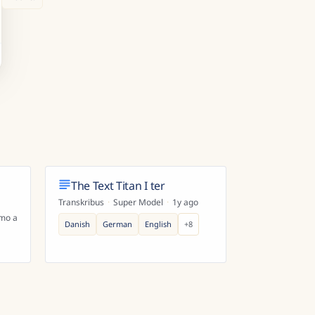
The Text Titan I ter
Transkribus
·
Super Model
·
1y ago
mo ago
Danish
German
English
+
8