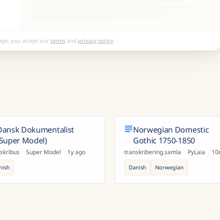
age, you accept our
terms
and
privacy policy
.
Dansk Dokumentalist
Norwegian Domestic
(Super Model)
Gothic 1750-1850
skribus
·
Super Model
·
1y ago
transkribering.samla
·
PyLaia
·
10
nish
Danish
Norwegian