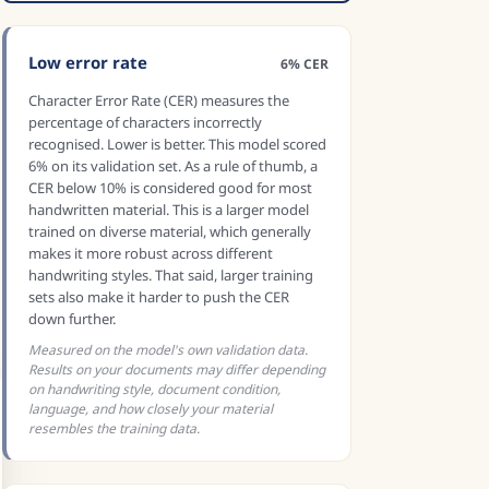
Low error rate
6% CER
Character Error Rate (CER) measures the
percentage of characters incorrectly
recognised. Lower is better. This model scored
6% on its validation set. As a rule of thumb, a
CER below 10% is considered good for most
handwritten material. This is a larger model
trained on diverse material, which generally
makes it more robust across different
handwriting styles. That said, larger training
sets also make it harder to push the CER
down further.
Measured on the model's own validation data.
Results on your documents may differ depending
on handwriting style, document condition,
language, and how closely your material
resembles the training data.