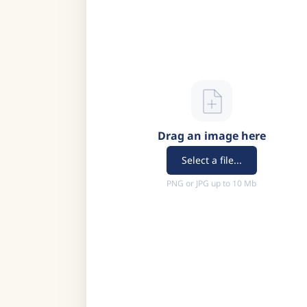
Drag an image here
Select a file...
PNG or JPG up to 10 Mb