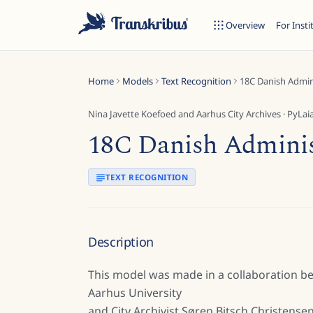
Overview
For Insti
Home
Models
Text Recognition
18C Danish Admini
Nina Javette Koefoed and Aarhus City Archives
·
PyLai
18C Danish Administ
ESC
TEXT RECOGNITION
Start typing to search across models, sites, and blog posts...
Description
This model was made in a collaboration b
Aarhus University
and City Archivist Søren Bitsch Christensen