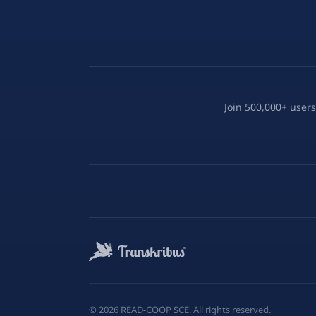
Join 500,000+ users
©
2026
READ-COOP SCE. All rights reserved.