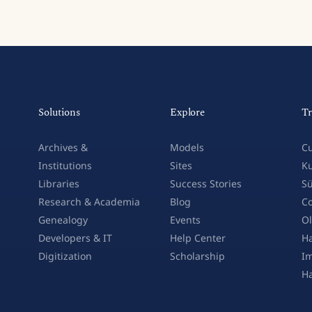
Solutions
Explore
Tr
Archives &
Models
Cu
Institutions
Sites
Ku
Libraries
Success Stories
Sü
Research & Academia
Blog
Co
Genealogy
Events
Ol
Developers & IT
Help Center
Ha
Digitization
Scholarship
Im
H