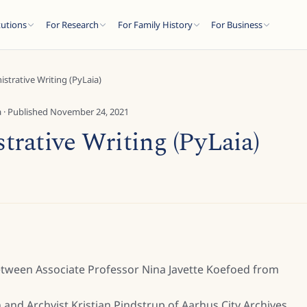
tutions
For Research
For Family History
For Business
strative Writing (PyLaia)
a
· Published
November 24, 2021
rative Writing (PyLaia)
etween Associate Professor Nina Javette Koefoed from
 and Archvist Kristian Pindstrup of Aarhus City Archives.