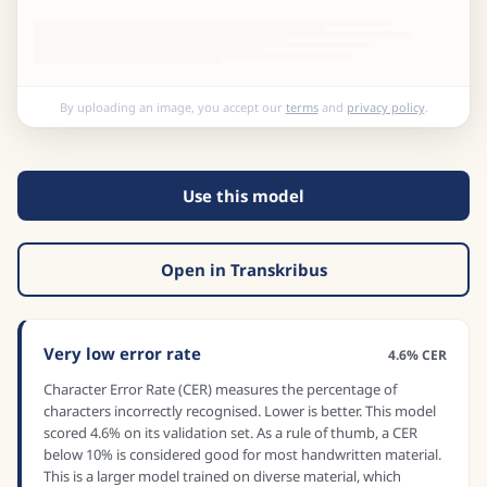
By uploading an image, you accept our
terms
and
privacy policy
.
Use this model
Open in Transkribus
Very low error rate
4.6% CER
Character Error Rate (CER) measures the percentage of
characters incorrectly recognised. Lower is better. This model
scored 4.6% on its validation set. As a rule of thumb, a CER
below 10% is considered good for most handwritten material.
This is a larger model trained on diverse material, which