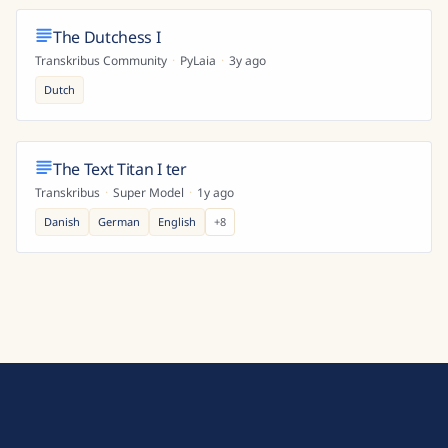
The Dutchess I
Transkribus Community
·
PyLaia
·
3y ago
Dutch
The Text Titan I ter
Transkribus
·
Super Model
·
1y ago
Danish
German
English
+
8