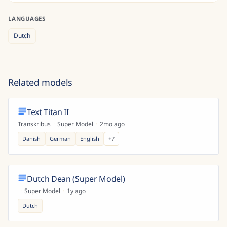
LANGUAGES
Dutch
Related models
Text Titan II
Transkribus
·
Super Model
·
2mo ago
Danish
German
English
+
7
Dutch Dean (Super Model)
·
Super Model
·
1y ago
Dutch