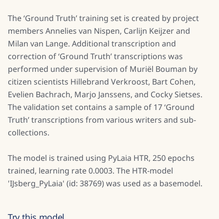
The ‘Ground Truth’ training set is created by project
members Annelies van Nispen, Carlijn Keijzer and
Milan van Lange. Additional transcription and
correction of ‘Ground Truth’ transcriptions was
performed under supervision of Muriël Bouman by
citizen scientists Hillebrand Verkroost, Bart Cohen,
Evelien Bachrach, Marjo Janssens, and Cocky Sietses.
The validation set contains a sample of 17 ‘Ground
Truth’ transcriptions from various writers and sub-
collections.
The model is trained using PyLaia HTR, 250 epochs
trained, learning rate 0.0003. The HTR-model
'IJsberg_PyLaia' (id: 38769) was used as a basemodel.
Try this model