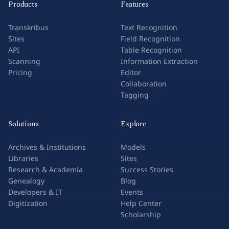
Products
Features
Transkribus
Text Recognition
Sites
Field Recognition
API
Table Recognition
Scanning
Information Extraction
Pricing
Editor
Collaboration
Tagging
Solutions
Explore
Archives & Institutions
Models
Libraries
Sites
Research & Academia
Success Stories
Genealogy
Blog
Developers & IT
Events
Digitization
Help Center
Scholarship