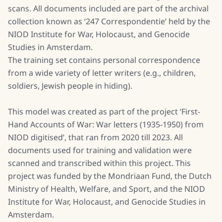
scans. All documents included are part of the archival
collection known as ‘247 Correspondentie’ held by the
NIOD Institute for War, Holocaust, and Genocide
Studies in Amsterdam.
The training set contains personal correspondence
from a wide variety of letter writers (e.g., children,
soldiers, Jewish people in hiding).
This model was created as part of the project ‘First-
Hand Accounts of War: War letters (1935-1950) from
NIOD digitised’, that ran from 2020 till 2023. All
documents used for training and validation were
scanned and transcribed within this project. This
project was funded by the Mondriaan Fund, the Dutch
Ministry of Health, Welfare, and Sport, and the NIOD
Institute for War, Holocaust, and Genocide Studies in
Amsterdam.