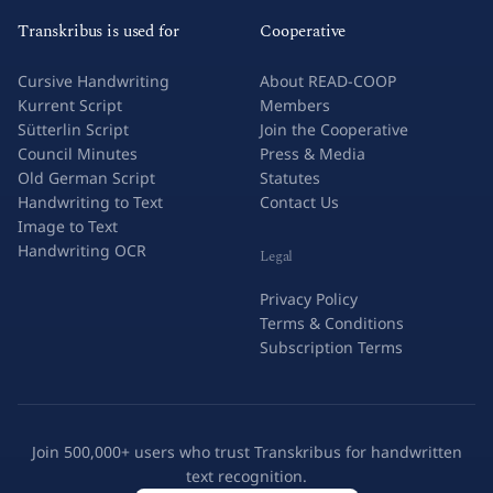
Transkribus is used for
Cooperative
Cursive Handwriting
About READ-COOP
Kurrent Script
Members
Sütterlin Script
Join the Cooperative
Council Minutes
Press & Media
Old German Script
Statutes
Handwriting to Text
Contact Us
Image to Text
Handwriting OCR
Legal
Privacy Policy
Terms & Conditions
Subscription Terms
Join 500,000+ users who trust Transkribus for handwritten
text recognition.