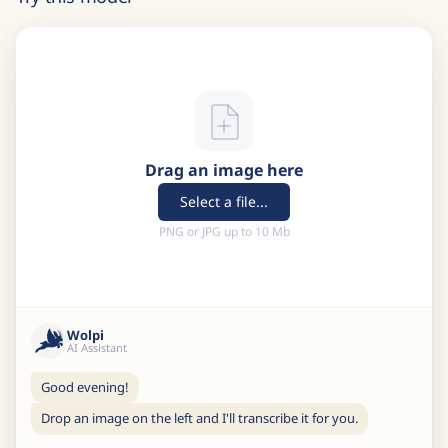
Drag an image here
Select a file...
PNG or JPG up to 10 Mb
Wolpi
AI Assistant
Good evening!
Drop an image on the left and I'll transcribe it for you.