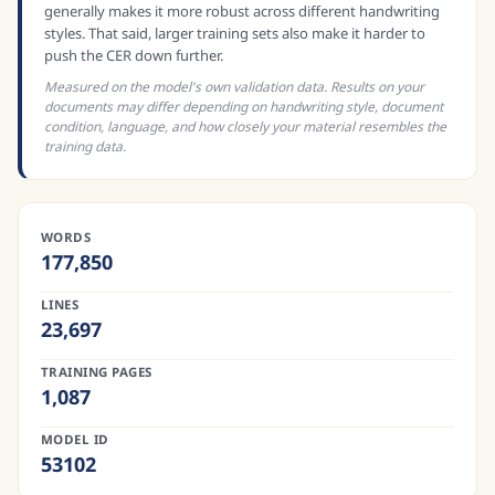
generally makes it more robust across different handwriting
styles. That said, larger training sets also make it harder to
push the CER down further.
Measured on the model's own validation data. Results on your
documents may differ depending on handwriting style, document
condition, language, and how closely your material resembles the
training data.
WORDS
177,850
LINES
23,697
TRAINING PAGES
1,087
MODEL ID
53102