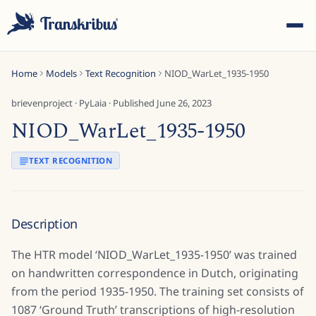
Home
Models
Text Recognition
NIOD_WarLet_1935-1950
brievenproject
·
PyLaia
· Published
June 26, 2023
NIOD_WarLet_1935-1950
ESC
TEXT RECOGNITION
Start typing to search across models, sites, and blog
Description
posts...
The HTR model ‘NIOD_WarLet_1935-1950’ was trained
on handwritten correspondence in Dutch, originating
from the period 1935-1950. The training set consists of
1087 ‘Ground Truth’ transcriptions of high-resolution