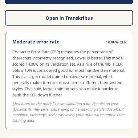
Open in Transkribus
Moderate error rate
14.06% CER
Character Error Rate (CER) measures the percentage of
characters incorrectly recognised. Lower is better. This model
scored 14.06% on its validation set. As a rule of thumb, a CER
below 10% is considered good for most handwritten material.
This is a larger model trained on diverse material, which
generally makes it more robust across different handwriting
styles. That said, larger training sets also make it harder to
push the CER down further.
Measured on the model's own validation data. Results on your
documents may differ depending on handwriting style, document
condition, language, and how closely your material resembles the
training data.