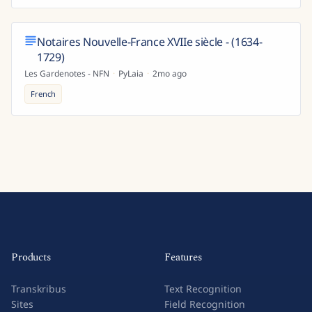
Notaires Nouvelle-France XVIIe siècle - (1634-
1729)
Les Gardenotes - NFN
·
PyLaia
·
2mo ago
French
Products
Features
Transkribus
Text Recognition
Sites
Field Recognition