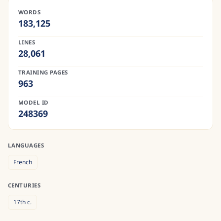
WORDS
183,125
LINES
28,061
TRAINING PAGES
963
MODEL ID
248369
LANGUAGES
French
CENTURIES
17th
c.