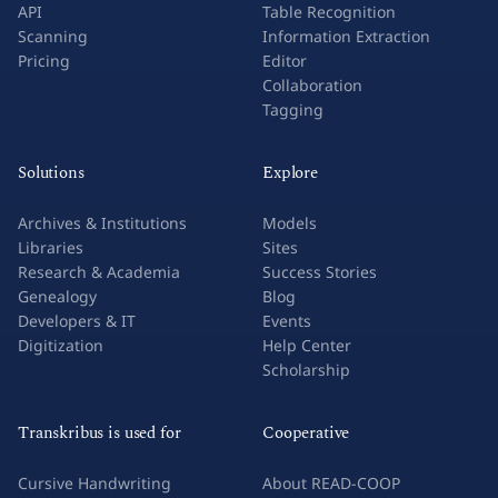
API
Table Recognition
Scanning
Information Extraction
Pricing
Editor
Collaboration
Tagging
Solutions
Explore
Archives & Institutions
Models
Libraries
Sites
Research & Academia
Success Stories
Genealogy
Blog
Developers & IT
Events
Digitization
Help Center
Scholarship
Transkribus is used for
Cooperative
Cursive Handwriting
About READ-COOP