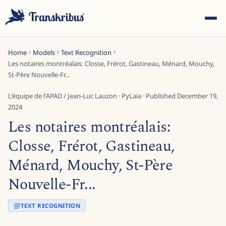
Home
Models
Text Recognition
Les notaires montréalais: Closse, Frérot, Gastineau, Ménard, Mouchy,
St-Père Nouvelle-Fr...
L'équipe de l'APAD / Jean-Luc Lauzon
·
PyLaia
· Published
December 19,
2024
ESC
Les notaires montréalais:
Closse, Frérot, Gastineau,
Start typing to search across models, sites, and blog
Ménard, Mouchy, St-Père
posts...
Nouvelle-Fr...
TEXT RECOGNITION