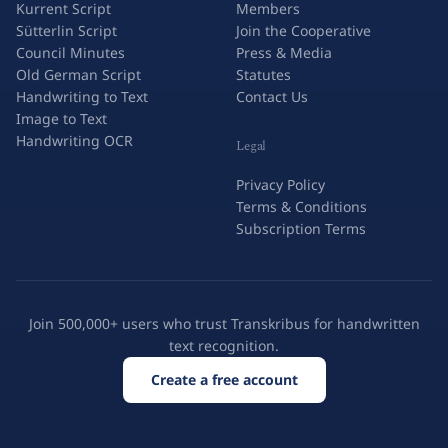
Kurrent Script
Members
Sütterlin Script
Join the Cooperative
Council Minutes
Press & Media
Old German Script
Statutes
Handwriting to Text
Contact Us
Image to Text
Handwriting OCR
Legal
Privacy Policy
Terms & Conditions
Subscription Terms
Join 500,000+ users who trust Transkribus for handwritten
text recognition.
Create a free account