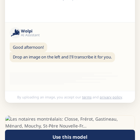
Wolpi
AI Assistant
Good afternoon!
Drop an image on the left and I'll transcribe it for you.
By uploading an image, you accept our
terms
and
privacy policy
.
Use this model