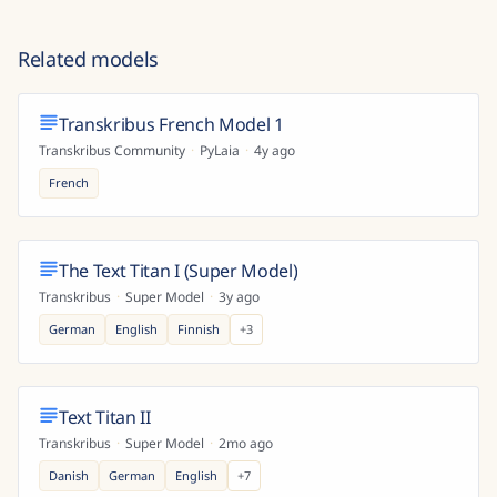
Related models
Transkribus French Model 1
Transkribus Community
·
PyLaia
·
4y ago
French
The Text Titan I (Super Model)
Transkribus
·
Super Model
·
3y ago
German
English
Finnish
+
3
Text Titan II
Transkribus
·
Super Model
·
2mo ago
Danish
German
English
+
7