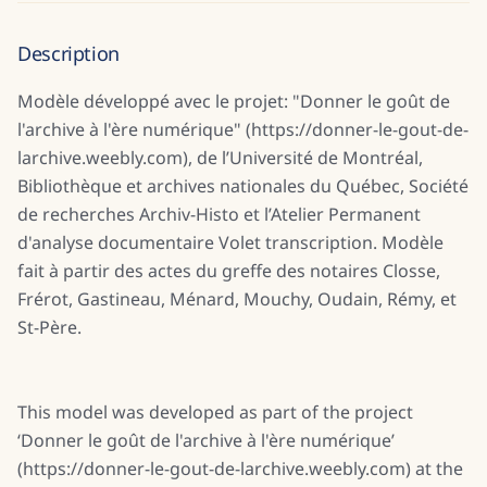
Description
Modèle développé avec le projet: "Donner le goût de
l'archive à l'ère numérique" (https://donner-le-gout-de-
larchive.weebly.com), de l’Université de Montréal,
Bibliothèque et archives nationales du Québec, Société
de recherches Archiv-Histo et l’Atelier Permanent
d'analyse documentaire Volet transcription. Modèle
fait à partir des actes du greffe des notaires Closse,
Frérot, Gastineau, Ménard, Mouchy, Oudain, Rémy, et
St-Père.
This model was developed as part of the project
‘Donner le goût de l'archive à l'ère numérique’
(https://donner-le-gout-de-larchive.weebly.com) at the