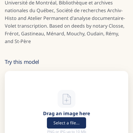
Université de Montréal, Bibliothèque et archives
nationales du Québec, Société de recherches Archiv-
Histo and Atelier Permanent d'analyse documentaire-
Volet transcription. Based on deeds by notary Closse,
Frérot, Gastineau, Ménard, Mouchy, Oudain, Rémy,
and St-Père
Try this model
Drag an image here
Select a file...
PNG or JPG up to 10 Mb