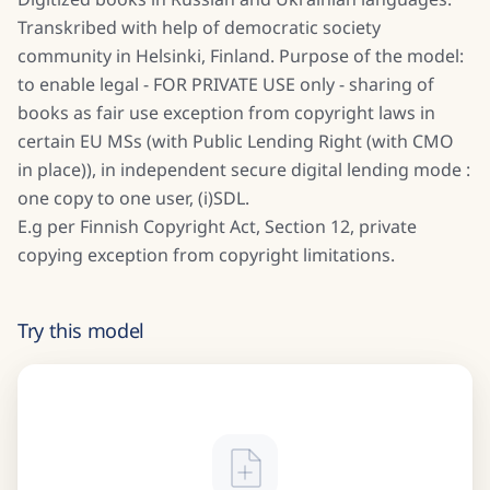
Transkribed with help of democratic society
community in Helsinki, Finland. Purpose of the model:
to enable legal - FOR PRIVATE USE only - sharing of
books as fair use exception from copyright laws in
certain EU MSs (with Public Lending Right (with CMO
in place)), in independent secure digital lending mode :
one copy to one user, (i)SDL.
E.g per Finnish Copyright Act, Section 12, private
copying exception from copyright limitations.
Try this model