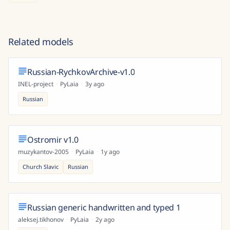
Related models
Russian-RychkovArchive-v1.0
INEL-project
·
PyLaia
·
3y ago
Russian
Ostromir v1.0
muzykantov-2005
·
PyLaia
·
1y ago
Church Slavic
Russian
Russian generic handwritten and typed 1
aleksej.tikhonov
·
PyLaia
·
2y ago