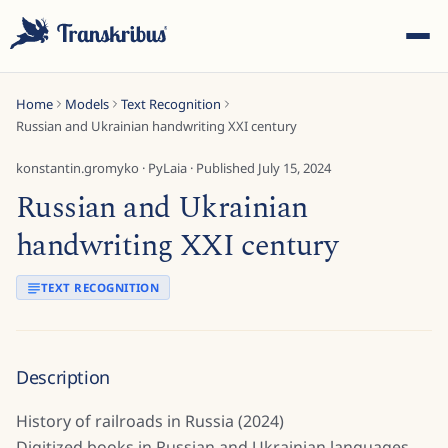
Home
Models
Text Recognition
Russian and Ukrainian handwriting XXI century
konstantin.gromyko
·
PyLaia
· Published
July 15, 2024
Russian and Ukrainian
ESC
handwriting XXI century
TEXT RECOGNITION
Start typing to search across models, sites, and blog
posts...
Description
History of railroads in Russia (2024)
Digitized books in Russian and Ukrainian languages.