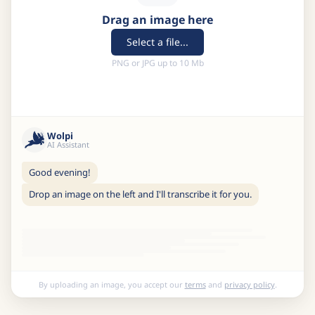
Drag an image here
Select a file...
PNG or JPG up to 10 Mb
Wolpi
AI Assistant
Good evening!
Drop an image on the left and I'll transcribe it for you.
By uploading an image, you accept our
terms
and
privacy policy
.