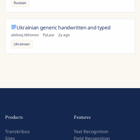
Russian
Ukrainian generic handwritten and typed
aleksej.tikhonov
·
PyLaia
·
2y ago
Ukrainian
Products
Features
Transkribus
Text Recognition
Sites
Field Recognition