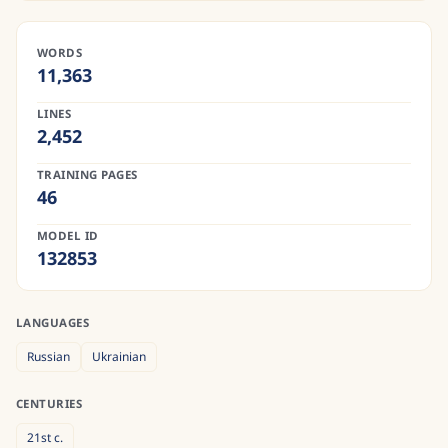
WORDS
11,363
LINES
2,452
TRAINING PAGES
46
MODEL ID
132853
LANGUAGES
Russian
Ukrainian
CENTURIES
21st
c.