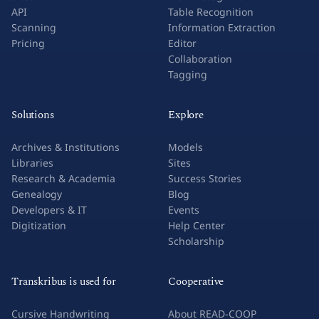
API
Table Recognition
Scanning
Information Extraction
Pricing
Editor
Collaboration
Tagging
Solutions
Explore
Archives & Institutions
Models
Libraries
Sites
Research & Academia
Success Stories
Genealogy
Blog
Developers & IT
Events
Digitization
Help Center
Scholarship
Transkribus is used for
Cooperative
Cursive Handwriting
About READ-COOP