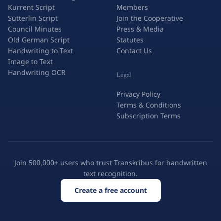
Kurrent Script
Members
Sütterlin Script
Join the Cooperative
Council Minutes
Press & Media
Old German Script
Statutes
Handwriting to Text
Contact Us
Image to Text
Handwriting OCR
Legal
Privacy Policy
Terms & Conditions
Subscription Terms
Join 500,000+ users who trust Transkribus for handwritten
text recognition.
Create a free account