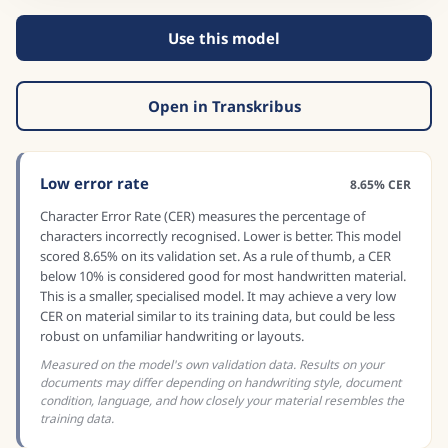
Use this model
Open in Transkribus
Low error rate
8.65% CER
Character Error Rate (CER) measures the percentage of
characters incorrectly recognised. Lower is better. This model
scored 8.65% on its validation set. As a rule of thumb, a CER
below 10% is considered good for most handwritten material.
This is a smaller, specialised model. It may achieve a very low
CER on material similar to its training data, but could be less
robust on unfamiliar handwriting or layouts.
Measured on the model's own validation data. Results on your
documents may differ depending on handwriting style, document
condition, language, and how closely your material resembles the
training data.