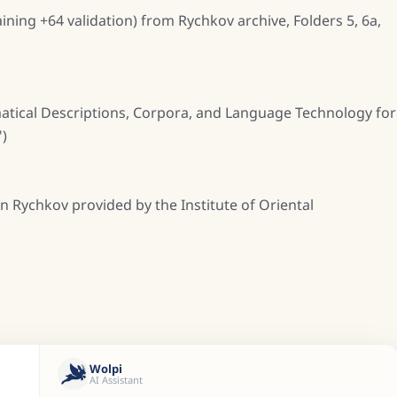
ining +64 validation) from Rychkov archive, Folders 5, 6a,
atical Descriptions, Corpora, and Language Technology for
)
n Rychkov provided by the Institute of Oriental
Wolpi
AI Assistant