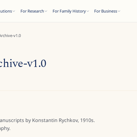
tutions
For Research
For Family History
For Business
rchive-v1.0
hive-v1.0
manuscripts by Konstantin Rychkov, 1910s.
aphy.