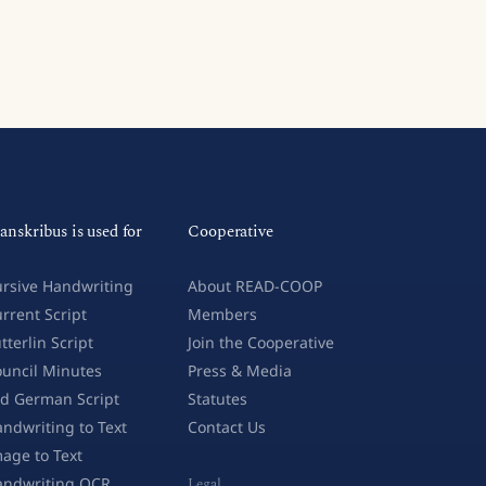
anskribus is used for
Cooperative
rsive Handwriting
About READ-COOP
rrent Script
Members
tterlin Script
Join the Cooperative
uncil Minutes
Press & Media
d German Script
Statutes
ndwriting to Text
Contact Us
age to Text
andwriting OCR
Legal