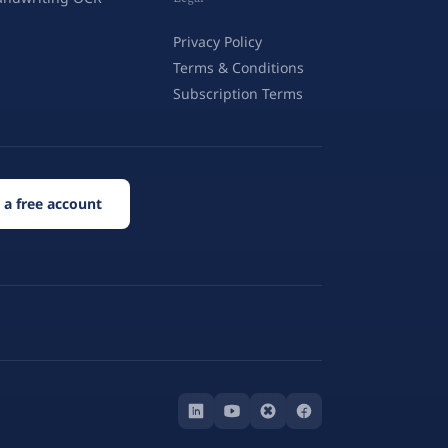
Privacy Policy
Terms & Conditions
Subscription Terms
 a free account