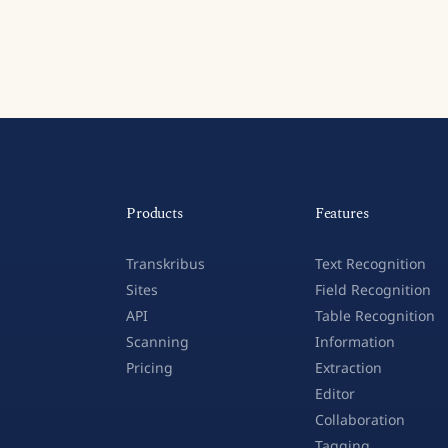
Products
Features
Transkribus
Text Recognition
Sites
Field Recognition
API
Table Recognition
Scanning
Information
Pricing
Extraction
Editor
Collaboration
Tagging