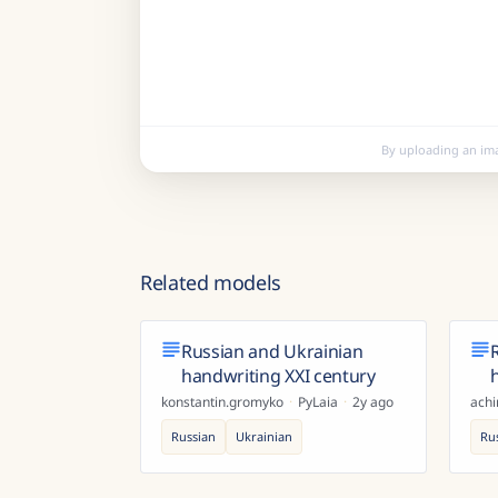
By uploading an im
Related models
Russian and Ukrainian
handwriting XXI century
konstantin.gromyko
·
PyLaia
·
2y ago
ach
Russian
Ukrainian
Ru