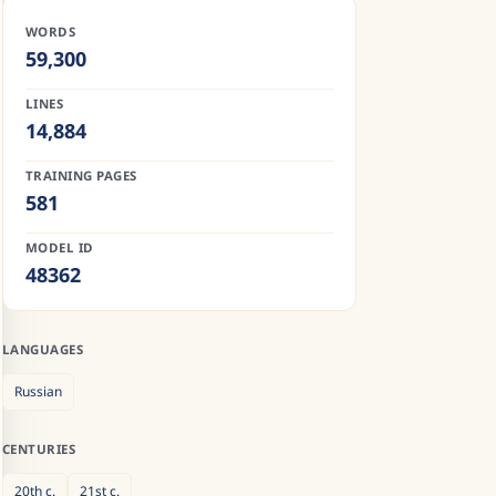
WORDS
59,300
LINES
14,884
TRAINING PAGES
581
MODEL ID
48362
LANGUAGES
Russian
CENTURIES
20th
c.
21st
c.