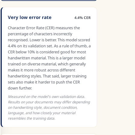
Very low error rate
4.4% CER
Character Error Rate (CER) measures the
percentage of characters incorrectly
recognised. Lower is better. This model scored
4.4% on its validation set. As a rule of thumb, a
CER below 10% is considered good for most
handwritten material. This is a larger model
trained on diverse material, which generally
makes it more robust across different
handwriting styles. That said, larger training
sets also make it harder to push the CER
down further.
Measured on the model's own validation data.
Results on your documents may differ depending
on handwriting style, document condition,
language, and how closely your material
resembles the training data.