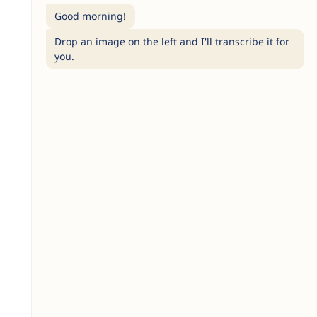
Good morning!
Drop an image on the left and I'll transcribe it for
you.