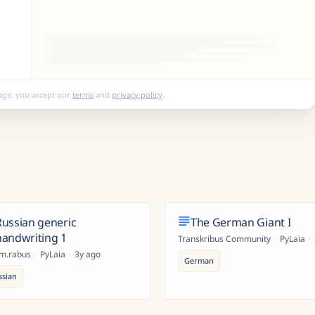
age, you accept our
terms
and
privacy policy
.
Russian generic
The German Giant I
handwriting 1
Transkribus Community
·
PyLaia
·
im.rabus
·
PyLaia
·
3y ago
German
ssian