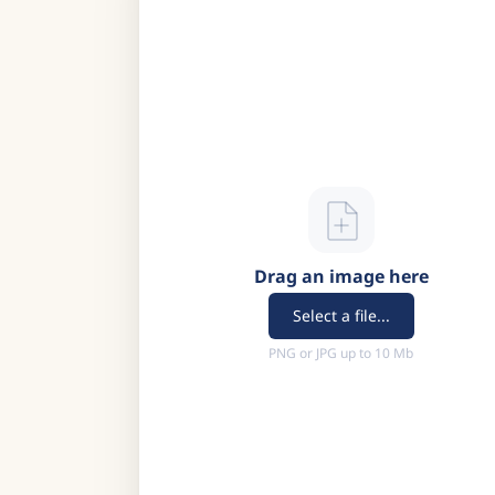
Drag an image here
Select a file...
PNG or JPG up to 10 Mb