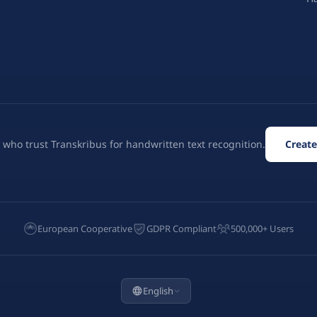
 who trust Transkribus for handwritten text recognition.
Create
European Cooperative
GDPR Compliant
500,000+ Users
English