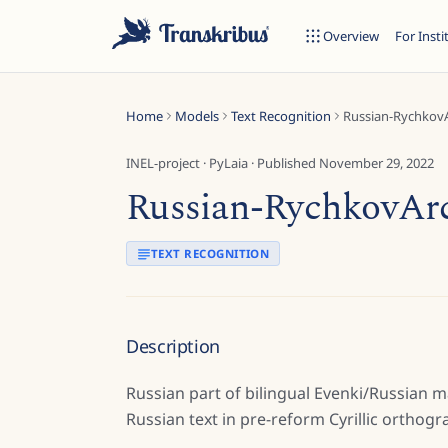
Overview
For Insti
Home
Models
Text Recognition
Russian-RychkovA
INEL-project
·
PyLaia
· Published
November 29, 2022
Russian-RychkovArc
ESC
TEXT RECOGNITION
Start typing to search across models, sites, and blog posts...
Description
Russian part of bilingual Evenki/Russian 
Russian text in pre-reform Cyrillic orthogr