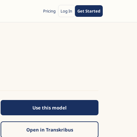
Pricing
Log In
Get Started
Use this model
Open in Transkribus