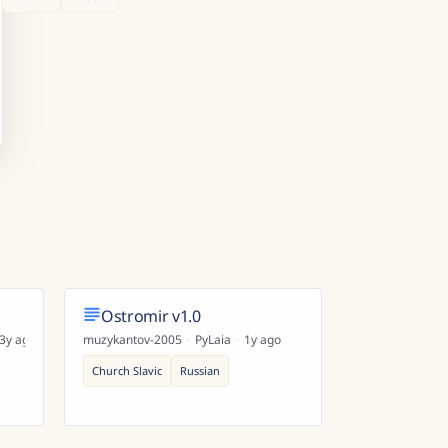
Ostromir v1.0
3y ago
muzykantov-2005
·
PyLaia
·
1y ago
Church Slavic
Russian