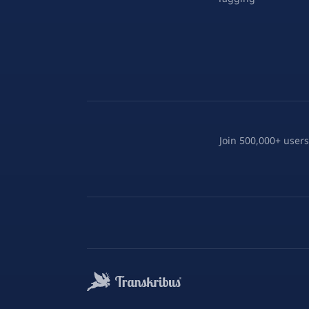
Join 500,000+ users