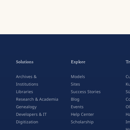
Solutions
Explore
Tr
Archives &
Models
Cu
Institutions
Sites
Ku
Libraries
Success Stories
Sü
Research & Academia
Blog
Co
Genealogy
Events
Ol
Developers & IT
Help Center
Ha
Digitization
Scholarship
Im
H