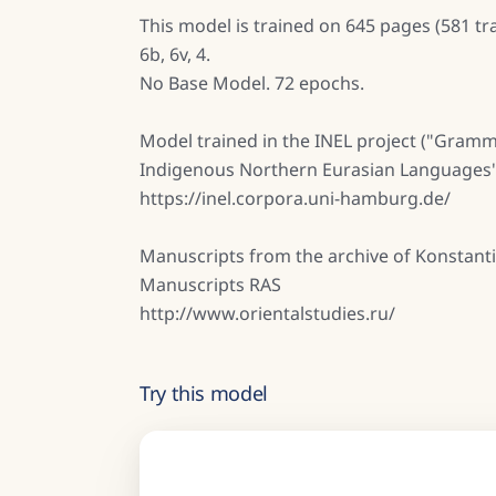
This model is trained on 645 pages (581 tra
6b, 6v, 4.
No Base Model. 72 epochs.
Model trained in the INEL project ("Gramm
Indigenous Northern Eurasian Languages"
https://inel.corpora.uni-hamburg.de/
Manuscripts from the archive of Konstanti
Manuscripts RAS
http://www.orientalstudies.ru/
Try this model