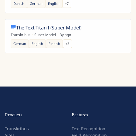
Danish
German
English
+
7
The Text Titan I (Super Model)
Transkribus
·
Super Model
·
3y ago
German
English
Finnish
+
3
Products
Features
Transkribus
Text Recognition
Sites
Field Recognition