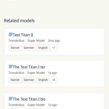
Related models
Text Titan II
Transkribus
·
Super Model
·
2mo ago
Danish
German
English
+
7
The Text Titan I ter
Transkribus
·
Super Model
·
1y ago
Danish
German
English
+
8
The Text Titan I bis
Transkribus
·
Super Model
·
1y ago