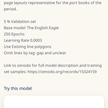
page layouts representative for the port books of the
period.
5 % Validation set
Base model: The English Eagle
250 Epochs
Learning Rate 0.0003
Use Existing line polygons
Omit lines by tag: gap and unclear
Link to zenodo for full model description and training
set samples: https://zenodo.org/records/15324159
Try this model