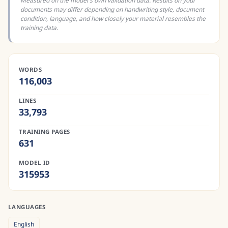
Measured on the model's own validation data. Results on your
documents may differ depending on handwriting style, document
condition, language, and how closely your material resembles the
training data.
WORDS
116,003
LINES
33,793
TRAINING PAGES
631
MODEL ID
315953
LANGUAGES
English