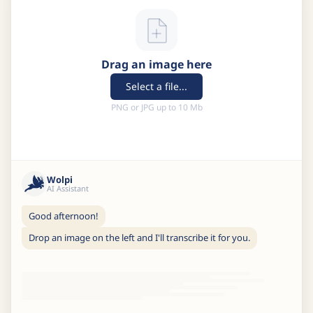
Drag an image here
Select a file...
PNG or JPG up to 10 Mb
Wolpi
AI Assistant
Good afternoon!
Drop an image on the left and I'll transcribe it for you.