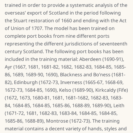
trained in order to provide a systematic analysis of the
overseas’ export of Scotland in the period following
the Stuart restoration of 1660 and ending with the Act
of Union of 1707. The model has been trained on
complete port books from nine different ports
representing the different jurisdictions of seventeenth
century Scotland. The following port books has been
included in the training material: Aberdeen (1690-91),
Ayr (1667, 1681, 1681-82, 1682, 1682-83, 1684-85, 1685-
86, 1689, 1689-90, 1690), Blackness and Bo’ness (1681-
82), Edinburgh (1672-73, Inverness (1665-67, 1668-69,
1672-73, 1684-85, 1690), Kelso (1689-90), Kirkcaldy (Fife)
(1672, 1673, 1680-81, 1681, 1681-1682, 1682-83, 1683-
84, 1684-85, 1684-85, 1685-86, 1688-89, 1689-90), Leith
(1671-72, 1681, 1682-83, 1683-84, 1684-85, 1684-85,
1685-86, 1688-89), Montrose (1672-73). The training
material contains a decent variety of hands, styles and