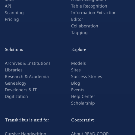
API
Table Recognition
Scanning
Information Extraction
Pricing
Editor
Collaboration
Tagging
Solutions
Explore
Archives & Institutions
Models
Libraries
Sites
Research & Academia
Success Stories
Genealogy
Blog
Developers & IT
Events
Digitization
Help Center
Scholarship
Transkribus is used for
Cooperative
Cursive Handwriting
About READ-COOP