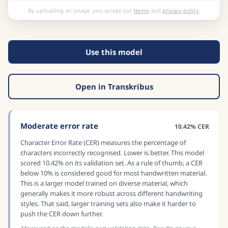
By uploading an image, you accept our
terms
and
privacy policy
.
Use this model
Open in Transkribus
Moderate error rate
10.42% CER
Character Error Rate (CER) measures the percentage of
characters incorrectly recognised. Lower is better. This model
scored 10.42% on its validation set. As a rule of thumb, a CER
below 10% is considered good for most handwritten material.
This is a larger model trained on diverse material, which
generally makes it more robust across different handwriting
styles. That said, larger training sets also make it harder to
push the CER down further.