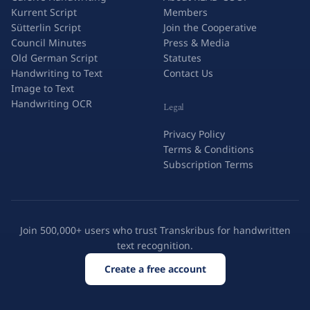
Kurrent Script
Members
Sütterlin Script
Join the Cooperative
Council Minutes
Press & Media
Old German Script
Statutes
Handwriting to Text
Contact Us
Image to Text
Handwriting OCR
Legal
Privacy Policy
Terms & Conditions
Subscription Terms
Join 500,000+ users who trust Transkribus for handwritten
text recognition.
Create a free account