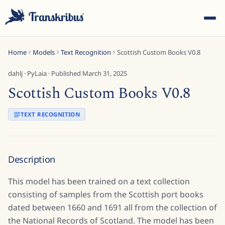
Home
Models
Text Recognition
Scottish Custom Books V0.8
dahlj
·
PyLaia
· Published
March 31, 2025
Scottish Custom Books V0.8
ESC
TEXT RECOGNITION
Start typing to search across models, sites, and blog
Description
posts...
This model has been trained on a text collection
consisting of samples from the Scottish port books
dated between 1660 and 1691 all from the collection of
the National Records of Scotland. The model has been