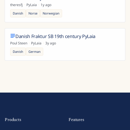
theresfj
·
PyLaia
·
1y ago
Danish
Norse
Norwegian
Danish Fraktur SB 19th century PyLaia
Poul Steen
·
PyLaia
·
3y ago
Danish
German
Products
Features