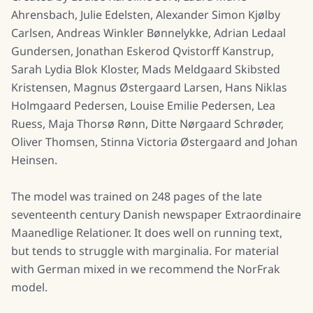
Ahrensbach, Julie Edelsten, Alexander Simon Kjølby
Carlsen, Andreas Winkler Bønnelykke, Adrian Ledaal
Gundersen, Jonathan Eskerod Qvistorff Kanstrup,
Sarah Lydia Blok Kloster, Mads Meldgaard Skibsted
Kristensen, Magnus Østergaard Larsen, Hans Niklas
Holmgaard Pedersen, Louise Emilie Pedersen, Lea
Ruess, Maja Thorsø Rønn, Ditte Nørgaard Schrøder,
Oliver Thomsen, Stinna Victoria Østergaard and Johan
Heinsen.
The model was trained on 248 pages of the late
seventeenth century Danish newspaper Extraordinaire
Maanedlige Relationer. It does well on running text,
but tends to struggle with marginalia. For material
with German mixed in we recommend the NorFrak
model.