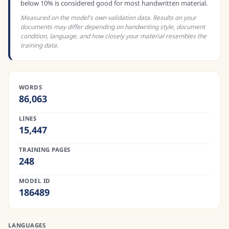
below 10% is considered good for most handwritten material.
Measured on the model's own validation data. Results on your
documents may differ depending on handwriting style, document
condition, language, and how closely your material resembles the
training data.
WORDS
86,063
LINES
15,447
TRAINING PAGES
248
MODEL ID
186489
LANGUAGES