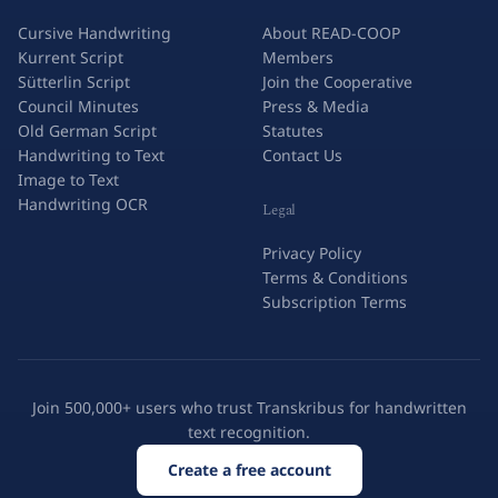
Cursive Handwriting
About READ-COOP
Kurrent Script
Members
Sütterlin Script
Join the Cooperative
Council Minutes
Press & Media
Old German Script
Statutes
Handwriting to Text
Contact Us
Image to Text
Handwriting OCR
Legal
Privacy Policy
Terms & Conditions
Subscription Terms
Join 500,000+ users who trust Transkribus for handwritten
text recognition.
Create a free account