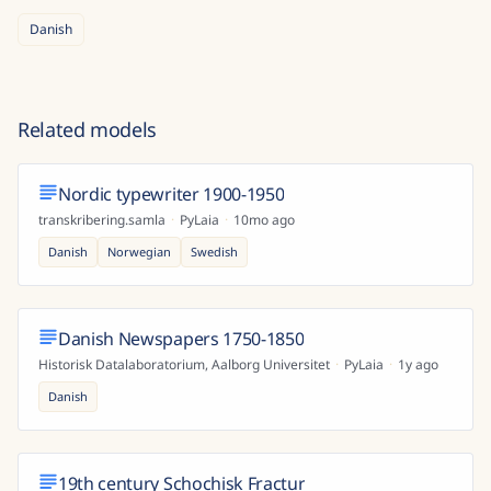
Danish
Related models
Nordic typewriter 1900-1950
transkribering.samla
·
PyLaia
·
10mo ago
Danish
Norwegian
Swedish
Danish Newspapers 1750-1850
Historisk Datalaboratorium, Aalborg Universitet
·
PyLaia
·
1y ago
Danish
19th century Schochisk Fractur