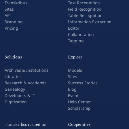
Transkribus
Text Recognition
Sites
Field Recognition
API
Table Recognition
Scanning
Information Extraction
Pricing
Editor
Collaboration
Tagging
Solutions
Explore
Archives & Institutions
Models
Libraries
Sites
Research & Academia
Success Stories
Genealogy
Blog
Developers & IT
Events
Digitization
Help Center
Scholarship
Transkribus is used for
Cooperative