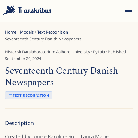
Home
Models
Text Recognition
Seventeenth Century Danish Newspapers
Historisk Datalaboratorium Aalborg University
·
PyLaia
· Published
September 29, 2024
Seventeenth Century Danish
ESC
Newspapers
Start typing to search across models, sites, and blog
TEXT RECOGNITION
posts...
Description
Created by Louise Karoline Sort, Laura Marie