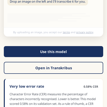
Drop an image on the left and I'll transcribe it for you.
By uploading an image, you accept our
terms
and
privacy policy
.
Use this model
Open in Transkribus
Very low error rate
0.58% CER
Character Error Rate (CER) measures the percentage of
characters incorrectly recognised. Lower is better. This model
scored 0.58% on its validation set. As a rule of thumb, a CER