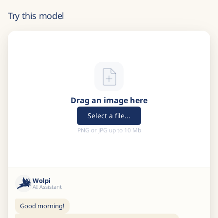
Try this model
Drag an image here
Select a file...
PNG or JPG up to 10 Mb
Wolpi
AI Assistant
Good morning!