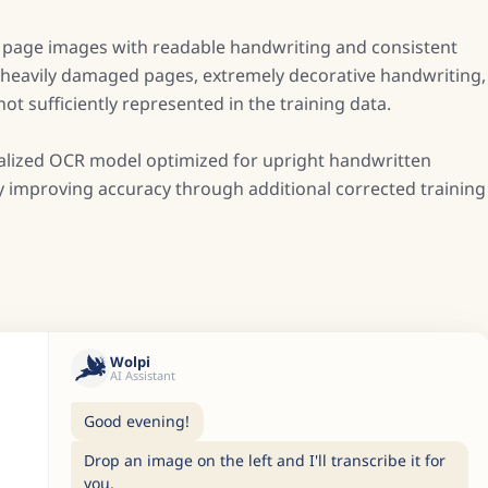
t page images with readable handwriting and consistent
on heavily damaged pages, extremely decorative handwriting,
t sufficiently represented in the training data.
ecialized OCR model optimized for upright handwritten
ly improving accuracy through additional corrected training
Wolpi
AI Assistant
Good evening!
Drop an image on the left and I'll transcribe it for
you.