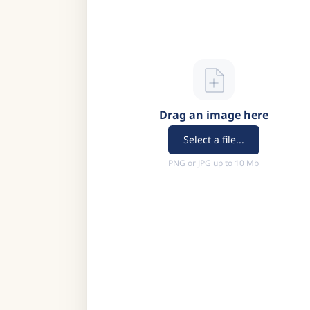
Drag an image here
Select a file...
PNG or JPG up to 10 Mb