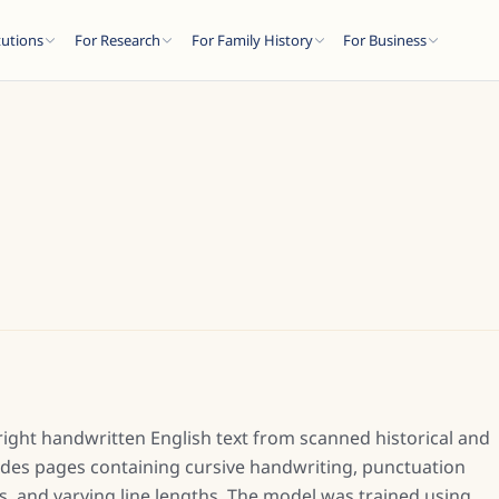
tutions
For Research
For Family History
For Business
right handwritten English text from scanned historical and
ludes pages containing cursive handwriting, punctuation
, and varying line lengths. The model was trained using