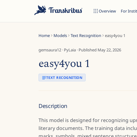
Overview
For Insti
Home
Models
Text Recognition
easy4you 1
gemsaura12
·
PyLaia
· Published
May 22, 2026
easy4you 1
ESC
TEXT RECOGNITION
Start typing to search across models, sites, and blog posts...
Description
This model is designed for recognizing up
literary documents. The training data inc
marks, symbols, mixed sentence structures