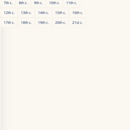
7th
c.
8th
c.
9th
c.
10th
c.
11th
c.
12th
c.
13th
c.
14th
c.
15th
c.
16th
c.
17th
c.
18th
c.
19th
c.
20th
c.
21st
c.