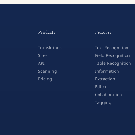
Products
Features
Transkribus
Text Recognition
Sites
Field Recognition
API
Table Recognition
Scanning
Information
Pricing
Extraction
Editor
Collaboration
Tagging