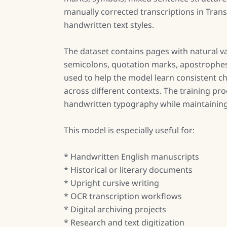
manually corrected transcriptions in Tran
handwritten text styles.
The dataset contains pages with natural va
semicolons, quotation marks, apostrophes,
used to help the model learn consistent c
across different contexts. The training pr
handwritten typography while maintaining r
This model is especially useful for:
* Handwritten English manuscripts
* Historical or literary documents
* Upright cursive writing
* OCR transcription workflows
* Digital archiving projects
* Research and text digitization