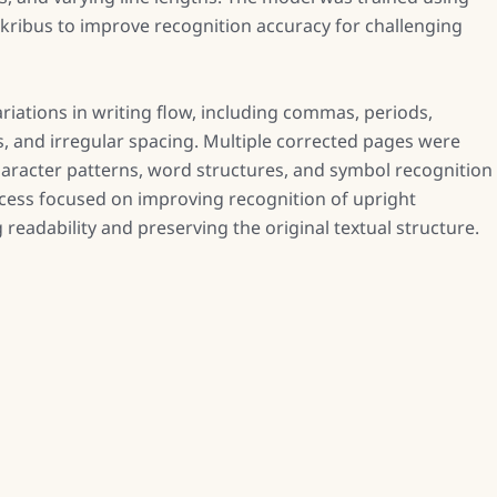
skribus to improve recognition accuracy for challenging
riations in writing flow, including commas, periods,
 and irregular spacing. Multiple corrected pages were
haracter patterns, word structures, and symbol recognition
ocess focused on improving recognition of upright
eadability and preserving the original textual structure.