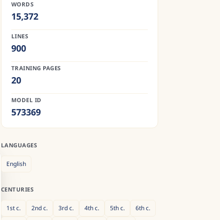
WORDS
15,372
LINES
900
TRAINING PAGES
20
MODEL ID
573369
LANGUAGES
English
CENTURIES
1st
c.
2nd
c.
3rd
c.
4th
c.
5th
c.
6th
c.