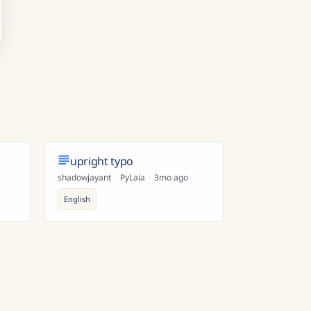
upright typo
shadowjayant
·
PyLaia
·
3mo ago
English