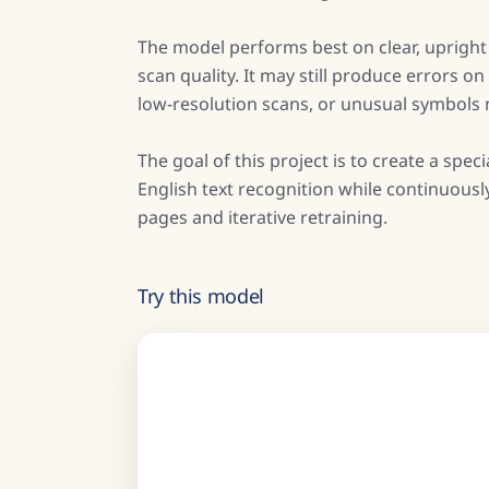
The model performs best on clear, uprigh
scan quality. It may still produce errors 
low-resolution scans, or unusual symbols no
The goal of this project is to create a sp
English text recognition while continuous
pages and iterative retraining.
Try this model