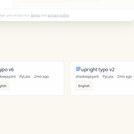
age, you accept our
terms
and
privacy policy
.
typo v6
upright typo v2
dowjayant
·
PyLaia
·
2mo ago
shadowjayant
·
PyLaia
·
2mo ago
glish
English