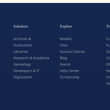
Solutions
Explore
Tr
Archives &
Models
Cu
Institutions
Sites
Ku
Libraries
Success Stories
Sü
Research & Academia
Blog
Co
Genealogy
Events
Ol
Developers & IT
Help Center
Ha
Digitization
Scholarship
Im
H