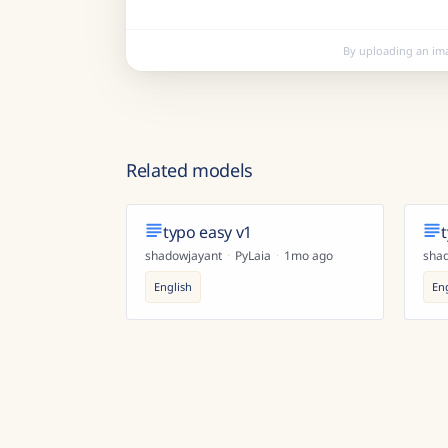
By uploading an im
Related models
typo easy v1
shadowjayant
·
PyLaia
·
1mo ago
sha
English
En