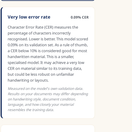
Very low error rate
0.09% CER
Character Error Rate (CER) measures the
percentage of characters incorrectly
recognised. Lower is better. This model scored
0.09% on its validation set. As a rule of thumb,
a CER below 10% is considered good for most
handwritten material. This is a smaller,
specialised model. It may achieve a very low
CER on material similar to its training data,
but could be less robust on unfamiliar
handwriting or layouts.
Measured on the model's own validation data.
Results on your documents may differ depending
on handwriting style, document condition,
language, and how closely your material
resembles the training data.