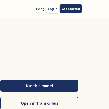
Pricing
Log In
Get Started
Use this model
Open in Transkribus