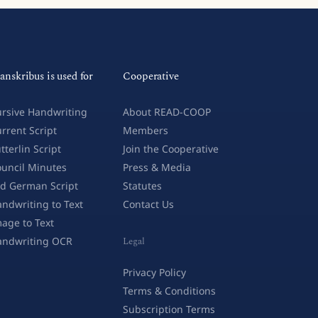
anskribus is used for
Cooperative
rsive Handwriting
About READ-COOP
rrent Script
Members
tterlin Script
Join the Cooperative
uncil Minutes
Press & Media
d German Script
Statutes
ndwriting to Text
Contact Us
age to Text
andwriting OCR
Legal
Privacy Policy
Terms & Conditions
Subscription Terms