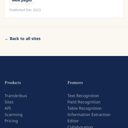
640K pages
Published
Dec 2023
← Back to all sites
Products
Features
Transkribus
Text Recognition
Sites
Field Recognition
API
Table Recognition
Scanning
Information Extraction
Pricing
Editor
Collaboration