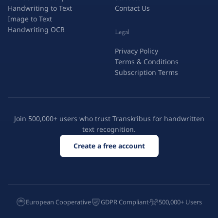
Handwriting to Text
Contact Us
Image to Text
Handwriting OCR
Legal
Privacy Policy
Terms & Conditions
Subscription Terms
Join 500,000+ users who trust Transkribus for handwritten
text recognition.
Create a free account
European Cooperative
GDPR Compliant
500,000+ Users