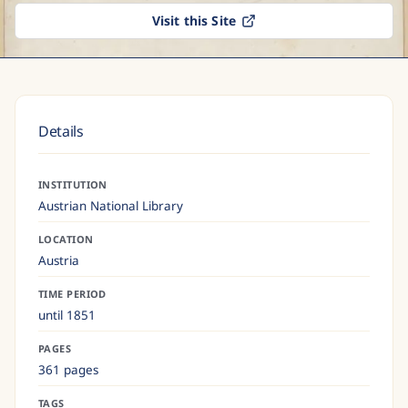
Visit this Site
Details
INSTITUTION
Austrian National Library
LOCATION
Austria
TIME PERIOD
until 1851
PAGES
361 pages
TAGS