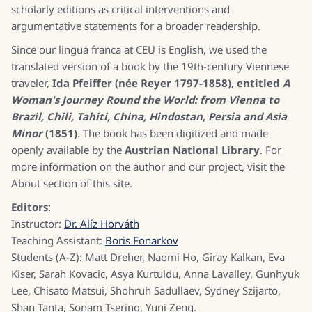
scholarly editions as critical interventions and
argumentative statements for a broader readership.
Since our lingua franca at CEU is English, we used the
translated version of a book by the 19th-century Viennese
traveler,
Ida Pfeiffer (née Reyer 1797-1858), entitled
A
Woman's Journey Round the World: from Vienna to
Brazil, Chili, Tahiti, China, Hindostan, Persia and Asia
Minor
(1851)
. The book has been digitized and made
openly available by the
Austrian National Library
. For
more information on the author and our project, visit the
About section of this site.
Editors
:
Instructor:
Dr. Alíz Horváth
Teaching Assistant:
Boris Fonarkov
Students (A-Z): Matt Dreher, Naomi Ho, Giray Kalkan, Eva
Kiser, Sarah Kovacic, Asya Kurtuldu, Anna Lavalley, Gunhyuk
Lee, Chisato Matsui, Shohruh Sadullaev, Sydney Szijarto,
Shan Tanta, Sonam Tsering, Yuni Zeng.