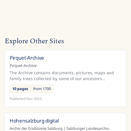
Explore Other Sites
Pirquet-Archive
Austria
Pirquet-Archive
The Archive contains documents, pictures, maps and
family trees collected by some of our ancestors
beginning in the 18th century in Belgium and Austria.
10 pages
from 1700
Published
Nov 2025
Hohensalzburg digital
Austria
Archiv der Erzdiözese Salzburg | Salzburger Landesarchiv