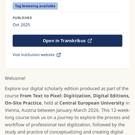
Tag browsing available
PUBLISHED
Oct 2025
Open in Transkribus
Visit institution website
Welcome!
Explore our digital scholarly edition produced as part of the
course
From Text to Pixel: Digitization, Digital Editions,
On-Site Practice
, held at
Central European University
in
Vienna, Austria between January-March 2026. This 12-week-
long course took us on a journey to explore the process and
workflow of professional text digitization, followed by the
study and practice of conceptualizing and creating digital