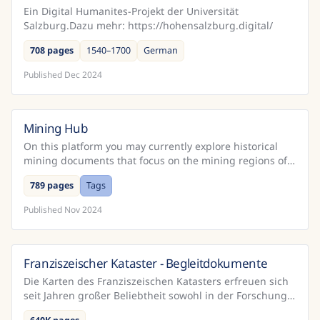
Ein Digital Humanites-Projekt der Universität
Salzburg.Dazu mehr: https://hohensalzburg.digital/
708 pages
1540–1700
German
Published
Dec 2024
Mining Hub
Austria
On this platform you may currently explore historical
mining documents that focus on the mining regions of
Schwaz and Rattenberg in Tyrol (Austria). 1) "Verl...
789 pages
Tags
Published
Nov 2024
Franziszeischer Kataster - Begleitdokumente
Austria
Die Karten des Franziszeischen Katasters erfreuen sich
seit Jahren großer Beliebtheit sowohl in der Forschung
als auch in einer breiteren Öffentlichkeit. Das...