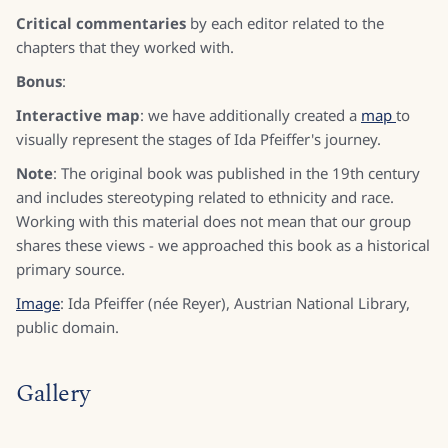
Critical commentaries
by each editor related to the
chapters that they worked with.
Bonus
:
Interactive map
: we have additionally created a
map
to
visually represent the stages of Ida Pfeiffer's journey.
Note
: The original book was published in the 19th century
and includes stereotyping related to ethnicity and race.
Working with this material does not mean that our group
shares these views - we approached this book as a historical
primary source.
Image
: Ida Pfeiffer (née Reyer), Austrian National Library,
public domain.
Gallery