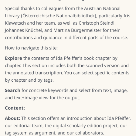
Special thanks to colleagues from the Austrian National
Library (Österreichische Nationalbibliothek), particularly Iris
Klawatsch and her team, as well as Christoph Steindl,
Johannes Knüchel, and Martina Bürgermeister for their
contributions and guidance in different parts of the course.
How to navigate this site:
Explore
the contents of Ida Pfeiffer's book chapter by
chapter. This section includes both the scanned version and
the annotated transcription. You can select specific contents
by chapter and by tags.
Search
for concrete keywords and select from text, image,
and text+image view for the output.
Content
:
About:
This section offers an introduction about Ida Pfeiffer,
our editorial team, the digital scholarly edition project, our
tag system as argument, and our collaborators.