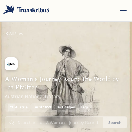
All Sites
ESC
A Woman's Journey Round the World by
Ida Pfeiffer
Start typing to search across models, sites, and blog
Austrian National Library
posts...
Austria
until 1851
361 pages
Tags
AT
Search