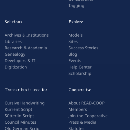
Tagging
Solutions
Explore
Archives & Institutions
Models
Libraries
Sites
Research & Academia
Success Stories
Genealogy
Blog
Developers & IT
Events
Digitization
Help Center
Scholarship
Transkribus is used for
Cooperative
Cursive Handwriting
About READ-COOP
Kurrent Script
Members
Sütterlin Script
Join the Cooperative
Council Minutes
Press & Media
Old German Script
Statutes