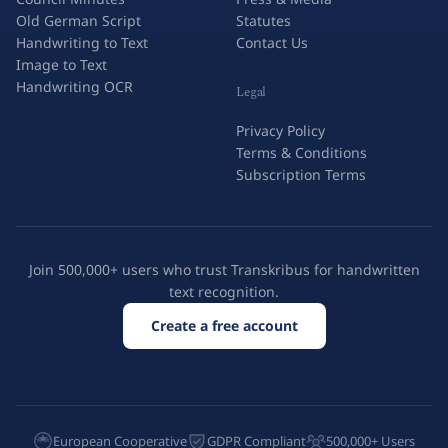
Old German Script
Statutes
Handwriting to Text
Contact Us
Image to Text
Handwriting OCR
Legal
Privacy Policy
Terms & Conditions
Subscription Terms
Join 500,000+ users who trust Transkribus for handwritten
text recognition.
Create a free account
European Cooperative
GDPR Compliant
500,000+ Users