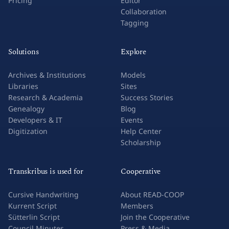
Pricing
Editor
Collaboration
Tagging
Solutions
Explore
Archives & Institutions
Models
Libraries
Sites
Research & Academia
Success Stories
Genealogy
Blog
Developers & IT
Events
Digitization
Help Center
Scholarship
Transkribus is used for
Cooperative
Cursive Handwriting
About READ-COOP
Kurrent Script
Members
Sütterlin Script
Join the Cooperative
Council Minutes
Press & Media