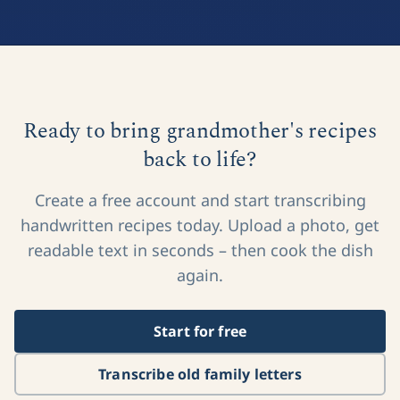
Ready to bring grandmother's recipes
back to life?
Create a free account and start transcribing
handwritten recipes today. Upload a photo, get
readable text in seconds – then cook the dish
again.
Start for free
Transcribe old family letters