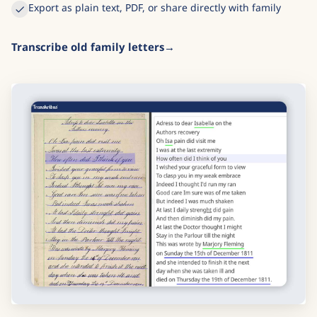
Export as plain text, PDF, or share directly with family
Transcribe old family letters