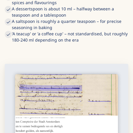
spices and flavourings
A dessertspoon is about 10 ml – halfway between a
teaspoon and a tablespoon
A saltspoon is roughly a quarter teaspoon – for precise
seasoning in baking
'A teacup' or 'a coffee cup' – not standardised, but roughly
180-240 ml depending on the era