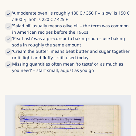
'A moderate oven' is roughly 180 C / 350 F – 'slow' is 150 C
/ 300 F, 'hot' is 220 C / 425 F
'Salad oil' usually means olive oil – the term was common
in American recipes before the 1960s
'Pearl ash' was a precursor to baking soda – use baking
soda in roughly the same amount
'Cream the butter' means beat butter and sugar together
until light and fluffy – still used today
Missing quantities often mean 'to taste' or 'as much as
you need' – start small, adjust as you go