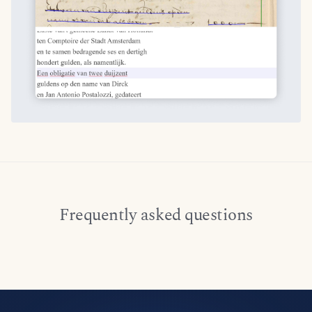
Frequently asked questions