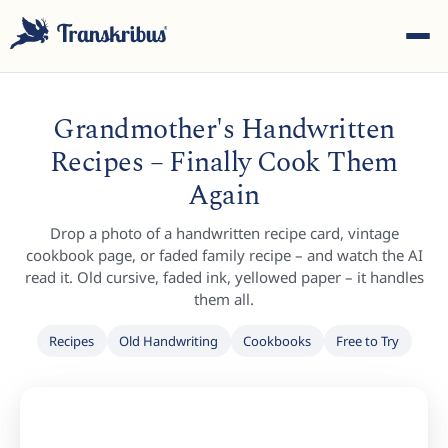
Grandmother's Handwritten
Recipes – Finally Cook Them
Again
ESC
Drop a photo of a handwritten recipe card, vintage
cookbook page, or faded family recipe – and watch the AI
read it. Old cursive, faded ink, yellowed paper – it handles
them all.
Start typing to search across models, sites, and blog
posts...
Recipes
Old Handwriting
Cookbooks
Free to Try