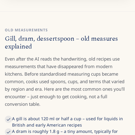
OLD MEASUREMENTS
Gill, dram, dessertspoon – old measures
explained
Even after the AI reads the handwriting, old recipes use
measurements that have disappeared from modern
kitchens. Before standardised measuring cups became
common, cooks used spoons, cups, and terms that varied
by region and era. Here are the most common ones you'll
encounter – just enough to get cooking, not a full
conversion table.
A gill is about 120 ml or half a cup – used for liquids in
British and early American recipes
A dram is roughly 1.8 g – a tiny amount, typically for