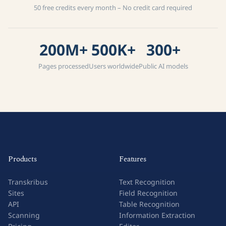
50 free credits every month – No credit card required
200M+
500K+
300+
Pages processed
Users worldwide
Public AI models
Products
Features
Transkribus
Text Recognition
Sites
Field Recognition
API
Table Recognition
Scanning
Information Extraction