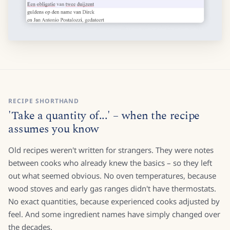
RECIPE SHORTHAND
'Take a quantity of...' – when the recipe
assumes you know
Old recipes weren't written for strangers. They were notes
between cooks who already knew the basics – so they left
out what seemed obvious. No oven temperatures, because
wood stoves and early gas ranges didn't have thermostats.
No exact quantities, because experienced cooks adjusted by
feel. And some ingredient names have simply changed over
the decades.