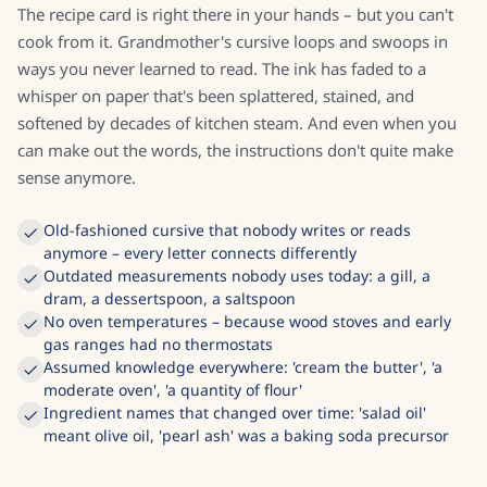
The recipe card is right there in your hands – but you can't
cook from it. Grandmother's cursive loops and swoops in
ways you never learned to read. The ink has faded to a
whisper on paper that's been splattered, stained, and
softened by decades of kitchen steam. And even when you
can make out the words, the instructions don't quite make
sense anymore.
Old-fashioned cursive that nobody writes or reads
anymore – every letter connects differently
Outdated measurements nobody uses today: a gill, a
dram, a dessertspoon, a saltspoon
No oven temperatures – because wood stoves and early
gas ranges had no thermostats
Assumed knowledge everywhere: 'cream the butter', 'a
moderate oven', 'a quantity of flour'
Ingredient names that changed over time: 'salad oil'
meant olive oil, 'pearl ash' was a baking soda precursor