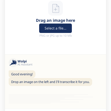
Drag an image here
Select a file...
PNG or JPG up to 10 Mb
Wolpi
AI Assistant
Good evening!
Drop an image on the left and I'll transcribe it for you.