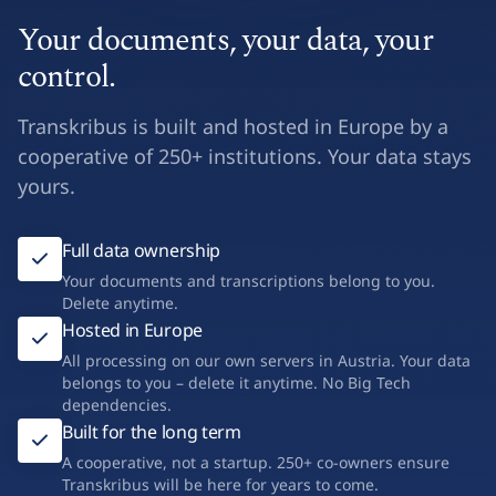
Your documents, your data, your
control.
Transkribus is built and hosted in Europe by a
cooperative of 250+ institutions. Your data stays
yours.
Full data ownership
Your documents and transcriptions belong to you.
Delete anytime.
Hosted in Europe
All processing on our own servers in Austria. Your data
belongs to you – delete it anytime. No Big Tech
dependencies.
Built for the long term
A cooperative, not a startup. 250+ co-owners ensure
Transkribus will be here for years to come.