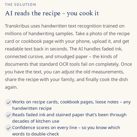
THE SOLUTION
AI reads the recipe – you cook it
Transkribus uses handwritten text recognition trained on
millions of handwriting samples. Take a photo of the recipe
card or cookbook page with your phone, upload it, and get
readable text back in seconds. The AI handles faded ink,
connected cursive, and smudged paper – the kinds of
documents that standard OCR tools fail on completely. Once
you have the text, you can adjust the old measurements,
share the recipe with your family, and finally cook the dish
again.
Works on recipe cards, cookbook pages, loose notes – any
handwritten recipe
Reads faded ink and stained paper that's been through
decades of kitchen use
Confidence scores on every line – so you know which
words to double-check