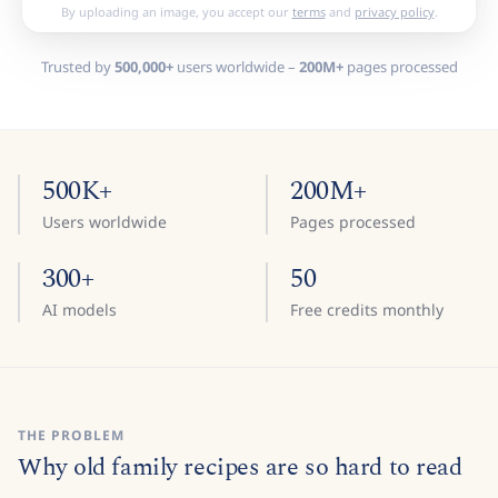
By uploading an image, you accept our
terms
and
privacy policy
.
Trusted by
500,000+
users worldwide –
200M+
pages processed
500K+
200M+
Users worldwide
Pages processed
300+
50
AI models
Free credits monthly
THE PROBLEM
Why old family recipes are so hard to read