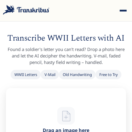
Transcribe WWII Letters with AI
Found a soldier's letter you can't read? Drop a photo here
and let the AI decipher the handwriting. V-mail, faded
pencil, hasty field writing – handled.
ESC
WWII Letters
V-Mail
Old Handwriting
Free to Try
Start typing to search across models, sites, and blog
posts...
Drag an image here