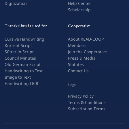
Digitization
Help Center
Scholarship
Transkribus is used for
Cooperative
Cursive Handwriting
About READ-COOP
Kurrent Script
Members
Sütterlin Script
Join the Cooperative
Council Minutes
Press & Media
Old German Script
Statutes
Handwriting to Text
Contact Us
Image to Text
Handwriting OCR
Legal
Privacy Policy
Terms & Conditions
Subscription Terms