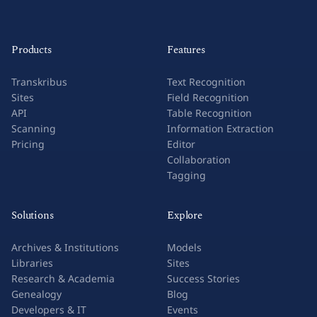
Products
Features
Transkribus
Text Recognition
Sites
Field Recognition
API
Table Recognition
Scanning
Information Extraction
Pricing
Editor
Collaboration
Tagging
Solutions
Explore
Archives & Institutions
Models
Libraries
Sites
Research & Academia
Success Stories
Genealogy
Blog
Developers & IT
Events