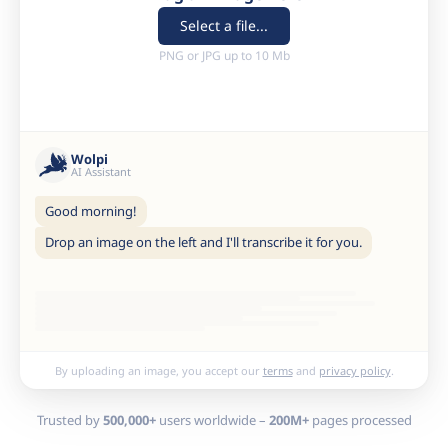
Select a file...
PNG or JPG up to 10 Mb
Wolpi
AI Assistant
Good morning!
Drop an image on the left and I'll transcribe it for you.
By uploading an image, you accept our
terms
and
privacy policy
.
Trusted by
500,000+
users worldwide –
200M+
pages processed