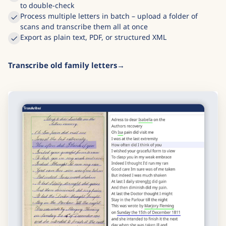
to double-check
Process multiple letters in batch – upload a folder of
scans and transcribe them all at once
Export as plain text, PDF, or structured XML
Transcribe old family letters