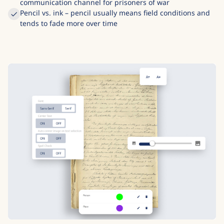
communication channel for prisoners of war
Pencil vs. ink – pencil usually means field conditions and
tends to fade more over time