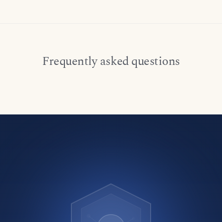
Frequently asked questions