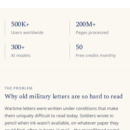
500K+
200M+
Users worldwide
Pages processed
300+
50
AI models
Free credits monthly
THE PROBLEM
Why old military letters are so hard to read
Wartime letters were written under conditions that make
them uniquely difficult to read today. Soldiers wrote in
pencil when ink wasn't available, on whatever paper they