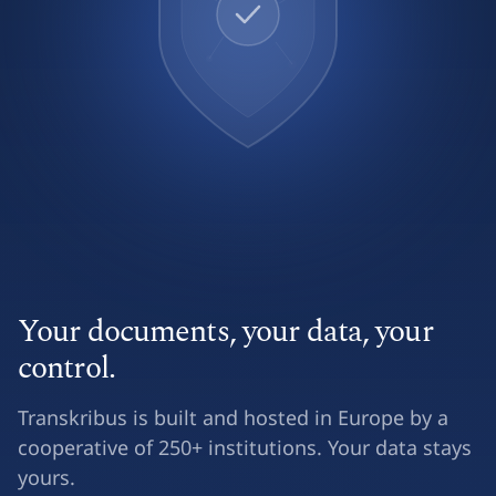
Your documents, your data, your
control.
Transkribus is built and hosted in Europe by a
cooperative of 250+ institutions. Your data stays
yours.