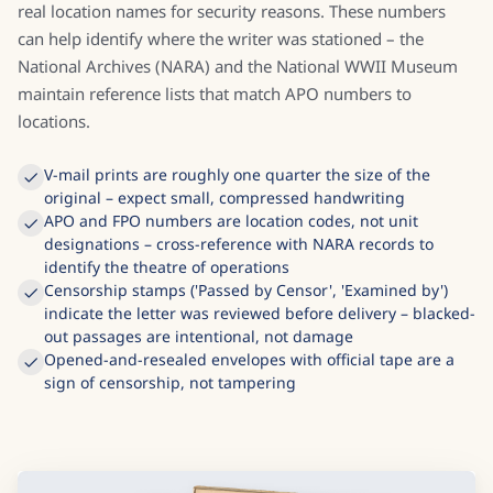
real location names for security reasons. These numbers
can help identify where the writer was stationed – the
National Archives (NARA) and the National WWII Museum
maintain reference lists that match APO numbers to
locations.
V-mail prints are roughly one quarter the size of the
original – expect small, compressed handwriting
APO and FPO numbers are location codes, not unit
designations – cross-reference with NARA records to
identify the theatre of operations
Censorship stamps ('Passed by Censor', 'Examined by')
indicate the letter was reviewed before delivery – blacked-
out passages are intentional, not damage
Opened-and-resealed envelopes with official tape are a
sign of censorship, not tampering