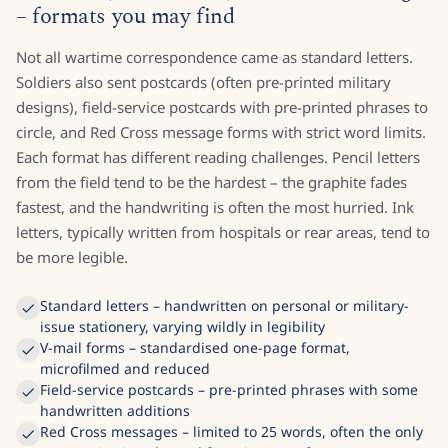
– formats you may find
Not all wartime correspondence came as standard letters.
Soldiers also sent postcards (often pre-printed military
designs), field-service postcards with pre-printed phrases to
circle, and Red Cross message forms with strict word limits.
Each format has different reading challenges. Pencil letters
from the field tend to be the hardest – the graphite fades
fastest, and the handwriting is often the most hurried. Ink
letters, typically written from hospitals or rear areas, tend to
be more legible.
Standard letters – handwritten on personal or military-
issue stationery, varying wildly in legibility
V-mail forms – standardised one-page format,
microfilmed and reduced
Field-service postcards – pre-printed phrases with some
handwritten additions
Red Cross messages – limited to 25 words, often the only