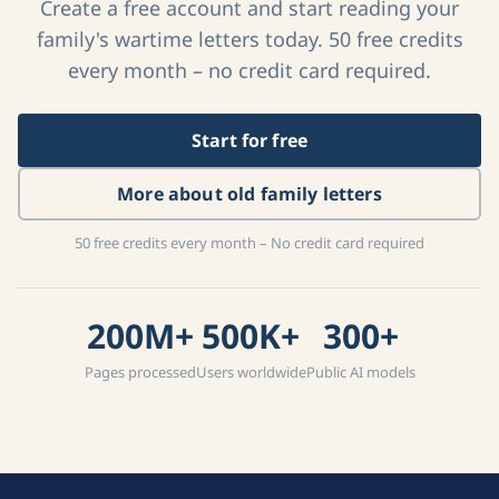
Create a free account and start reading your
family's wartime letters today. 50 free credits
every month – no credit card required.
Start for free
More about old family letters
50 free credits every month – No credit card required
200M+
500K+
300+
Pages processed
Users worldwide
Public AI models