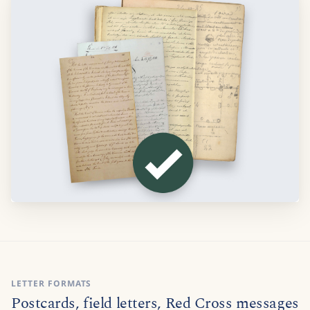
LETTER FORMATS
Postcards, field letters, Red Cross messages