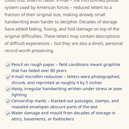
could find, often in haste. V-mail – the microfilmed postal
system used by American forces – reduced letters to a
fraction of their original size, making already small
handwriting even harder to decipher. Decades of storage
have added fading, foxing, and fold damage on top of the
original difficulties. These letters may contain descriptions
of difficult experiences – but they are also a direct, personal
record worth preserving.
Pencil on rough paper – field conditions meant graphite
that has faded over 80 years
V-mail microfilm reduction – letters were photographed,
shrunk, and reprinted at roughly 4 by 5 inches
Hasty, irregular handwriting written under stress or poor
lighting
Censorship marks – blacked-out passages, stamps, and
resealed envelopes obscure parts of the text
Water damage and mould from decades of storage in
attics, basements, or footlockers