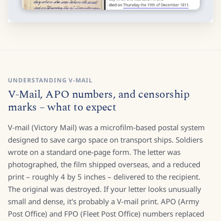
UNDERSTANDING V-MAIL
V-Mail, APO numbers, and censorship
marks – what to expect
V-mail (Victory Mail) was a microfilm-based postal system
designed to save cargo space on transport ships. Soldiers
wrote on a standard one-page form. The letter was
photographed, the film shipped overseas, and a reduced
print – roughly 4 by 5 inches – delivered to the recipient.
The original was destroyed. If your letter looks unusually
small and dense, it's probably a V-mail print. APO (Army
Post Office) and FPO (Fleet Post Office) numbers replaced