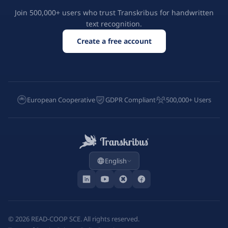
Join 500,000+ users who trust Transkribus for handwritten
text recognition.
Create a free account
European Cooperative
GDPR Compliant
500,000+ Users
English
©
2026
READ-COOP SCE. All rights reserved.