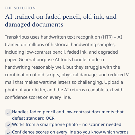
THE SOLUTION
AI trained on faded pencil, old ink, and
damaged documents
Transkribus uses handwritten text recognition (HTR) – AI
trained on millions of historical handwriting samples,
including low-contrast pencil, faded ink, and degraded
paper. General-purpose AI tools handle modern
handwriting reasonably well, but they struggle with the
combination of old scripts, physical damage, and reduced V-
mail that makes wartime letters so challenging. Upload a
photo of your letter, and the AI returns readable text with
confidence scores on every line.
Handles faded pencil and low-contrast documents that
defeat standard OCR
Works from a smartphone photo – no scanner needed
Confidence scores on every line so you know which words