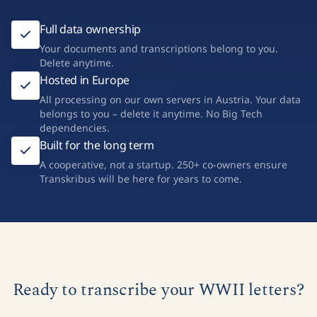
Full data ownership
Your documents and transcriptions belong to you.
Delete anytime.
Hosted in Europe
All processing on our own servers in Austria. Your data
belongs to you – delete it anytime. No Big Tech
dependencies.
Built for the long term
A cooperative, not a startup. 250+ co-owners ensure
Transkribus will be here for years to come.
Ready to transcribe your WWII letters?