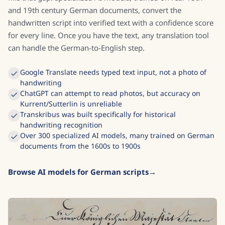
and 19th century German documents, convert the
handwritten script into verified text with a confidence score
for every line. Once you have the text, any translation tool
can handle the German-to-English step.
Google Translate needs typed text input, not a photo of
handwriting
ChatGPT can attempt to read photos, but accuracy on
Kurrent/Sutterlin is unreliable
Transkribus was built specifically for historical
handwriting recognition
Over 300 specialized AI models, many trained on German
documents from the 1600s to 1900s
Browse AI models for German scripts