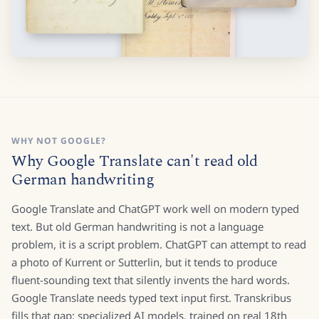
WHY NOT GOOGLE?
Why Google Translate can't read old
German handwriting
Google Translate and ChatGPT work well on modern typed
text. But old German handwriting is not a language
problem, it is a script problem. ChatGPT can attempt to read
a photo of Kurrent or Sutterlin, but it tends to produce
fluent-sounding text that silently invents the hard words.
Google Translate needs typed text input first. Transkribus
fills that gap: specialized AI models, trained on real 18th