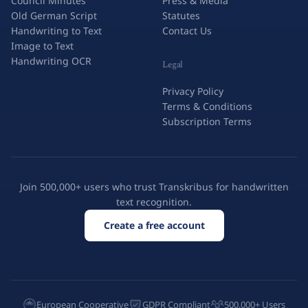
Council Minutes
Press & Media
Old German Script
Statutes
Handwriting to Text
Contact Us
Image to Text
Handwriting OCR
Legal
Privacy Policy
Terms & Conditions
Subscription Terms
Join 500,000+ users who trust Transkribus for handwritten
text recognition.
Create a free account
European Cooperative
GDPR Compliant
500,000+ Users