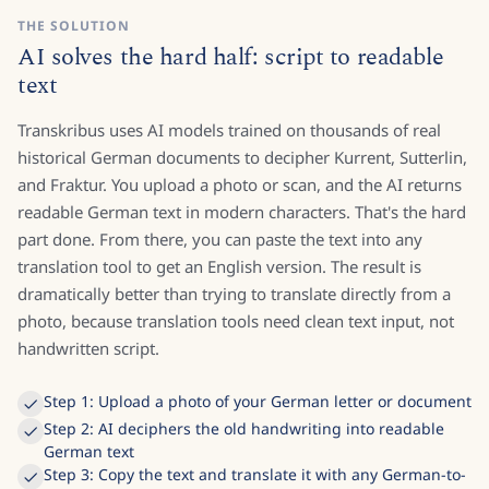
THE SOLUTION
AI solves the hard half: script to readable
text
Transkribus uses AI models trained on thousands of real
historical German documents to decipher Kurrent, Sutterlin,
and Fraktur. You upload a photo or scan, and the AI returns
readable German text in modern characters. That's the hard
part done. From there, you can paste the text into any
translation tool to get an English version. The result is
dramatically better than trying to translate directly from a
photo, because translation tools need clean text input, not
handwritten script.
Step 1: Upload a photo of your German letter or document
Step 2: AI deciphers the old handwriting into readable
German text
Step 3: Copy the text and translate it with any German-to-