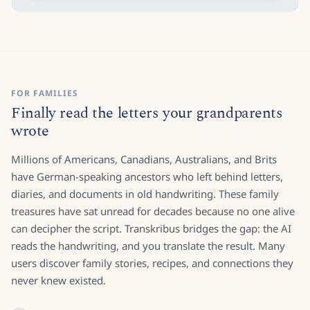
FOR FAMILIES
Finally read the letters your grandparents
wrote
Millions of Americans, Canadians, Australians, and Brits
have German-speaking ancestors who left behind letters,
diaries, and documents in old handwriting. These family
treasures have sat unread for decades because no one alive
can decipher the script. Transkribus bridges the gap: the AI
reads the handwriting, and you translate the result. Many
users discover family stories, recipes, and connections they
never knew existed.