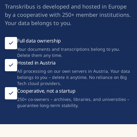
Transkribus is developed and hosted in Europe
by a cooperative with 250+ member institutions.
Your data belongs to you.
Full data ownership
Your documents and transcriptions belong to you.
Delete them any time.
Hosted in Austria
All processing on our own servers in Austria. Your data
belongs to you – delete it anytime. No reliance on Big
Tech cloud providers.
Cooperative, not a startup
250+ co-owners – archives, libraries, and universities –
guarantee long-term stability.