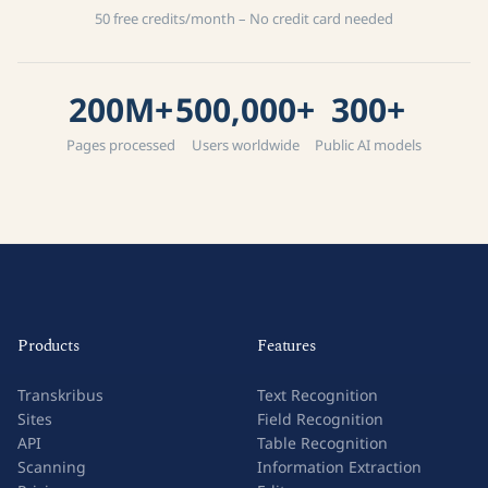
50 free credits/month – No credit card needed
200M+
500,000+
300+
Pages processed
Users worldwide
Public AI models
Products
Features
Transkribus
Text Recognition
Sites
Field Recognition
API
Table Recognition
Scanning
Information Extraction