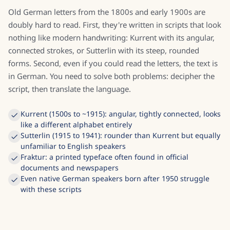
Old German letters from the 1800s and early 1900s are
doubly hard to read. First, they're written in scripts that look
nothing like modern handwriting: Kurrent with its angular,
connected strokes, or Sutterlin with its steep, rounded
forms. Second, even if you could read the letters, the text is
in German. You need to solve both problems: decipher the
script, then translate the language.
Kurrent (1500s to ~1915): angular, tightly connected, looks
like a different alphabet entirely
Sutterlin (1915 to 1941): rounder than Kurrent but equally
unfamiliar to English speakers
Fraktur: a printed typeface often found in official
documents and newspapers
Even native German speakers born after 1950 struggle
with these scripts