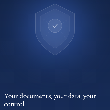
Your documents, your data, your
control.