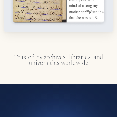
Trusted by archives, libraries, and
universities worldwide