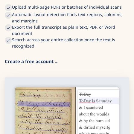
Upload multi-page PDFs or batches of individual scans
Automatic layout detection finds text regions, columns,
and margins
Export the full transcript as plain text, PDF, or Word
document
Search across your entire collection once the text is
recognized
Create a free account