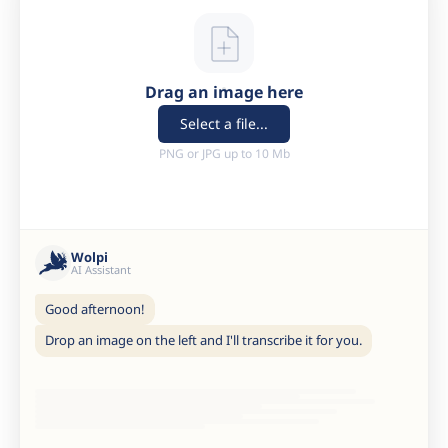
Drag an image here
Select a file...
PNG or JPG up to 10 Mb
Wolpi
AI Assistant
Good afternoon!
Drop an image on the left and I'll transcribe it for you.