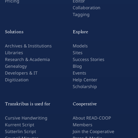
Pricing
Editor
Collaboration
Tagging
Solutions
Explore
Archives & Institutions
Models
Libraries
Sites
Research & Academia
Success Stories
Genealogy
Blog
Developers & IT
Events
Digitization
Help Center
Scholarship
Transkribus is used for
Cooperative
Cursive Handwriting
About READ-COOP
Kurrent Script
Members
Sütterlin Script
Join the Cooperative