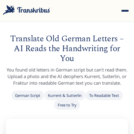
Translate Old German Letters –
AI Reads the Handwriting for
You
ESC
You found old letters in German script but can't read them.
Upload a photo and the AI deciphers Kurrent, Sutterlin, or
Fraktur into readable German text you can translate.
Start typing to search across models, sites, and blog
German Script
Kurrent & Sutterlin
To Readable Text
posts...
Free to Try