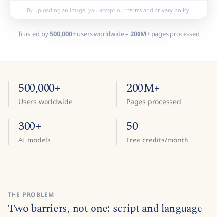
By uploading an image, you accept our
terms
and
privacy policy
.
Trusted by
500,000+
users worldwide –
200M+
pages processed
500,000+
200M+
Users worldwide
Pages processed
300+
50
AI models
Free credits/month
THE PROBLEM
Two barriers, not one: script and language