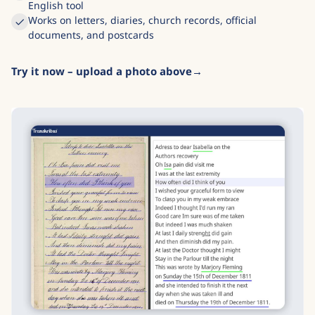
English tool
Works on letters, diaries, church records, official
documents, and postcards
Try it now – upload a photo above