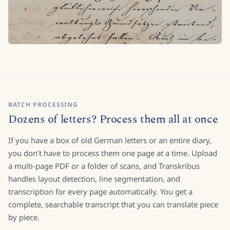
BATCH PROCESSING
Dozens of letters? Process them all at once
If you have a box of old German letters or an entire diary,
you don't have to process them one page at a time. Upload
a multi-page PDF or a folder of scans, and Transkribus
handles layout detection, line segmentation, and
transcription for every page automatically. You get a
complete, searchable transcript that you can translate piece
by piece.