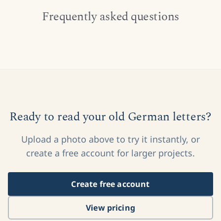
Frequently asked questions
Ready to read your old German letters?
Upload a photo above to try it instantly, or
create a free account for larger projects.
Create free account
View pricing