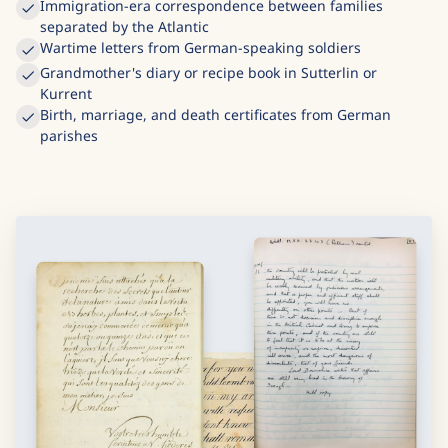
Immigration-era correspondence between families
separated by the Atlantic
Wartime letters from German-speaking soldiers
Grandmother's diary or recipe book in Sutterlin or
Kurrent
Birth, marriage, and death certificates from German
parishes