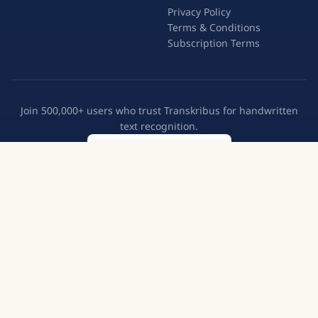
Privacy Policy
Terms & Conditions
Subscription Terms
Join 500,000+ users who trust Transkribus for handwritten
text recognition.
Create a free account
Try Transkribus
European Cooperative
GDPR Compliant
500,000+ Users
English