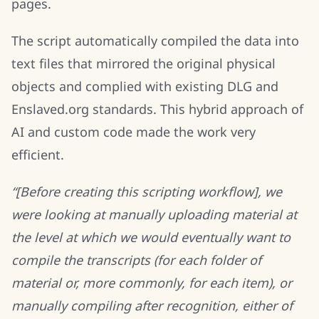
pages.
The script automatically compiled the data into
text files that mirrored the original physical
objects and complied with existing DLG and
Enslaved.org standards. This hybrid approach of
AI and custom code made the work very
efficient.
“[Before creating this scripting workflow], we
were looking at manually uploading material at
the level at which we would eventually want to
compile the transcripts (for each folder of
material or, more commonly, for each item), or
manually compiling after recognition, either of