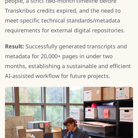
people, a strict two-month timeline before
Transkribus credits expired, and the need to
meet specific technical standards/metadata
requirements for external digital repositories.
Result:
Successfully generated transcripts and
metadata for 20,000+ pages in under two
months, establishing a sustainable and efficient
AI-assisted workflow for future projects.