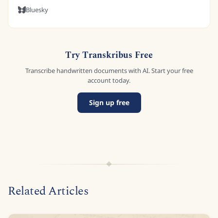
Bluesky
Try Transkribus Free
Transcribe handwritten documents with AI. Start your free
account today.
Sign up free
Related Articles