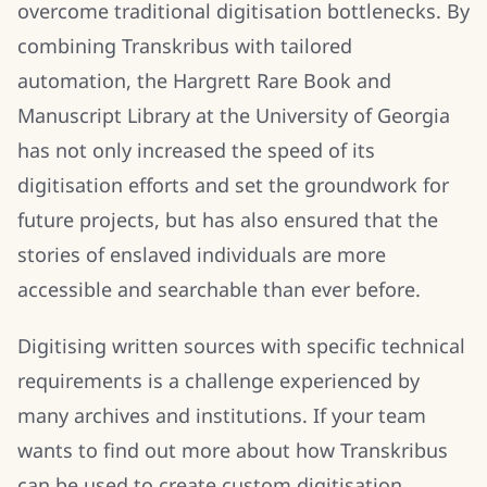
overcome traditional digitisation bottlenecks. By
combining Transkribus with tailored
automation, the Hargrett Rare Book and
Manuscript Library at the University of Georgia
has not only increased the speed of its
digitisation efforts and set the groundwork for
future projects, but has also ensured that the
stories of enslaved individuals are more
accessible and searchable than ever before.
Digitising written sources with specific technical
requirements is a challenge experienced by
many archives and institutions. If your team
wants to find out more about how Transkribus
can be used to create custom digitisation