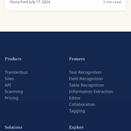
lists and even private letters....
Fiona Park
·
July 17, 2024
5
min read
Products
Features
Transkribus
Text Recognition
Sites
Field Recognition
API
Table Recognition
Scanning
Information Extraction
Pricing
Editor
Collaboration
Tagging
Solutions
Explore