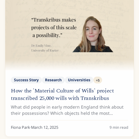
Success Story
Research
Universities
+
5
How the 'Material Culture of Wills' project
transcribed 25,000 wills with Transkribus
What did people in early modern England think about
their possessions? Which objects held the most
significance in their lives? It is these questions and
more that the Material Culture of Wills:...
Fiona Park
·
March 12, 2025
9
min read