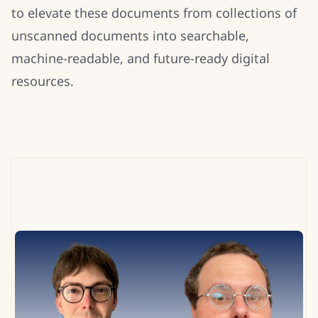
to elevate these documents from collections of
unscanned documents into searchable,
machine-readable, and future-ready digital
resources.