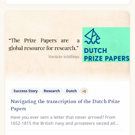
Success Story
Research
Dutch
+
5
Navigating the transcription of the Dutch Prize
Papers
Have you ever sent a letter that never arrived? From
1652-1815 the British navy and privateers seized all
types of documents from enemy ships, ship logs, cargo