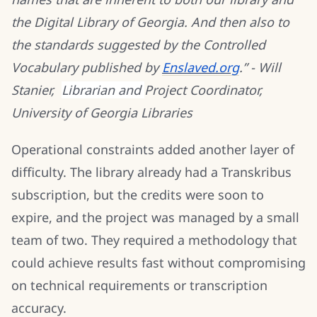
the Digital Library of Georgia. And then also to
the standards suggested by the Controlled
Vocabulary published by
Enslaved.org
.” - Will
Stanier,
Librarian and
Project Coordinator,
University of Georgia Libraries
Operational constraints added another layer of
difficulty. The library already had a Transkribus
subscription, but the credits were soon to
expire, and the project was managed by a small
team of two. They required a methodology that
could achieve results fast without compromising
on technical requirements or transcription
accuracy.