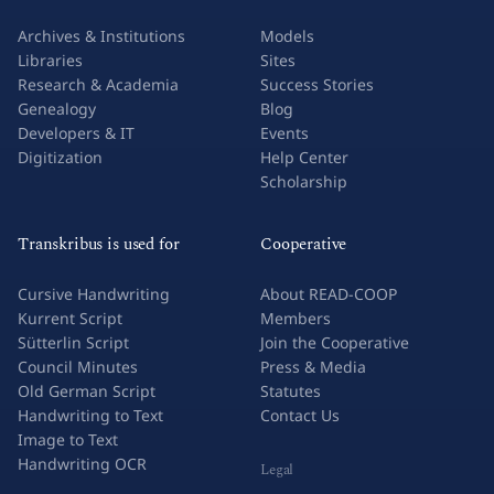
Archives & Institutions
Models
Libraries
Sites
Research & Academia
Success Stories
Genealogy
Blog
Developers & IT
Events
Digitization
Help Center
Scholarship
Transkribus is used for
Cooperative
Cursive Handwriting
About READ-COOP
Kurrent Script
Members
Sütterlin Script
Join the Cooperative
Council Minutes
Press & Media
Old German Script
Statutes
Handwriting to Text
Contact Us
Image to Text
Handwriting OCR
Legal