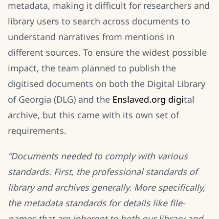
metadata, making it difficult for researchers and
library users to search across documents to
understand narratives from mentions in
different sources. To ensure the widest possible
impact, the team planned to publish the
digitised documents on both the Digital Library
of Georgia (DLG) and the
E
nslaved.org
d
igi
tal
archive, but this came with its own set of
requirements.
“Documents needed to comply with various
standards. First, the professional standards of
library and archives generally. More specifically,
the metadata standards for details like file-
names that are inherent to both our library and