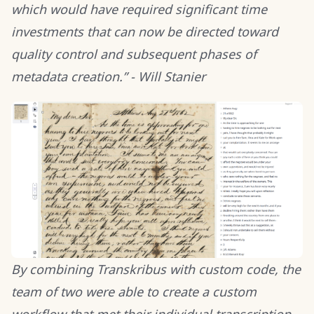
which would have required significant time
investments that can now be directed toward
quality control and subsequent phases of
metadata creation.” - Will Stanier
By combining Transkribus with custom code, the
team of two were able to create a custom