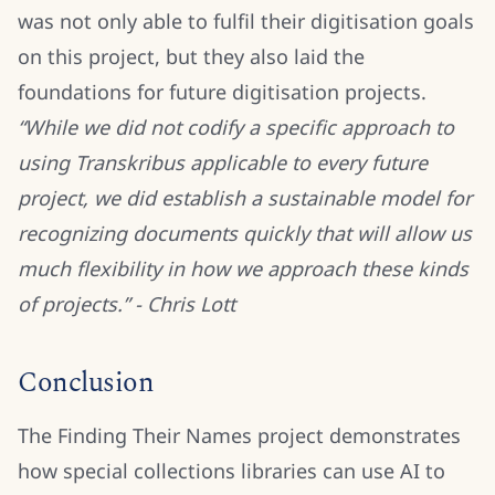
was not only able to fulfil their digitisation goals
on this project, but they also laid the
foundations for future digitisation projects.
“While we did not codify a specific approach to
using Transkribus applicable to every future
project, we did establish a sustainable model for
recognizing documents quickly that will allow us
much flexibility in how we approach these kinds
of projects.” - Chris Lott
Conclusion
The Finding Their Names project demonstrates
how special collections libraries can use AI to