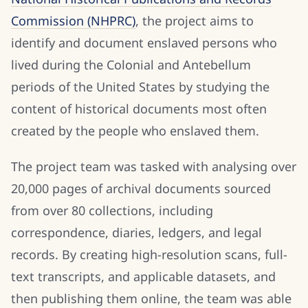
Commission (NHPRC)
, the project aims to
identify and document enslaved persons who
lived during the Colonial and Antebellum
periods of the United States by studying the
content of historical documents most often
created by the people who enslaved them.
The project team was tasked with analysing over
20,000 pages of archival documents sourced
from over 80 collections, including
correspondence, diaries, ledgers, and legal
records. By creating high-resolution scans, full-
text transcripts, and applicable datasets, and
then publishing them online, the team was able