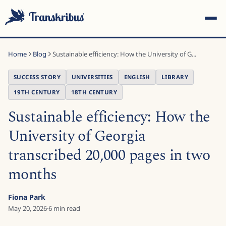
Home
Blog
Sustainable efficiency: How the University of G...
SUCCESS STORY
UNIVERSITIES
ENGLISH
LIBRARY
19TH CENTURY
18TH CENTURY
Sustainable efficiency: How the
ESC
University of Georgia
transcribed 20,000 pages in two
Start typing to search across models, sites, and blog
posts...
months
Fiona Park
May 20, 2026
·
6
min read