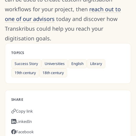
workflows for your project, then
reach out to
one of our advisors
today and discover how
Transkribus could help you reach your
digitisation goals.
TOPICS
Success Story
Universities
English
Library
19th century
18th century
SHARE
Copy link
LinkedIn
Facebook