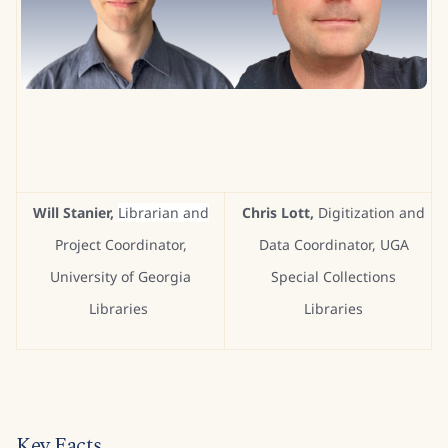
Will Stanier,
Librarian and
Chris Lott,
Digitization and
Project Coordinator,
Data Coordinator, UGA
University of Georgia
Special Collections
Libraries
Libraries
Key Facts