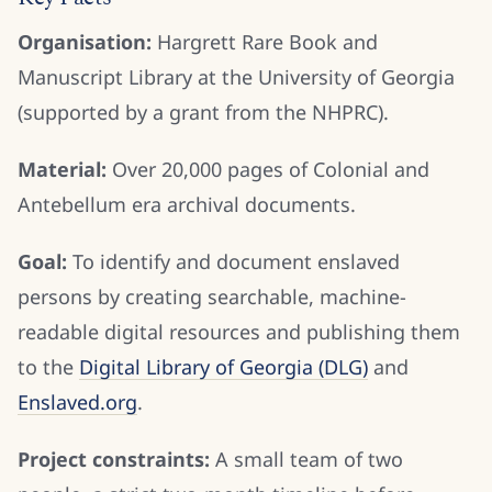
Organisation:
Hargrett Rare Book and
Manuscript Library at the University of Georgia
(supported by a grant from the NHPRC).
Material:
Over 20,000 pages of Colonial and
Antebellum era archival documents.
Goal:
To identify and document enslaved
persons by creating searchable, machine-
readable digital resources and publishing them
to the
Digital Library of Georgia (DLG)
and
Enslaved.org
.
Project constraints:
A small team of two