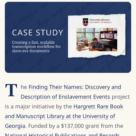
T
he
Finding Their Names: Discovery and
Description of Enslavement Events
project
is a major initiative by the
Hargrett Rare Book
and Manuscript Library at the University of
Georgia
. Funded by a $137,000 grant from the
National Historical Publications and Records