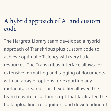
A hybrid approach of AI and custom
code
The Hargrett Library team developed a hybrid
approach of Transkribus plus custom code to
achieve optimal efficiency with very little
resources. The Transkribus interface allows for
extensive formatting and tagging of documents,
with an array of options for exporting any
metadata created. This flexibility allowed the
team to write a custom script that facilitated the
bulk uploading, recognition, and downloading of