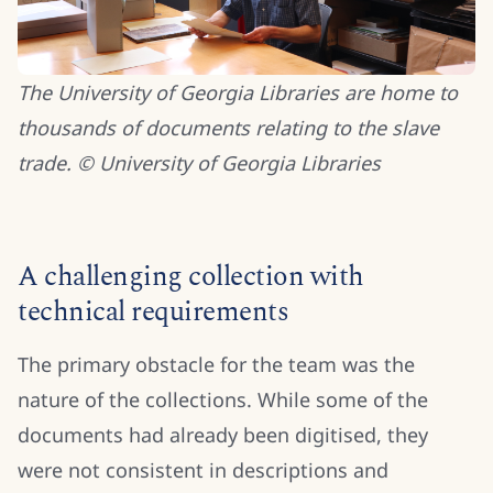
The University of Georgia Libraries are home to
thousands of documents relating to the slave
trade. © University of Georgia Libraries
A challenging collection with
technical requirements
The primary obstacle for the team was the
nature of the collections. While some of the
documents had already been digitised, they
were not consistent in descriptions and