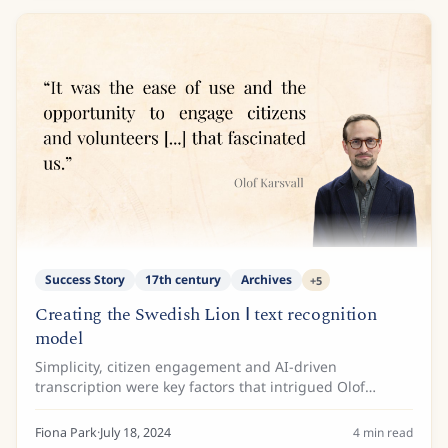
Success Story
17th century
Archives
+
5
Creating the Swedish Lion Ⅰ text recognition
model
Simplicity, citizen engagement and AI-driven
transcription were key factors that intrigued Olof
Karsvall and the team at the Swedish National Archives
when they discovered Transkribus.
Fiona Park
·
July 18, 2024
4
min read