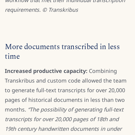
workflow that met their individual transcription
requirements. © Transkribus
More documents transcribed in less
time
Increased productive capacity:
Combining
Transkribus and custom code allowed the team
to generate full-text transcripts for over 20,000
pages of historical documents in less than two
months.
“The possibility of generating full-text
transcripts for over 20,000 pages of 18th and
19th century handwritten documents in under