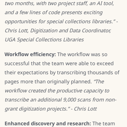
two months, with two project staff, an AI tool,
and a few lines of code presents exciting
opportunities for special collections libraries.” -
Chris Lott, Digitization and Data Coordinator,
UGA Special Collections Libraries
Workflow efficiency:
The workflow was so
successful that the team were able to exceed
their expectations by transcribing thousands of
pages more than originally planned.
“The
workflow created the productive capacity to
transcribe an additional 9,000 scans from non-
grant digitization projects.” - Chris Lott
Enhanced discovery and research:
The team