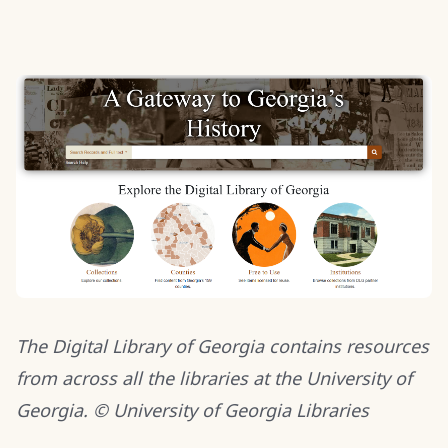
The Digital Library of Georgia contains resources
from across all the libraries at the University of
Georgia. © University of Georgia Libraries