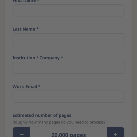
First Name *
Last Name *
Institution / Company *
Work Email *
Estimated number of pages
Roughly how many pages do you need to process?
−
+
20,000 pages