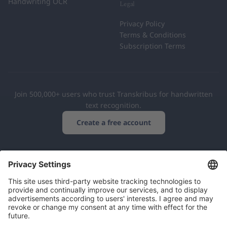
Handwriting OCR
Legal
Privacy Policy
Terms & Conditions
Subscription Terms
Join 500,000+ users who trust Transkribus for handwritten
text recognition.
Create a free account
European Cooperative
GDPR Compliant
500,000+ Users