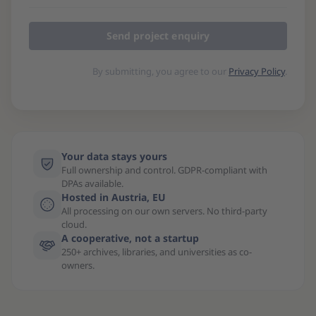
Send project enquiry
By submitting, you agree to our
Privacy Policy
.
Your data stays yours
Full ownership and control. GDPR-compliant with
DPAs available.
Hosted in Austria, EU
All processing on our own servers. No third-party
cloud.
A cooperative, not a startup
250+ archives, libraries, and universities as co-
owners.