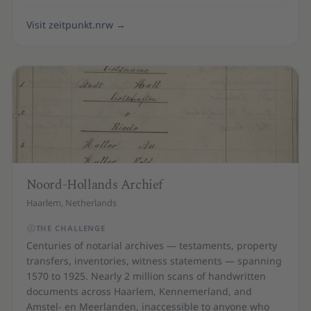
Visit zeitpunkt.nrw
→
Noord-Hollands Archief
Haarlem, Netherlands
THE CHALLENGE
Centuries of notarial archives — testaments, property
transfers, inventories, witness statements — spanning
1570 to 1925. Nearly 2 million scans of handwritten
documents across Haarlem, Kennemerland, and
Amstel- en Meerlanden, inaccessible to anyone who