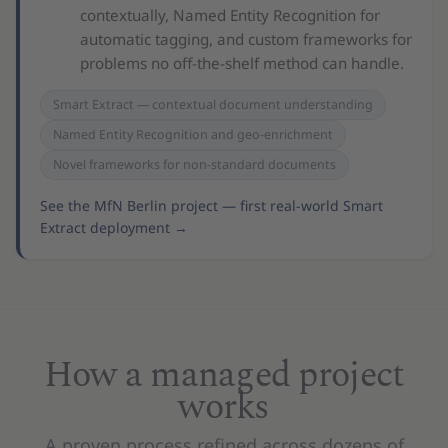
contextually, Named Entity Recognition for
automatic tagging, and custom frameworks for
problems no off-the-shelf method can handle.
Smart Extract — contextual document understanding
Named Entity Recognition and geo-enrichment
Novel frameworks for non-standard documents
See the MfN Berlin project — first real-world Smart
Extract deployment
→
How a managed project
works
A proven process refined across dozens of