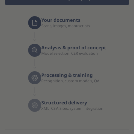
Your documents
Scans, images, manuscripts
Analysis & proof of concept
Model selection, CER evaluation
Processing & training
Recognition, custom models, QA
Structured delivery
XML, CSV, Sites, system integration