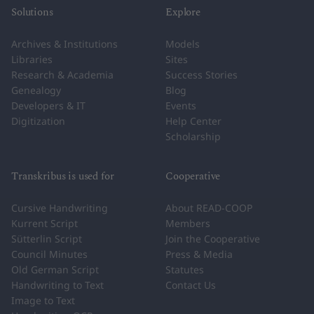
Solutions
Explore
Archives & Institutions
Models
Libraries
Sites
Research & Academia
Success Stories
Genealogy
Blog
Developers & IT
Events
Digitization
Help Center
Scholarship
Transkribus is used for
Cooperative
Cursive Handwriting
About READ-COOP
Kurrent Script
Members
Sütterlin Script
Join the Cooperative
Council Minutes
Press & Media
Old German Script
Statutes
Handwriting to Text
Contact Us
Image to Text