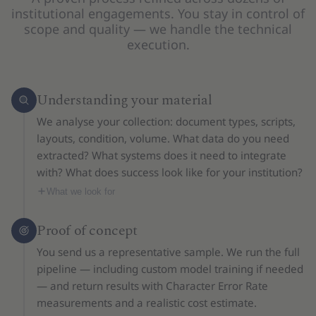
institutional engagements. You stay in control of
scope and quality — we handle the technical
execution.
Understanding your material
We analyse your collection: document types, scripts,
layouts, condition, volume. What data do you need
extracted? What systems does it need to integrate
with? What does success look like for your institution?
What we look for
Proof of concept
You send us a representative sample. We run the full
pipeline — including custom model training if needed
— and return results with Character Error Rate
measurements and a realistic cost estimate.