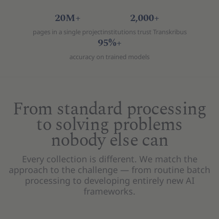
20M+
2,000+
pages in a single project
institutions trust Transkribus
95%+
accuracy on trained models
From standard processing
to solving problems
nobody else can
Every collection is different. We match the
approach to the challenge — from routine batch
processing to developing entirely new AI
frameworks.