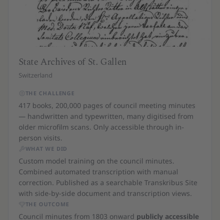
State Archives of St. Gallen
Switzerland
THE CHALLENGE
417 books, 200,000 pages of council meeting minutes
— handwritten and typewritten, many digitised from
older microfilm scans. Only accessible through in-
person visits.
WHAT WE DID
Custom model training on the council minutes.
Combined automated transcription with manual
correction. Published as a searchable Transkribus Site
with side-by-side document and transcription views.
THE OUTCOME
Council minutes from 1803 onward
publicly accessible