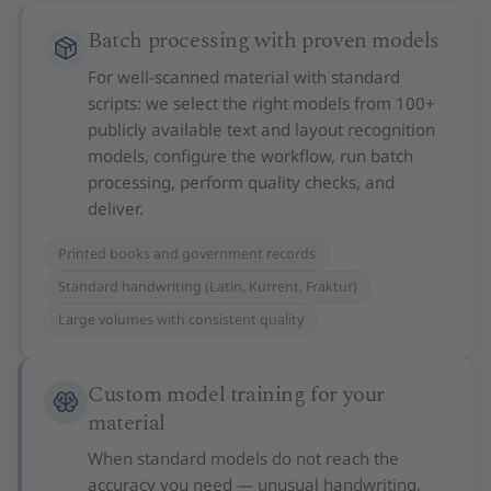
Batch processing with proven models
For well-scanned material with standard
scripts: we select the right models from 100+
publicly available text and layout recognition
models, configure the workflow, run batch
processing, perform quality checks, and
deliver.
Printed books and government records
Standard handwriting (Latin, Kurrent, Fraktur)
Large volumes with consistent quality
Custom model training for your
material
When standard models do not reach the
accuracy you need — unusual handwriting,