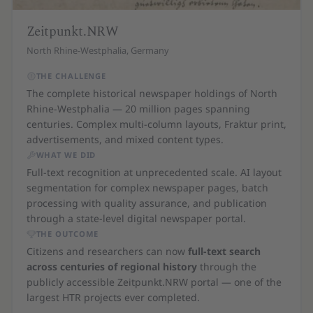
Zeitpunkt.NRW
North Rhine-Westphalia, Germany
THE CHALLENGE
The complete historical newspaper holdings of North
Rhine-Westphalia — 20 million pages spanning
centuries. Complex multi-column layouts, Fraktur print,
advertisements, and mixed content types.
WHAT WE DID
Full-text recognition at unprecedented scale. AI layout
segmentation for complex newspaper pages, batch
processing with quality assurance, and publication
through a state-level digital newspaper portal.
THE OUTCOME
Citizens and researchers can now
full-text search
across centuries of regional history
through the
publicly accessible Zeitpunkt.NRW portal — one of the
largest HTR projects ever completed.