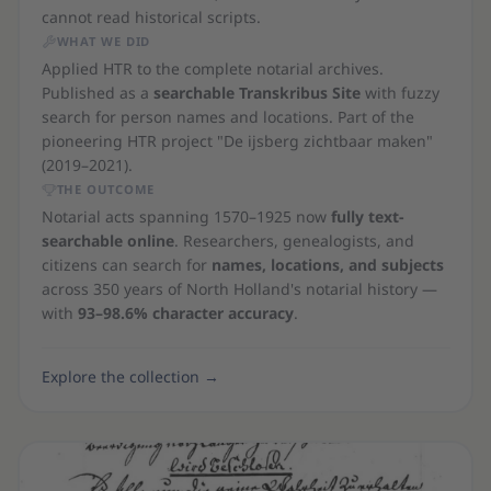
cannot read historical scripts.
WHAT WE DID
Applied HTR to the complete notarial archives.
Published as a
searchable Transkribus Site
with fuzzy
search for person names and locations. Part of the
pioneering HTR project "De ijsberg zichtbaar maken"
(2019–2021).
THE OUTCOME
Notarial acts spanning 1570–1925 now
fully text-
searchable online
. Researchers, genealogists, and
citizens can search for
names, locations, and subjects
across 350 years of North Holland's notarial history —
with
93–98.6% character accuracy
.
Explore the collection
→