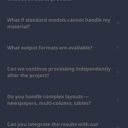
What if standard models cannot handle my
material?
What output formats are available?
Can we continue processing independently
after the project?
Do you handle complex layouts —
newspapers, multi-column, tables?
Can you integrate the results with our