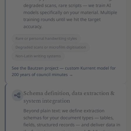
degraded scans, rare scripts — we train AI
models specifically on your material. Multiple
training rounds until we hit the target
accuracy.
Rare or personal handwriting styles
Degraded scans or microfilm digitisation
Non-Latin writing systems
See the Bautzen project — custom Kurrent model for
200 years of council minutes
→
Schema definition, data extraction &
system integration
Beyond plain text: we define extraction
schemas for your document types — tables,
fields, structured records — and deliver data in