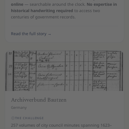
online
— searchable around the clock.
No expertise in
historical handwriting required
to access two
centuries of government records.
Read the full story
→
Archivverbund Bautzen
Germany
THE CHALLENGE
257 volumes of city council minutes spanning 1623–