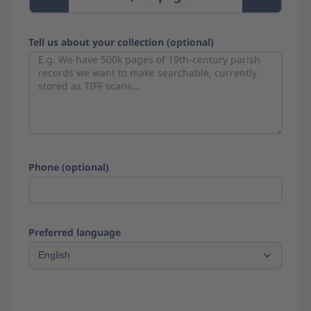
Tell us about your collection (optional)
Phone (optional)
Preferred language