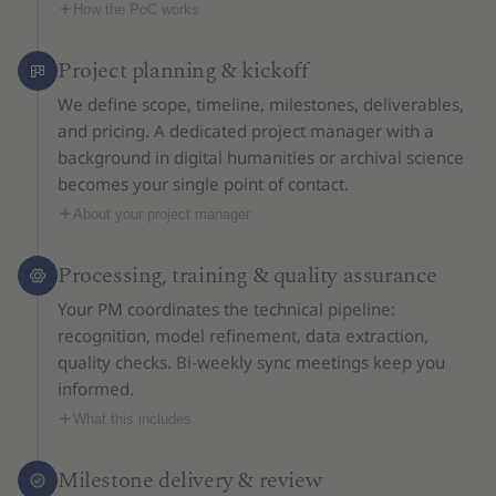
How the PoC works
Project planning & kickoff
We define scope, timeline, milestones, deliverables,
and pricing. A dedicated project manager with a
background in digital humanities or archival science
becomes your single point of contact.
About your project manager
Processing, training & quality assurance
Your PM coordinates the technical pipeline:
recognition, model refinement, data extraction,
quality checks. Bi-weekly sync meetings keep you
informed.
What this includes
Milestone delivery & review