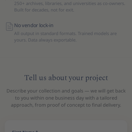
250+ archives, libraries, and universities as co-owners.
Built for decades, not for exit.
No vendor lock-in
All output in standard formats. Trained models are
yours. Data always exportable.
Tell us about your project
Describe your collection and goals — we will get back
to you within one business day with a tailored
approach, from proof of concept to final delivery.