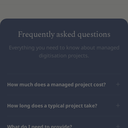
Frequently asked questions
Everything you need to know about managed
digitisation projects.
How much does a managed project cost?
How long does a typical project take?
What do I need to provide?