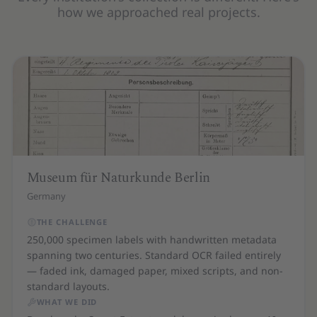
how we approached real projects.
Museum für Naturkunde Berlin
Germany
THE CHALLENGE
250,000 specimen labels with handwritten metadata
spanning two centuries. Standard OCR failed entirely
— faded ink, damaged paper, mixed scripts, and non-
standard layouts.
WHAT WE DID