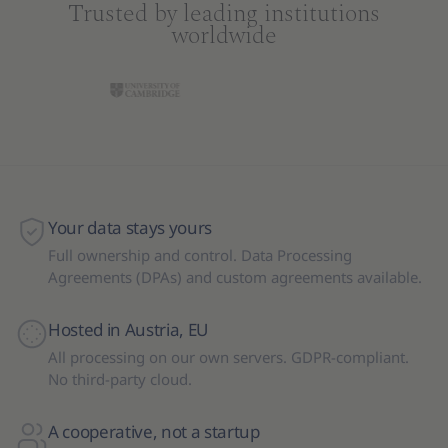
Trusted by leading institutions
worldwide
Your data stays yours
Full ownership and control. Data Processing
Agreements (DPAs) and custom agreements available.
Hosted in Austria, EU
All processing on our own servers. GDPR-compliant.
No third-party cloud.
A cooperative, not a startup