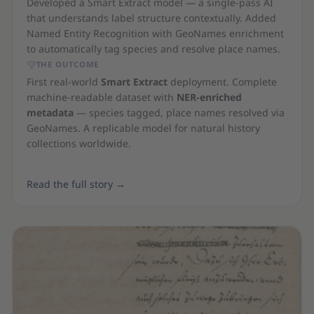
Developed a Smart Extract model — a single-pass AI
that understands label structure contextually. Added
Named Entity Recognition with GeoNames enrichment
to automatically tag species and resolve place names.
THE OUTCOME
First real-world
Smart Extract
deployment. Complete
machine-readable dataset with
NER-enriched
metadata
— species tagged, place names resolved via
GeoNames. A replicable model for natural history
collections worldwide.
Read the full story
→