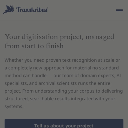
Your digitisation project, managed
from start to finish
Whether you need proven text recognition at scale or
ESC
a completely new approach for material no standard
method can handle — our team of domain experts, AI
specialists, and archival scientists runs the entire
Start typing to search across models, sites, and blog
project. From understanding your corpus to delivering
posts...
structured, searchable results integrated with your
systems.
Tell us about your project