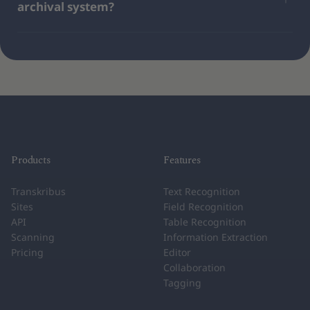
archival system?
Products
Features
Transkribus
Text Recognition
Sites
Field Recognition
API
Table Recognition
Scanning
Information Extraction
Pricing
Editor
Collaboration
Tagging