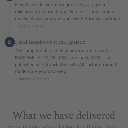
Results are delivered progressively at agreed
milestones, each with quality metrics and sample
review. You review and approve before we continue.
Quality checks
Final handover & integration
The complete dataset in your required format —
PAGE XML, ALTO, TEI, CSV, searchable PDF — or
published as a Transkribus Site. All custom-trained
models are yours to keep.
Integration options
What we have delivered
Every institution's collection is different. Here's