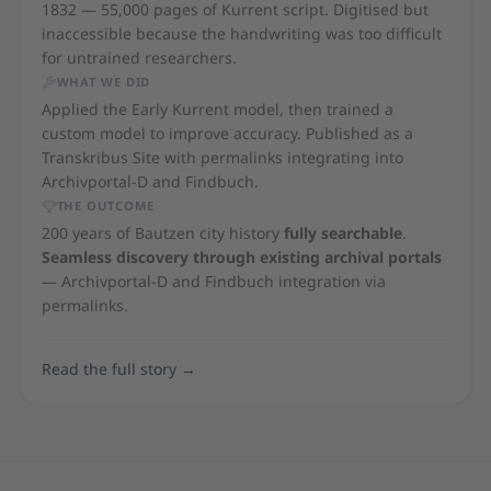
1832 — 55,000 pages of Kurrent script. Digitised but
inaccessible because the handwriting was too difficult
for untrained researchers.
WHAT WE DID
Applied the Early Kurrent model, then trained a
custom model to improve accuracy. Published as a
Transkribus Site with permalinks integrating into
Archivportal-D and Findbuch.
THE OUTCOME
200 years of Bautzen city history
fully searchable
.
Seamless discovery through existing archival portals
— Archivportal-D and Findbuch integration via
permalinks.
Read the full story
→