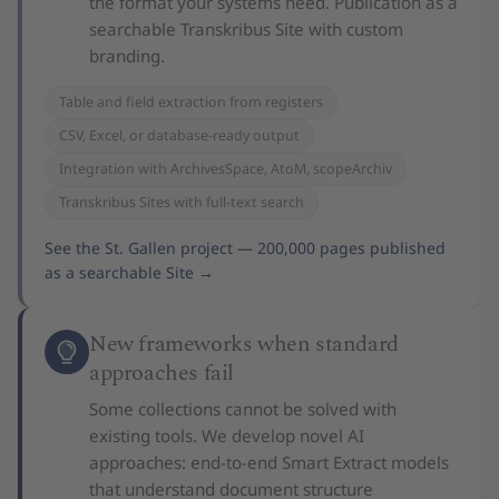
the format your systems need. Publication as a
searchable Transkribus Site with custom
branding.
Table and field extraction from registers
CSV, Excel, or database-ready output
Integration with ArchivesSpace, AtoM, scopeArchiv
Transkribus Sites with full-text search
See the St. Gallen project — 200,000 pages published
as a searchable Site
→
New frameworks when standard
approaches fail
Some collections cannot be solved with
existing tools. We develop novel AI
approaches: end-to-end Smart Extract models
that understand document structure