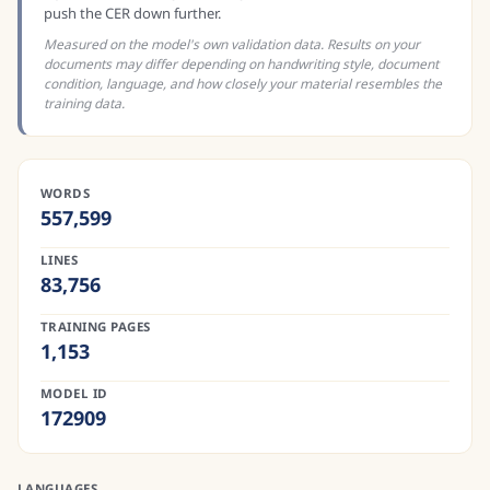
push the CER down further.
Measured on the model's own validation data. Results on your
documents may differ depending on handwriting style, document
condition, language, and how closely your material resembles the
training data.
WORDS
557,599
LINES
83,756
TRAINING PAGES
1,153
MODEL ID
172909
LANGUAGES