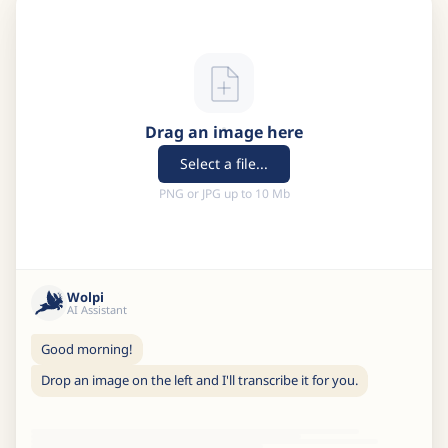
Drag an image here
Select a file...
PNG or JPG up to 10 Mb
Wolpi
AI Assistant
Good morning!
Drop an image on the left and I'll transcribe it for you.