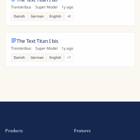
Transkribus
·
Super Model
·
1y ago
Danish
German
English
+
8
The Text Titan I bis
Transkribus
·
Super Model
·
1y ago
Danish
German
English
+
7
Products
Features