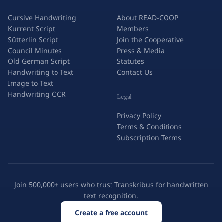
Cursive Handwriting
About READ-COOP
Kurrent Script
Members
Sütterlin Script
Join the Cooperative
Council Minutes
Press & Media
Old German Script
Statutes
Handwriting to Text
Contact Us
Image to Text
Handwriting OCR
Legal
Privacy Policy
Terms & Conditions
Subscription Terms
Join 500,000+ users who trust Transkribus for handwritten
text recognition.
Create a free account