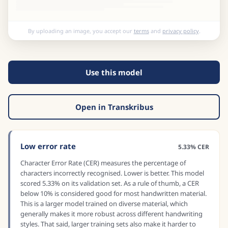
By uploading an image, you accept our
terms
and
privacy policy
.
Use this model
Open in Transkribus
Low error rate
5.33% CER
Character Error Rate (CER) measures the percentage of
characters incorrectly recognised. Lower is better. This model
scored 5.33% on its validation set. As a rule of thumb, a CER
below 10% is considered good for most handwritten material.
This is a larger model trained on diverse material, which
generally makes it more robust across different handwriting
styles. That said, larger training sets also make it harder to