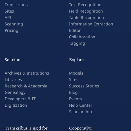
Transkribus
Text Recognition
Sites
Field Recognition
API
Table Recognition
Scanning
Information Extraction
Pricing
Editor
Collaboration
Tagging
Solutions
Explore
Archives & Institutions
Models
Libraries
Sites
Research & Academia
Success Stories
Genealogy
Blog
Developers & IT
Events
Digitization
Help Center
Scholarship
Transkribus is used for
Cooperative