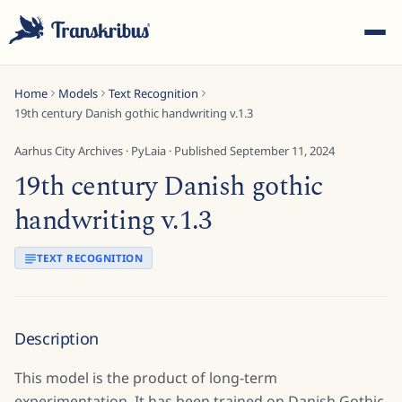
Home
Models
Text Recognition
19th century Danish gothic handwriting v.1.3
Aarhus City Archives
·
PyLaia
· Published
September 11, 2024
19th century Danish gothic
ESC
handwriting v.1.3
TEXT RECOGNITION
Start typing to search across models, sites, and blog
posts...
Description
This model is the product of long-term
experimentation. It has been trained on Danish Gothic