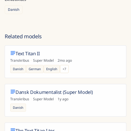
Danish
Related models
Text Titan II
Transkribus
·
Super Model
·
2mo ago
Danish
German
English
+
7
Dansk Dokumentalist (Super Model)
Transkribus
·
Super Model
·
1y ago
Danish
The Text Titan I ter