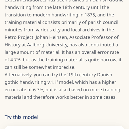
handwriting from the late 18th century until the
transition to modern handwriting in 1875, and the
training material consists primarily of parish council
minutes from various city and local archives in the
Retro Project. Johan Heinsen, Associate Professor of
History at Aalborg University, has also contributed a
large amount of material. It has an overall error rate
of 4.7%, but as the training material is quite narrow, it
can still be somewhat imprecise.
Alternatively, you can try the ‘19th century Danish
gothic handwriting v.1.1’ model, which has a higher
error rate of 6.7%, but is also based on more training
material and therefore works better in some cases.
Try this model