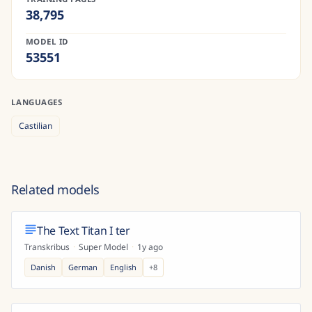
38,795
MODEL ID
53551
LANGUAGES
Castilian
Related models
The Text Titan I ter
Transkribus
·
Super Model
·
1y ago
Danish
German
English
+
8