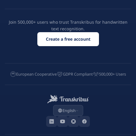
Join 500,000+ users who trust Transkribus for handwritten
text recognition.
Create a free account
European Cooperative
GDPR Compliant
500,000+ Users
English