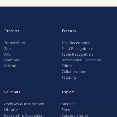
Products
Features
Transkribus
Text Recognition
Sites
Field Recognition
API
Table Recognition
Scanning
Information Extraction
Pricing
Editor
Collaboration
Tagging
Solutions
Explore
Archives & Institutions
Models
Libraries
Sites
Research & Academia
Success Stories