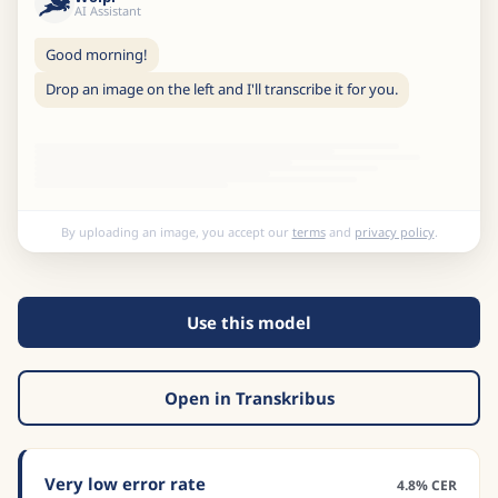
AI Assistant
Good morning!
Drop an image on the left and I'll transcribe it for you.
By uploading an image, you accept our
terms
and
privacy policy
.
Use this model
Open in Transkribus
Very low error rate
4.8% CER