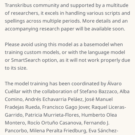
Transkribus community and supported by a multitude
of researchers, it excels in handling various scripts and
spellings across multiple periods. More details and an
accompanying research paper will be available soon.
Please avoid using this model as a basemodel when
training custom models, or with the language model
or SmartSearch option, as it will not work properly due
to its size.
The model training has been coordinated by Álvaro
Cuéllar with the collaboration of Stefano Bazzaco, Alba
Comino, Andrés Echavarria Peláez, José Manuel
Fradejas Rueda, Francisco Gago Jover, Raquel Liceras-
Garrido, Patricia Murrieta-Flores, Humberto Olea
Montero, Rocío Ortuño Casanova, Fernando J.
Pancorbo, Milena Peralta Friedburg, Eva Sánchez-