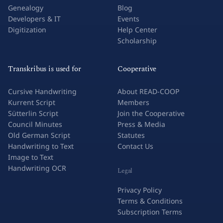
Genealogy
Blog
Developers & IT
Events
Digitization
Help Center
Scholarship
Transkribus is used for
Cooperative
Cursive Handwriting
About READ-COOP
Kurrent Script
Members
Sütterlin Script
Join the Cooperative
Council Minutes
Press & Media
Old German Script
Statutes
Handwriting to Text
Contact Us
Image to Text
Handwriting OCR
Legal
Privacy Policy
Terms & Conditions
Subscription Terms