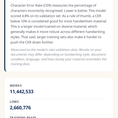
Character Error Rate (CER) measures the percentage of
characters incorrectly recognised. Lower is better. This model
scored 4.8% on its validation set. As a rule of thumb, a CER
below 10% is considered good for most handwritten material.
This is a larger model trained on diverse material, which
generally makes it more robust across different handwriting
styles. That said, larger training sets also make it harder to
push the CER down further.
Measured on the model's own validation data. Results on your
documents may differ depending on handwriting style, document
condition, language, and how closely your material resembles the
training data.
WORDS
11,442,533
LINES
2,660,776
TRAINING PAGES