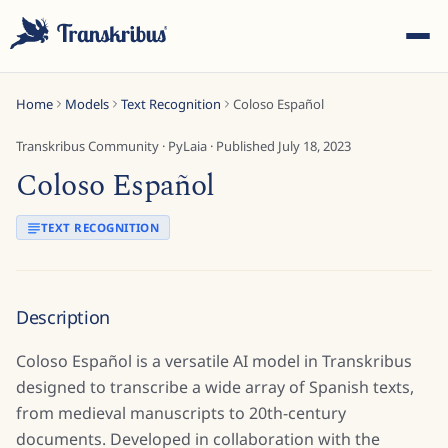
Home
Models
Text Recognition
Coloso Español
Transkribus Community
·
PyLaia
· Published
July 18, 2023
Coloso Español
ESC
TEXT RECOGNITION
Start typing to search across models, sites, and blog
Description
posts...
Coloso Español is a versatile AI model in Transkribus
designed to transcribe a wide array of Spanish texts,
from medieval manuscripts to 20th-century
documents. Developed in collaboration with the