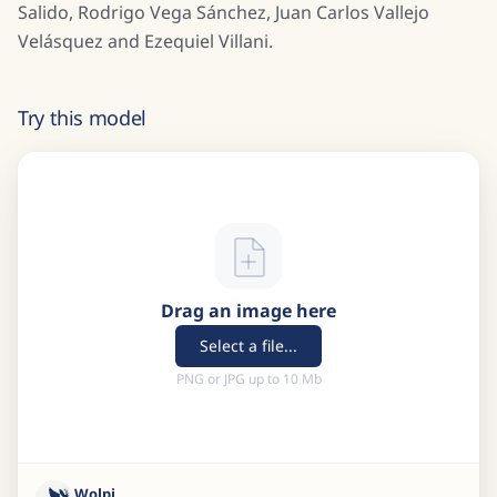
Salido, Rodrigo Vega Sánchez, Juan Carlos Vallejo
Velásquez and Ezequiel Villani.
Try this model
Drag an image here
Select a file...
PNG or JPG up to 10 Mb
Wolpi