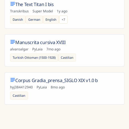
The Text Titan I bis
Transkribus
·
Super Model
·
1y ago
Danish
German
English
+
7
Manuscrita cursiva XVIII
alvaroalgar
·
PyLaia
·
7mo ago
Turkish Ottoman (1500-1928)
Castilian
Corpus Gradia_prensa_SIGLO XIX v1.0 b
hyj384412940
·
PyLaia
·
8mo ago
Castilian