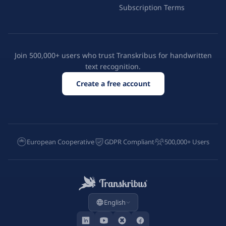
Subscription Terms
Join 500,000+ users who trust Transkribus for handwritten
text recognition.
Create a free account
European Cooperative
GDPR Compliant
500,000+ Users
English