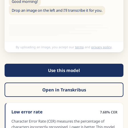
Good morning!
Drop an image on the left and I'll transcribe it for you.
By uploading an image, you accept our
terms
and
privacy policy
.
Use this model
Open in Transkribus
Low error rate
7.68% CER
Character Error Rate (CER) measures the percentage of
characters incorrectly recognised. Lower is better. This model