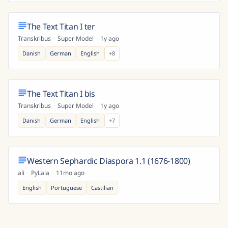
The Text Titan I ter
Transkribus
·
Super Model
·
1y ago
Danish
German
English
+
8
The Text Titan I bis
Transkribus
·
Super Model
·
1y ago
Danish
German
English
+
7
Western Sephardic Diaspora 1.1 (1676-1800)
ali
·
PyLaia
·
11mo ago
English
Portuguese
Castilian