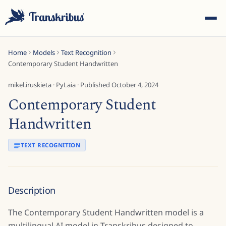
Home
Models
Text Recognition
Contemporary Student Handwritten
mikel.iruskieta
·
PyLaia
· Published
October 4, 2024
Contemporary Student
ESC
Handwritten
TEXT RECOGNITION
Start typing to search across models, sites, and blog
posts...
Description
The Contemporary Student Handwritten model is a
multilingual AI model in Transkribus designed to