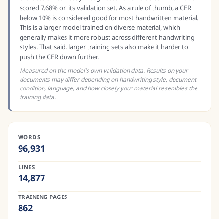
scored 7.68% on its validation set. As a rule of thumb, a CER
below 10% is considered good for most handwritten material.
This is a larger model trained on diverse material, which
generally makes it more robust across different handwriting
styles. That said, larger training sets also make it harder to
push the CER down further.
Measured on the model's own validation data. Results on your
documents may differ depending on handwriting style, document
condition, language, and how closely your material resembles the
training data.
WORDS
96,931
LINES
14,877
TRAINING PAGES
862