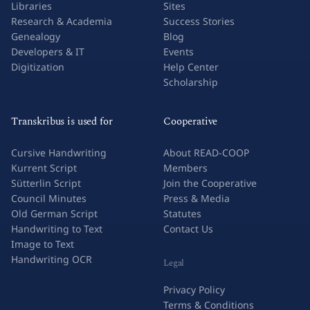
Libraries
Sites
Research & Academia
Success Stories
Genealogy
Blog
Developers & IT
Events
Digitization
Help Center
Scholarship
Transkribus is used for
Cooperative
Cursive Handwriting
About READ-COOP
Kurrent Script
Members
Sütterlin Script
Join the Cooperative
Council Minutes
Press & Media
Old German Script
Statutes
Handwriting to Text
Contact Us
Image to Text
Handwriting OCR
Legal
Privacy Policy
Terms & Conditions