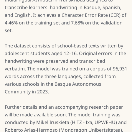
transcribe learners' handwriting in Basque, Spanish,
and English. It achieves a Character Error Rate (CER) of
4.46% on the training set and 7.68% on the validation
set.
The dataset consists of school-based texts written by
adolescent students aged 12–16. Original errors in the
handwriting were preserved and transcribed
verbatim. The model was trained on a corpus of 96,931
words across the three languages, collected from
various schools in the Basque Autonomous
Community in 2023.
Further details and an accompanying research paper
will be made available soon. The model training was
conducted by Mikel Iruskieta (HiTZ - Ixa, UPV/EHU) and
Roberto Arias-Hermoso (Mondragon Unibertsitatea).