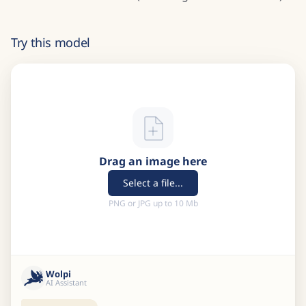
Try this model
Drag an image here
Select a file...
PNG or JPG up to 10 Mb
Wolpi
AI Assistant