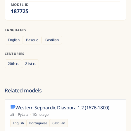
MODEL ID
187725
LANGUAGES
English
Basque
Castilian
CENTURIES
20th
c.
21st
c.
Related models
Western Sephardic Diaspora 1.2 (1676-1800)
ali
·
PyLaia
·
10mo ago
English
Portuguese
Castilian