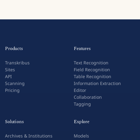
Products
Features
Transkribus
Text Recognition
Sites
Field Recognition
API
Table Recognition
Scanning
Information Extraction
Pricing
Editor
Collaboration
Tagging
Solutions
Explore
Archives & Institutions
Models