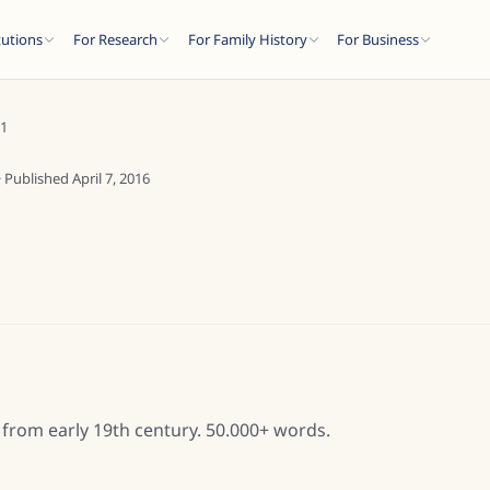
tutions
For Research
For Family History
For Business
M1
· Published
April 7, 2016
from early 19th century. 50.000+ words.