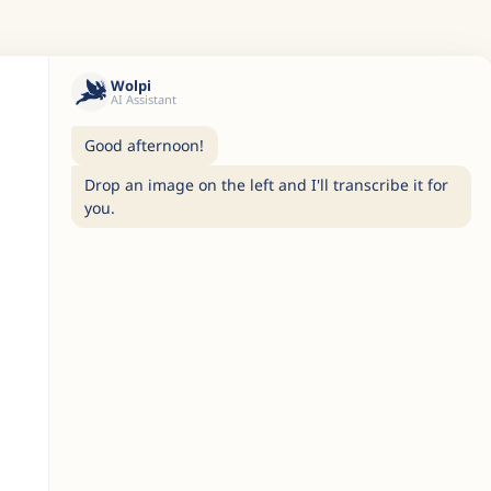
Wolpi
AI Assistant
Good afternoon!
Drop an image on the left and I'll transcribe it for
you.