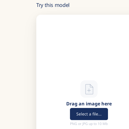
Try this model
Drag an image here
Select a file...
PNG or JPG up to 10 Mb