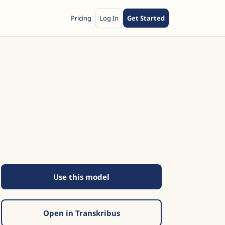
Pricing
Log In
Get Started
Use this model
Open in Transkribus