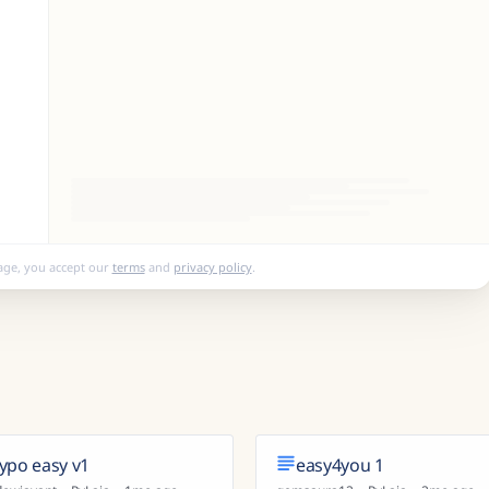
age, you accept our
terms
and
privacy policy
.
typo easy v1
easy4you 1