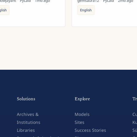
dowjayant
·
PyLaia
·
1mo ago
gemsaura12
·
PyLaia
·
2mo ago
glish
English
Solutions
Explore
Tr
Archives &
Models
Cu
Institutions
Sites
Ku
Libraries
Success Stories
Sü