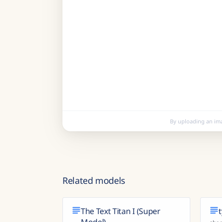
By uploading an im
Related models
The Text Titan I (Super