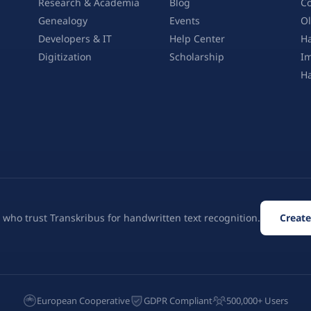
Research & Academia
Blog
Co
Genealogy
Events
Ol
Developers & IT
Help Center
Ha
Digitization
Scholarship
Im
H
 who trust Transkribus for handwritten text recognition.
Create
European Cooperative
GDPR Compliant
500,000+ Users