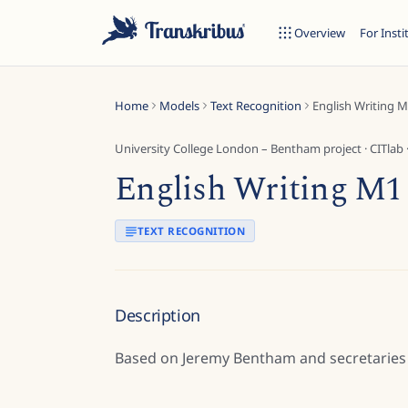
Overview
For Insti
Home
Models
Text Recognition
English Writing 
University College London – Bentham project
·
CITlab
English Writing M1
ESC
TEXT RECOGNITION
Start typing to search across models, sites, and blog posts...
Description
Based on Jeremy Bentham and secretaries 