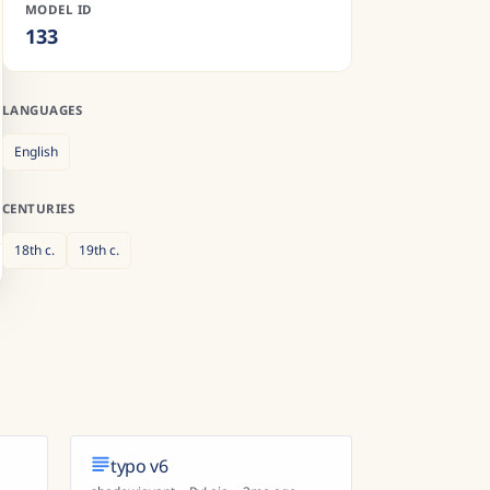
MODEL ID
133
LANGUAGES
English
CENTURIES
18th
c.
19th
c.
typo v6