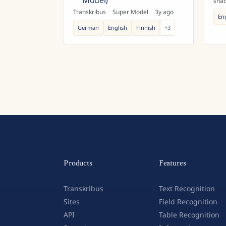
Model)
sha
Transkribus
·
Super Model
·
3y ago
En
German
English
Finnish
+
3
Products
Features
Transkribus
Text Recognition
Sites
Field Recognition
API
Table Recognition