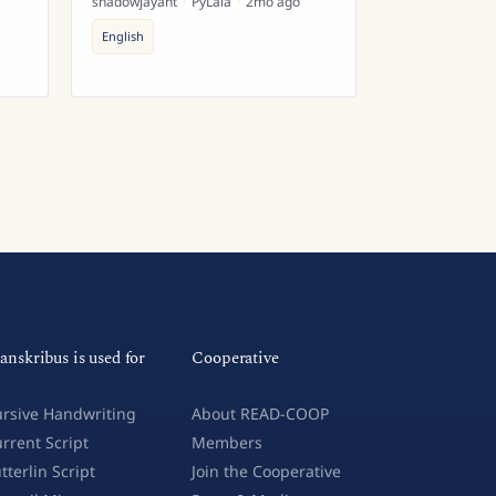
shadowjayant
·
PyLaia
·
2mo ago
English
anskribus is used for
Cooperative
rsive Handwriting
About READ-COOP
rrent Script
Members
tterlin Script
Join the Cooperative