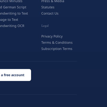
uncil Minutes
Press & Media
d German Script
Statutes
ndwriting to Text
Contact Us
age to Text
andwriting OCR
Legal
Privacy Policy
Terms & Conditions
Subscription Terms
 a free account