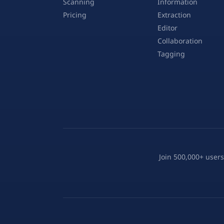
Scanning
Information
Pricing
Extraction
Editor
Collaboration
Tagging
Join 500,000+ users