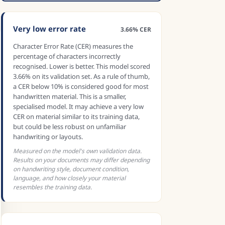
Very low error rate
3.66% CER
Character Error Rate (CER) measures the
percentage of characters incorrectly
recognised. Lower is better. This model scored
3.66% on its validation set. As a rule of thumb,
a CER below 10% is considered good for most
handwritten material. This is a smaller,
specialised model. It may achieve a very low
CER on material similar to its training data,
but could be less robust on unfamiliar
handwriting or layouts.
Measured on the model's own validation data.
Results on your documents may differ depending
on handwriting style, document condition,
language, and how closely your material
resembles the training data.