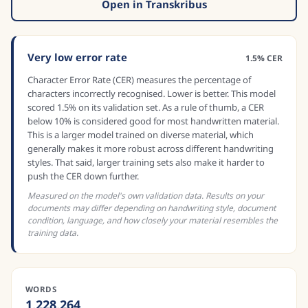
Open in Transkribus
Very low error rate
1.5% CER
Character Error Rate (CER) measures the percentage of
characters incorrectly recognised. Lower is better. This model
scored 1.5% on its validation set. As a rule of thumb, a CER
below 10% is considered good for most handwritten material.
This is a larger model trained on diverse material, which
generally makes it more robust across different handwriting
styles. That said, larger training sets also make it harder to
push the CER down further.
Measured on the model's own validation data. Results on your
documents may differ depending on handwriting style, document
condition, language, and how closely your material resembles the
training data.
WORDS
1,228,264