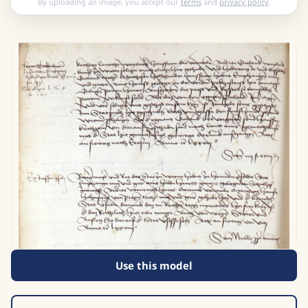
By uploading an image, you accept our
terms
and
privacy policy
.
Use this model