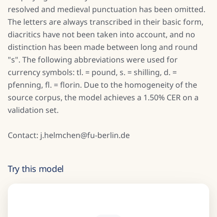
resolved and medieval punctuation has been omitted.
The letters are always transcribed in their basic form,
diacritics have not been taken into account, and no
distinction has been made between long and round
"s". The following abbreviations were used for
currency symbols: tl. = pound, s. = shilling, d. =
pfenning, fl. = florin. Due to the homogeneity of the
source corpus, the model achieves a 1.50% CER on a
validation set.
Contact: j.helmchen@fu-berlin.de
Try this model