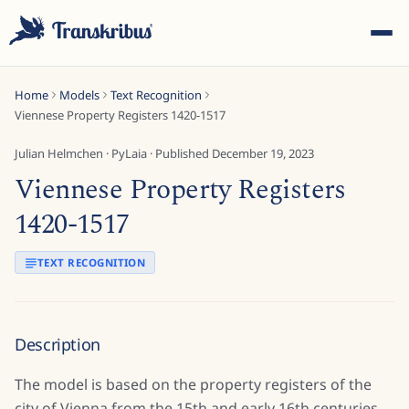
Home
Models
Text Recognition
Viennese Property Registers 1420-1517
Julian Helmchen
·
PyLaia
· Published
December 19, 2023
Viennese Property Registers
ESC
1420-1517
TEXT RECOGNITION
Start typing to search across models, sites, and blog
posts...
Description
The model is based on the property registers of the
city of Vienna from the 15th and early 16th centuries.