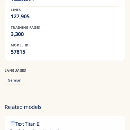
LINES
127,905
TRAINING PAGES
3,300
MODEL ID
57815
LANGUAGES
German
Related models
Text Titan II