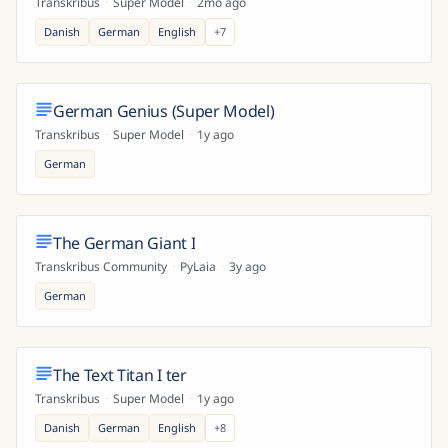
Transkribus
·
Super Model
·
2mo ago
Danish
German
English
+
7
German Genius (Super Model)
Transkribus
·
Super Model
·
1y ago
German
The German Giant I
Transkribus Community
·
PyLaia
·
3y ago
German
The Text Titan I ter
Transkribus
·
Super Model
·
1y ago
Danish
German
English
+
8