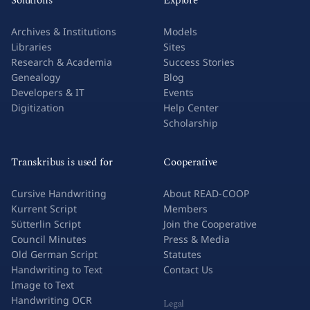
Solutions
Explore
Archives & Institutions
Models
Libraries
Sites
Research & Academia
Success Stories
Genealogy
Blog
Developers & IT
Events
Digitization
Help Center
Scholarship
Transkribus is used for
Cooperative
Cursive Handwriting
About READ-COOP
Kurrent Script
Members
Sütterlin Script
Join the Cooperative
Council Minutes
Press & Media
Old German Script
Statutes
Handwriting to Text
Contact Us
Image to Text
Handwriting OCR
Legal