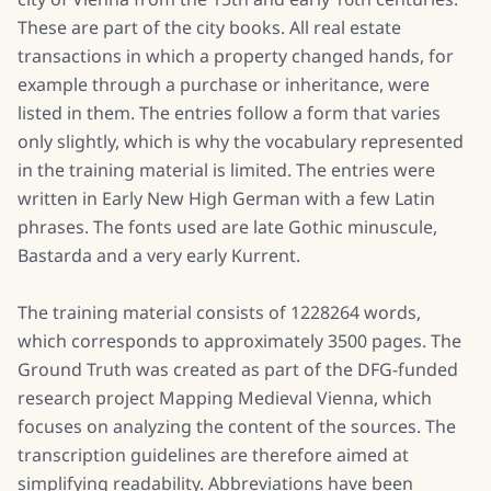
These are part of the city books. All real estate
transactions in which a property changed hands, for
example through a purchase or inheritance, were
listed in them. The entries follow a form that varies
only slightly, which is why the vocabulary represented
in the training material is limited. The entries were
written in Early New High German with a few Latin
phrases. The fonts used are late Gothic minuscule,
Bastarda and a very early Kurrent.
The training material consists of 1228264 words,
which corresponds to approximately 3500 pages. The
Ground Truth was created as part of the DFG-funded
research project Mapping Medieval Vienna, which
focuses on analyzing the content of the sources. The
transcription guidelines are therefore aimed at
simplifying readability. Abbreviations have been