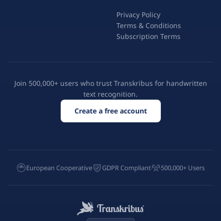
Privacy Policy
Terms & Conditions
Subscription Terms
Join 500,000+ users who trust Transkribus for handwritten
text recognition.
Create a free account
European Cooperative
GDPR Compliant
500,000+ Users