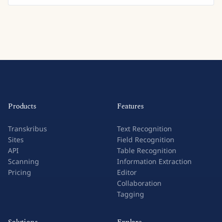
Products
Features
Transkribus
Text Recognition
Sites
Field Recognition
API
Table Recognition
Scanning
Information Extraction
Pricing
Editor
Collaboration
Tagging