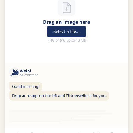
Drag an image here
Select a file...
PNG or JPG up to 10 Mb
Wolpi
AI Assistant
Good morning!
Drop an image on the left and I'll transcribe it for you.