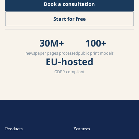
Book a consultation
Start for free
30M+
100+
newspaper pages processed
public print models
EU-hosted
GDPR-compliant
Products
Features