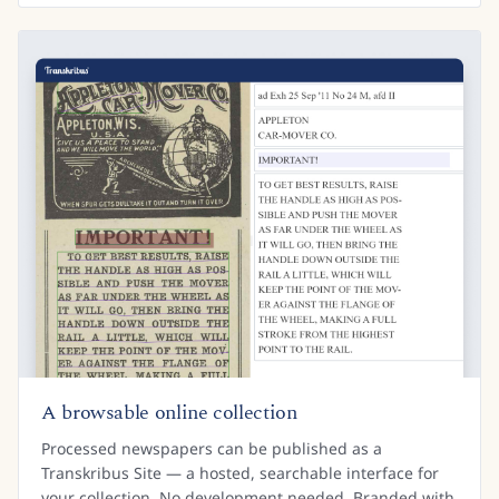
A browsable online collection
Processed newspapers can be published as a
Transkribus Site — a hosted, searchable interface for
your collection. No development needed. Branded with