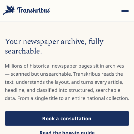
Your newspaper archive, fully
searchable.
Millions of historical newspaper pages sit in archives
ESC
— scanned but unsearchable. Transkribus reads the
text, understands the layout, and turns every article,
headline, and classified into structured, searchable
Start typing to search across models, sites, and blog
posts...
data. From a single title to an entire national collection.
Book a consultation
Read the how-to guide