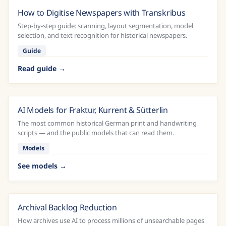
How to Digitise Newspapers with Transkribus
Step-by-step guide: scanning, layout segmentation, model
selection, and text recognition for historical newspapers.
Guide
Read guide
AI Models for Fraktur, Kurrent & Sütterlin
The most common historical German print and handwriting
scripts — and the public models that can read them.
Models
See models
Archival Backlog Reduction
How archives use AI to process millions of unsearchable pages