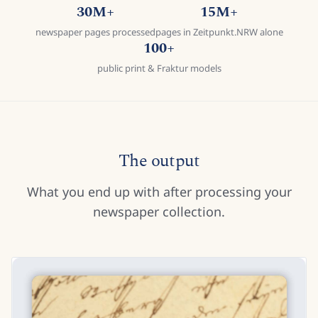
30M+
15M+
newspaper pages processed
pages in Zeitpunkt.NRW alone
100+
public print & Fraktur models
The output
What you end up with after processing your
newspaper collection.