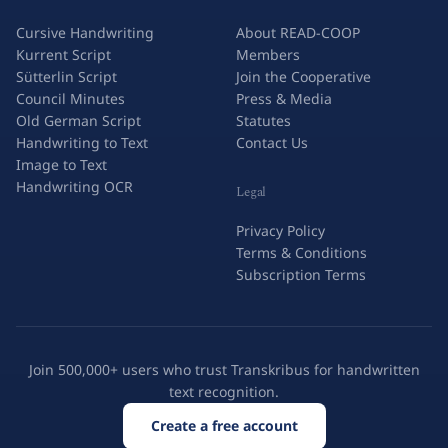
Cursive Handwriting
About READ-COOP
Kurrent Script
Members
Sütterlin Script
Join the Cooperative
Council Minutes
Press & Media
Old German Script
Statutes
Handwriting to Text
Contact Us
Image to Text
Handwriting OCR
Legal
Privacy Policy
Terms & Conditions
Subscription Terms
Join 500,000+ users who trust Transkribus for handwritten
text recognition.
Create a free account