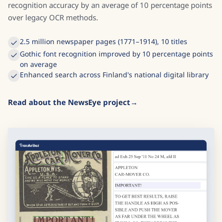
recognition accuracy by an average of 10 percentage points
over legacy OCR methods.
2.5 million newspaper pages (1771–1914), 10 titles
Gothic font recognition improved by 10 percentage points
on average
Enhanced search across Finland's national digital library
Read about the NewsEye project