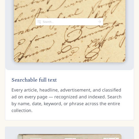
Searchable full text
Every article, headline, advertisement, and classified
ad on every page — recognized and indexed. Search
by name, date, keyword, or phrase across the entire
collection.