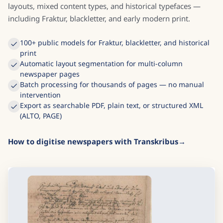
layouts, mixed content types, and historical typefaces —
including Fraktur, blackletter, and early modern print.
100+ public models for Fraktur, blackletter, and historical
print
Automatic layout segmentation for multi-column
newspaper pages
Batch processing for thousands of pages — no manual
intervention
Export as searchable PDF, plain text, or structured XML
(ALTO, PAGE)
How to digitise newspapers with Transkribus