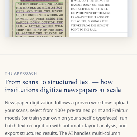
THE APPROACH
From scans to structured text — how
institutions digitize newspapers at scale
Newspaper digitization follows a proven workflow: upload
your scans, select from 100+ pre-trained print and Fraktur
models (or train your own on your specific typefaces), run
batch text recognition with automatic layout analysis, and
export structured results. The AI handles multi-column