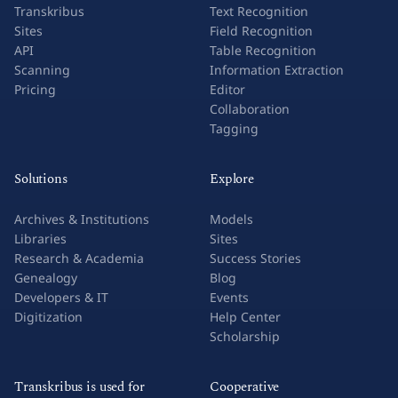
Transkribus
Text Recognition
Sites
Field Recognition
API
Table Recognition
Scanning
Information Extraction
Pricing
Editor
Collaboration
Tagging
Solutions
Explore
Archives & Institutions
Models
Libraries
Sites
Research & Academia
Success Stories
Genealogy
Blog
Developers & IT
Events
Digitization
Help Center
Scholarship
Transkribus is used for
Cooperative