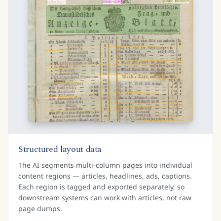
Structured layout data
The AI segments multi-column pages into individual
content regions — articles, headlines, ads, captions.
Each region is tagged and exported separately, so
downstream systems can work with articles, not raw
page dumps.