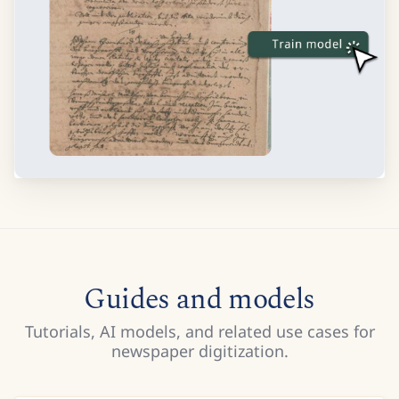
Guides and models
Tutorials, AI models, and related use cases for
newspaper digitization.