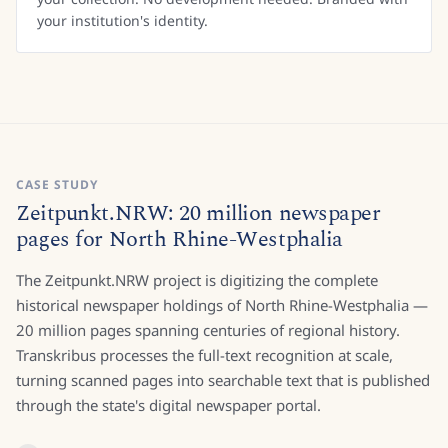
your institution's identity.
CASE STUDY
Zeitpunkt.NRW: 20 million newspaper
pages for North Rhine-Westphalia
The Zeitpunkt.NRW project is digitizing the complete
historical newspaper holdings of North Rhine-Westphalia —
20 million pages spanning centuries of regional history.
Transkribus processes the full-text recognition at scale,
turning scanned pages into searchable text that is published
through the state's digital newspaper portal.