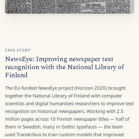
CASE STUDY
NewsEye: Improving newspaper text
recognition with the National Library of
Finland
The EU-funded NewsEye project (Horizon 2020) brought
together the National Library of Finland with computer
scientists and digital humanities researchers to improve text
recognition on historical newspapers. Working with 2.5
million pages across 10 Finnish newspaper titles — half of
them in Swedish, many in Gothic typefaces — the team
used Transkribus to train custom models that improved