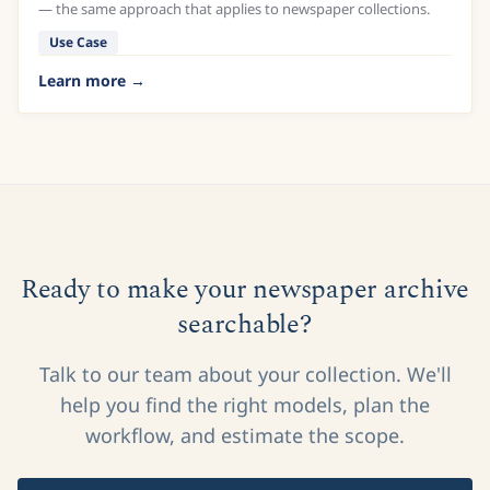
— the same approach that applies to newspaper collections.
Use Case
Learn more
Ready to make your newspaper archive
searchable?
Talk to our team about your collection. We'll
help you find the right models, plan the
workflow, and estimate the scope.