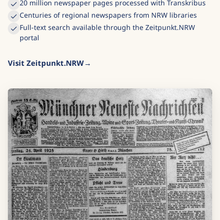
20 million newspaper pages processed with Transkribus
Centuries of regional newspapers from NRW libraries
Full-text search available through the Zeitpunkt.NRW
portal
Visit Zeitpunkt.NRW