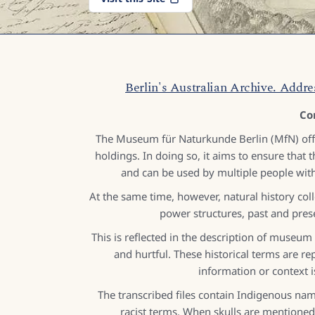
Berlin's Australian Archive. Addre
Co
The Museum für Naturkunde Berlin (MfN) offer
holdings. In doing so, it aims to ensure that th
and can be used by multiple people with
At the same time, however, natural history coll
power structures, past and pres
This is reflected in the description of museum
and hurtful. These historical terms are 
information or context 
The transcribed files contain Indigenous name
racist terms. When skulls are mentioned,