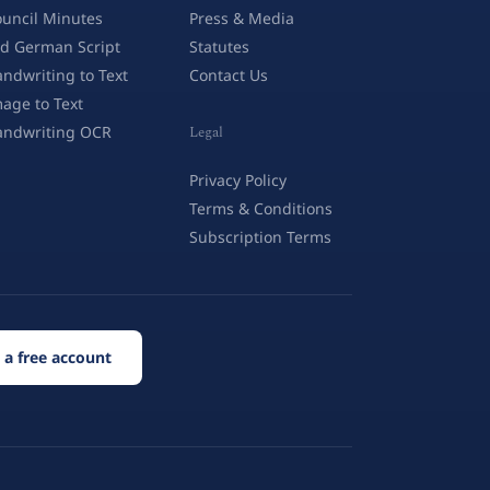
uncil Minutes
Press & Media
d German Script
Statutes
ndwriting to Text
Contact Us
age to Text
andwriting OCR
Legal
Privacy Policy
Terms & Conditions
Subscription Terms
 a free account