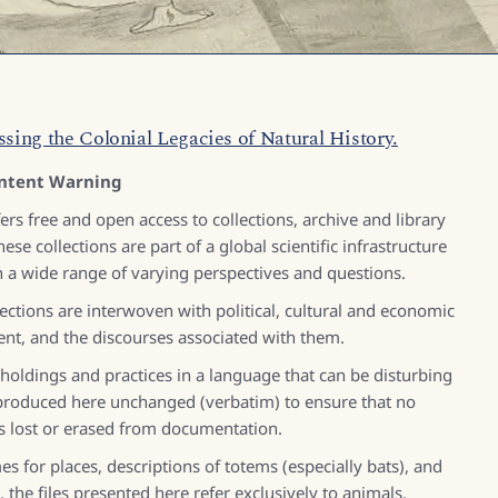
ssing the Colonial Legacies of Natural History.
ntent Warning
s free and open access to collections, archive and library
ese collections are part of a global scientific infrastructure
 a wide range of varying perspectives and questions.
ections are interwoven with political, cultural and economic
ent, and the discourses associated with them.
 holdings and practices in a language that can be disturbing
reproduced here unchanged (verbatim) to ensure that no
is lost or erased from documentation.
s for places, descriptions of totems (especially bats), and
 the files presented here refer exclusively to animals.