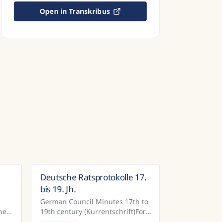
Open in Transkribus
Deutsche Ratsprotokolle 17.
many
Germany
bis 19. Jh.
German Council Minutes 17th to
hen
19th century (Kurrentschrift)For
the town of Bautzen, the