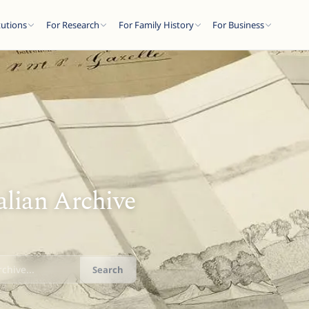
tutions
For Research
For Family History
For Business
alian Archive
Search