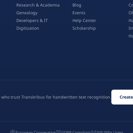
Research & Academia
Blog
Co
Genealogy
Events
Ol
Developers & IT
Help Center
Ha
Digitization
Scholarship
Im
H
 who trust Transkribus for handwritten text recognition.
Create
European Cooperative
GDPR Compliant
500,000+ Users