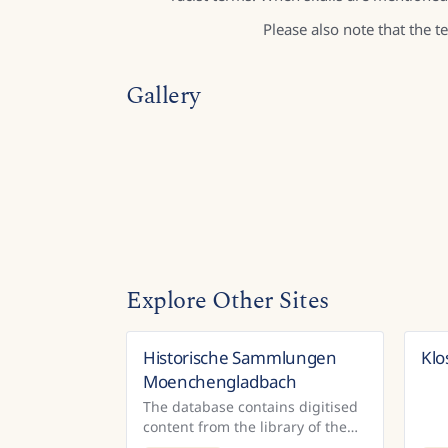
Please also note that the 
Gallery
Explore Other Sites
Historische Sammlungen
Klo
Germany
Moenchengladbach
The database contains digitised
content from the library of the
Volksverein für das katholische