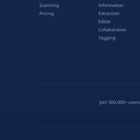
Scanning
Information
Pricing
Extraction
Editor
Collaboration
Tagging
Join 500,000+ users