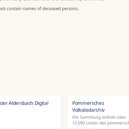
texts contain names of deceased persons.
ster Aldersbach Digital
Pommersches
Germany
Ger
Volksliedarchiv
Die Sammlung enthält über
12.000 Lieder des pommersc
Volksliedarchivs. Im Rahmen