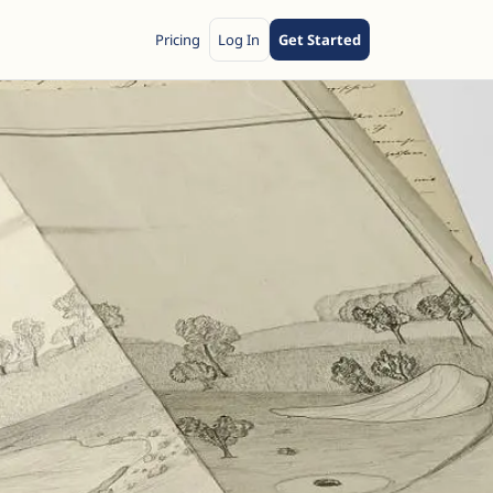
Pricing
Log In
Get Started