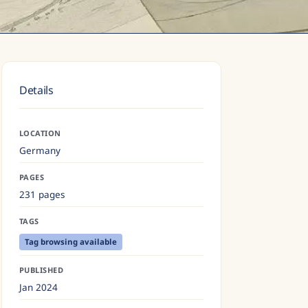
Details
LOCATION
Germany
PAGES
231 pages
TAGS
Tag browsing available
PUBLISHED
Jan 2024