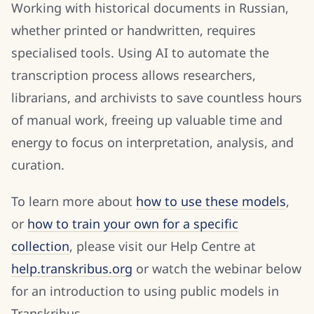
Working with historical documents in Russian,
whether printed or handwritten, requires
specialised tools. Using AI to automate the
transcription process allows researchers,
librarians, and archivists to save countless hours
of manual work, freeing up valuable time and
energy to focus on interpretation, analysis, and
curation.
To learn more about
how to use these models
,
or
how to train your own for a specific
collection
, please visit our Help Centre at
help.transkribus.org
or watch the webinar below
for an introduction to using public models in
Transkribus.