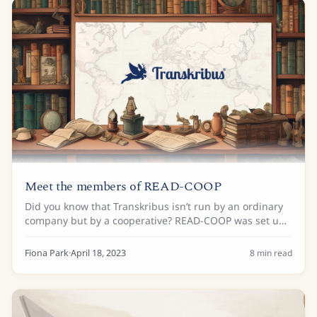
Meet the members of READ-COOP
Did you know that Transkribus isn’t run by an ordinary
company but by a cooperative? READ-COOP was set up
in 2019 to ensure the long-term development of
Transkribus through cooperation and...
Fiona Park
·
April 18, 2023
8
min read