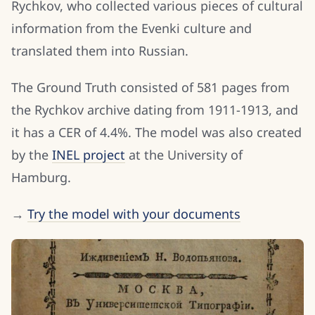
Rychkov, who collected various pieces of cultural
information from the Evenki culture and
translated them into Russian.
The Ground Truth consisted of 581 pages from
the Rychkov archive dating from 1911-1913, and
it has a CER of 4.4%. The model was also created
by the
INEL project
at the University of
Hamburg.
→
Try the model with your documents