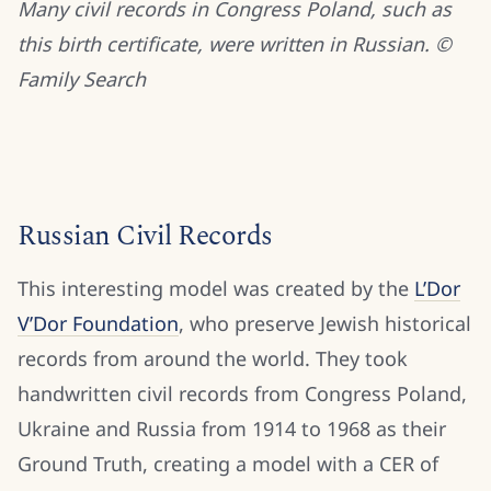
Many civil records in Congress Poland, such as
this birth certificate, were written in Russian. ©
Family Search
Russian Civil Records
This interesting model was created by the
L’Dor
V’Dor Foundation
, who preserve Jewish historical
records from around the world. They took
handwritten civil records from Congress Poland,
Ukraine and Russia from 1914 to 1968 as their
Ground Truth, creating a model with a CER of