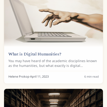
What is Digital Humanities?
You may have heard of the academic disciplines known
as the humanities, but what exactly is digital
humanities? It’s not easy to define this relatively recent
field and finding one definition that...
Helene Prokop
·
April 11, 2023
6
min read