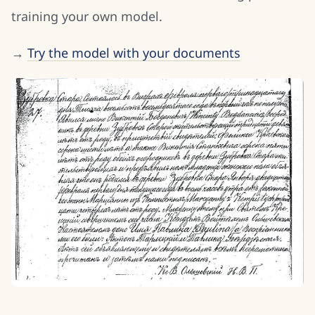
training your own model.
→
Try the model with your documents