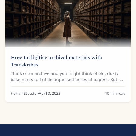
How to digitise archival materials with
Transkribus
Think of an archive and you might think of old, dusty
basements full of disorganised boxes of papers. But in
the technological age, archives are taking on a new
role. No longer are they purely...
Florian Stauder
·
April 3, 2023
10
min read