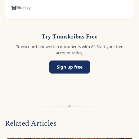
Bluesky
Try Transkribus Free
Transcribe handwritten documents with AI. Start your free
account today.
Sign up free
Related Articles