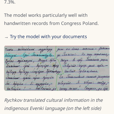
7.3%.
The model works particularly well with
handwritten records from Congress Poland.
→
Try the model with your documents
Rychkov translated cultural information in the
indigenous Evenki language (on the left side)