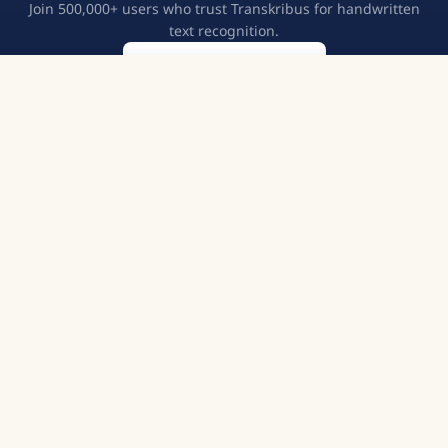
Join 500,000+ users who trust Transkribus for handwritten
text recognition.
Create a free account
Try Transkribus
European Cooperative
GDPR Compliant
500,000+ Users
English
©
2026
READ-COOP SCE. All rights reserved.
Terms of Service
Privacy Policy
Imprint