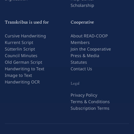
Scholarship
Transkribus is used for
Cooperative
Cursive Handwriting
About READ-COOP
Kurrent Script
Members
Sütterlin Script
Join the Cooperative
Council Minutes
Press & Media
Old German Script
Statutes
Handwriting to Text
Contact Us
Image to Text
Handwriting OCR
Legal
Privacy Policy
Terms & Conditions
Subscription Terms