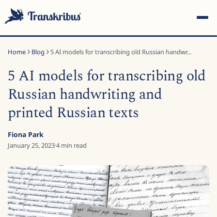
Home
Blog
5 AI models for transcribing old Russian handwr...
5 AI models for transcribing old
Russian handwriting and
printed Russian texts
ESC
Fiona Park
January 25, 2023
·
4
min read
Start typing to search across models, sites, and blog
posts...