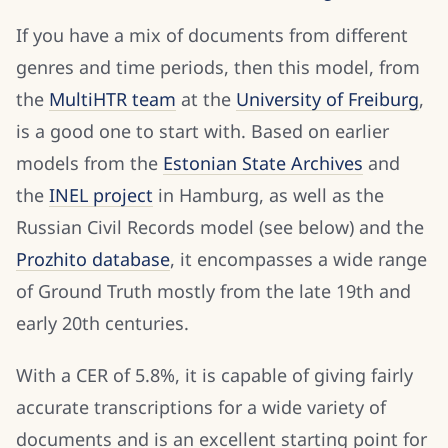
If you have a mix of documents from different
genres and time periods, then this model, from
the
MultiHTR team
at the
University of Freiburg
,
is a good one to start with. Based on earlier
models from the
Estonian State Archives
and
the
INEL project
in Hamburg, as well as the
Russian Civil Records model (see below) and the
Prozhito database
, it encompasses a wide range
of Ground Truth mostly from the late 19th and
early 20th centuries.
With a CER of 5.8%, it is capable of giving fairly
accurate transcriptions for a wide variety of
documents and is an excellent starting point for