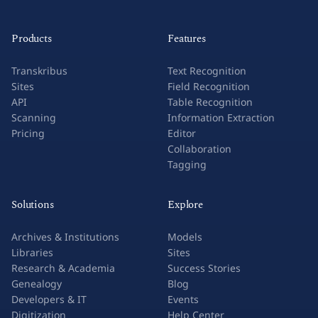
Products
Features
Transkribus
Text Recognition
Sites
Field Recognition
API
Table Recognition
Scanning
Information Extraction
Pricing
Editor
Collaboration
Tagging
Solutions
Explore
Archives & Institutions
Models
Libraries
Sites
Research & Academia
Success Stories
Genealogy
Blog
Developers & IT
Events
Digitization
Help Center