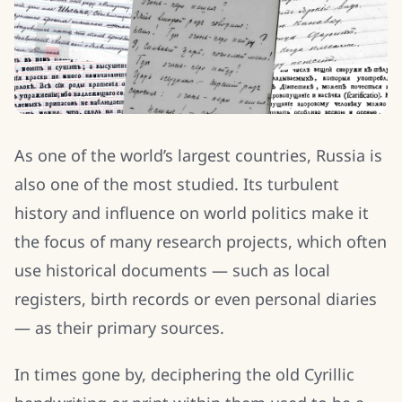
As one of the world’s largest countries, Russia is
also one of the most studied. Its turbulent
history and influence on world politics make it
the focus of many research projects, which often
use historical documents — such as local
registers, birth records or even personal diaries
— as their primary sources.
In times gone by, deciphering the old Cyrillic