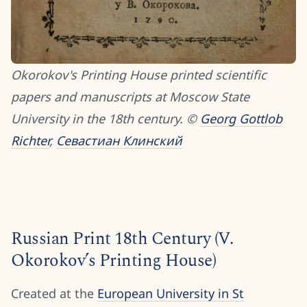
Okorokov's Printing House printed scientific
papers and manuscripts at Moscow State
University in the 18th century. ©
Georg Gottlob
Richter
,
Севастиан Клинский
Russian Print 18th Century (V.
Okorokov’s Printing House)
Created at the
European University in St