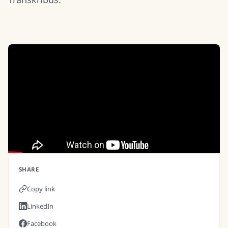
SHARE
Copy link
LinkedIn
Facebook