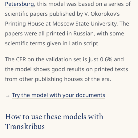
Petersburg
, this model was based on a series of
scientific papers published by V. Okorokov’s
Printing House at Moscow State University. The
papers were all printed in Russian, with some
scientific terms given in Latin script.
The CER on the validation set is just 0.6% and
the model shows good results on printed texts
from other publishing houses of the era.
→
Try the model with your documents
How to use these models with
Transkribus