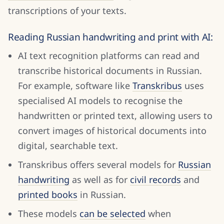
transcriptions of your texts.
Reading Russian handwriting and print with AI:
AI text recognition platforms can read and
transcribe historical documents in Russian.
For example, software like
Transkribus
uses
specialised AI models to recognise the
handwritten or printed text, allowing users to
convert images of historical documents into
digital, searchable text.
Transkribus offers several models for
Russian
handwriting
as well as f
or
civil records
and
printed books
in Russian.
These models
can be selected
when