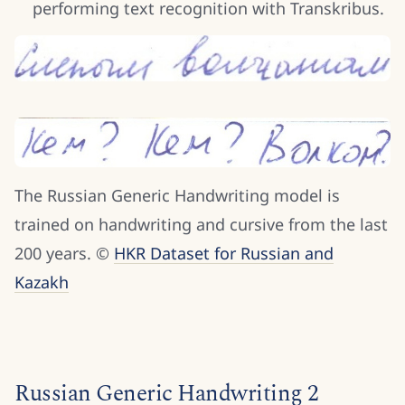
performing text recognition with Transkribus.
The Russian Generic Handwriting model is
trained on handwriting and cursive from the last
200 years. ©
HKR Dataset for Russian and
Kazakh
Russian Generic Handwriting 2