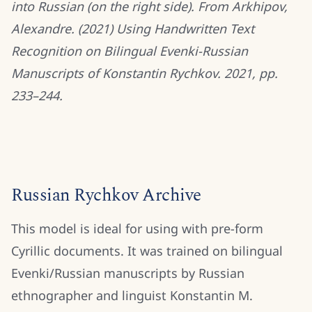
into Russian (on the right side). From Arkhipov,
Alexandre. (2021) Using Handwritten Text
Recognition on Bilingual Evenki-Russian
Manuscripts of Konstantin Rychkov. 2021, pp.
233–244.
Russian Rychkov Archive
This model is ideal for using with pre-form
Cyrillic documents. It was trained on bilingual
Evenki/Russian manuscripts by Russian
ethnographer and linguist Konstantin M.