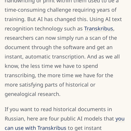
handwriting or print within them used to be a
time-consuming challenge requiring years of
training. But AI has changed this. Using AI text
recognition technology such as
Transkribus
,
researchers can now simply run a scan of the
document through the software and get an
instant, automatic transcription. And as we all
know, the less time we have to spend
transcribing, the more time we have for the
more satisfying parts of historical or
genealogical research.
If you want to read historical documents in
Russian, here are four public AI models that
you
can use with Transkribus
to get instant