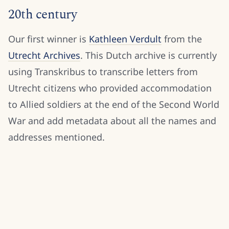
20th century
Our first winner is
Kathleen Verdult
from the
Utrecht Archives
. This Dutch archive is currently
using Transkribus to transcribe letters from
Utrecht citizens who provided accommodation
to Allied soldiers at the end of the Second World
War and add metadata about all the names and
addresses mentioned.