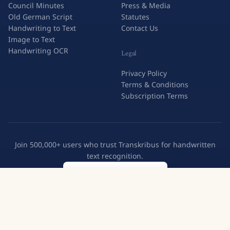
Council Minutes
Press & Media
Old German Script
Statutes
Handwriting to Text
Contact Us
Image to Text
Handwriting OCR
Legal
Privacy Policy
Terms & Conditions
Subscription Terms
Join 500,000+ users who trust Transkribus for handwritten
text recognition.
Create a free account
Try Transkribus