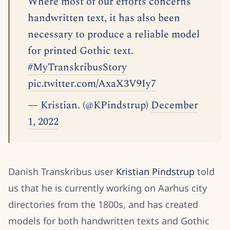
Where most of our efforts concerns
handwritten text, it has also been
necessary to produce a reliable model
for printed Gothic text.
#MyTranskribusStory
pic.twitter.com/AxaX3V9Iy7
— Kristian. (@KPindstrup)
December
1, 2022
Danish Transkribus user
Kristian Pindstrup
told
us that he is currently working on Aarhus city
directories from the 1800s, and has created
models for both handwritten texts and Gothic