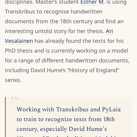
disciplines. Master’s student
Esther M
. is using
Transkribus to recognise handwritten
documents from the 18th century and find an
interesting untold story for her thesis.
Ari
Vesalainen
has already found the texts for his
PhD thesis and is currently working on a model
for a range of different handwritten documents,
including David Hume’s “History of England”
series.
Working with Transkribus and PyLaia
to train to recognize texts from 18th
century, especially David Hume's