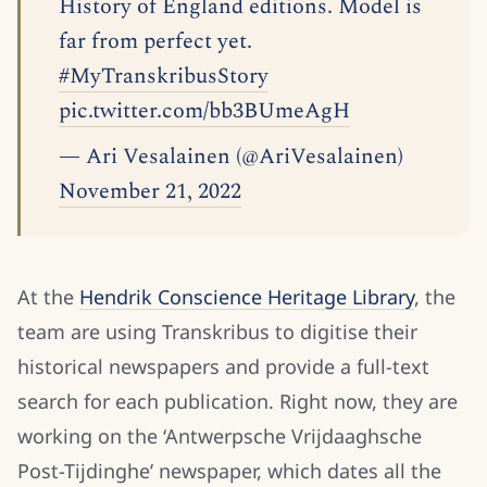
History of England editions. Model is
far from perfect yet.
#MyTranskribusStory
pic.twitter.com/bb3BUmeAgH
— Ari Vesalainen (@AriVesalainen)
November 21, 2022
At the
Hendrik Conscience Heritage Library
, the
team are using Transkribus to digitise their
historical newspapers and provide a full-text
search for each publication. Right now, they are
working on the ‘Antwerpsche Vrijdaaghsche
Post-Tijdinghe’ newspaper, which dates all the