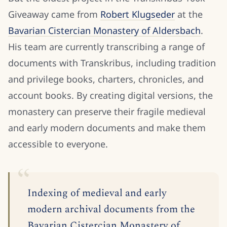
Giveaway came from
Robert Klugseder
at the
Bavarian Cistercian Monastery of Aldersbach
.
His team are currently transcribing a range of
documents with Transkribus, including tradition
and privilege books, charters, chronicles, and
account books. By creating digital versions, the
monastery can preserve their fragile medieval
and early modern documents and make them
accessible to everyone.
Indexing of medieval and early
modern archival documents from the
Bavarian Cistercian Monastery of