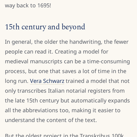
way back to 1695!
15th century and beyond
In general, the older the handwriting, the fewer
people can read it. Creating a model for
medieval manuscripts can be a time-consuming
process, but one that saves a lot of time in the
long run.
Vera Schwarz
trained a model that not
only transcribes Italian notarial registers from
the late 15th century but automatically expands
all the abbreviations too, making it easier to
understand the content of the text.
But the oldest project in the Transkribus 100k