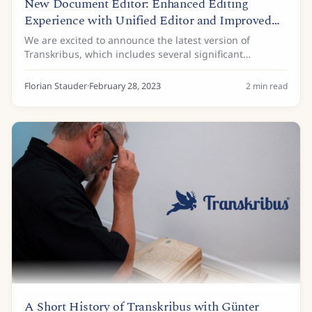
New Document Editor: Enhanced Editing
Experience with Unified Editor and Improved
Tagging
We are excited to announce the latest version of
Transkribus, which includes several significant
improvements to our document editor. Below are the
key updates in this release: Unified Text and...
Florian Stauder
·
February 28, 2023
2
min read
A Short History of Transkribus with Günter