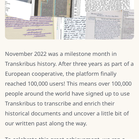
November 2022 was a milestone month in
Transkribus history. After three years as part of a
European cooperative, the platform finally
reached 100,000 users! This means over 100,000
people around the world have signed up to use
Transkribus to transcribe and enrich their
historical documents and uncover a little bit of
our written past along the way.