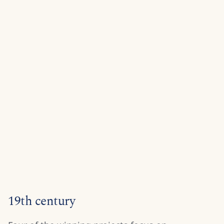
19th century