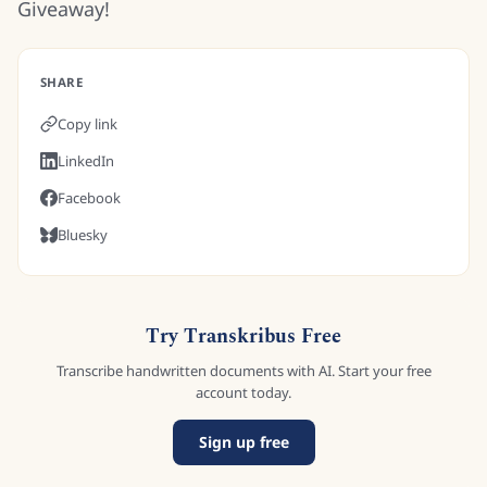
Giveaway!
SHARE
Copy link
LinkedIn
Facebook
Bluesky
Try Transkribus Free
Transcribe handwritten documents with AI. Start your free
account today.
Sign up free