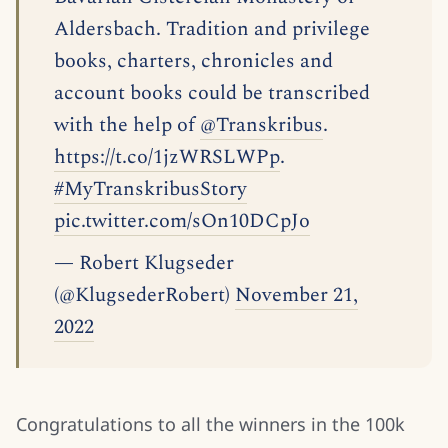
Aldersbach. Tradition and privilege
books, charters, chronicles and
account books could be transcribed
with the help of
@Transkribus
.
https://t.co/1jzWRSLWPp
.
#MyTranskribusStory
pic.twitter.com/sOn10DCpJo
— Robert Klugseder
(@KlugsederRobert)
November 21,
2022
Congratulations to all the winners in the 100k