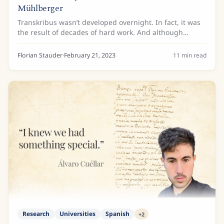
Mühlberger
Transkribus wasn’t developed overnight. In fact, it was
the result of decades of hard work. And although
different people have contributed to Transkribus’
development over the years, there is one man...
Florian Stauder
·
February 21, 2023
11
min read
Research
Universities
Spanish
+
2