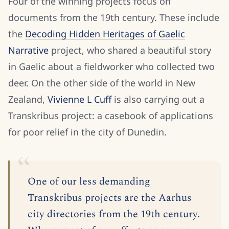
Four of the winning projects focus on
documents from the 19th century. These include
the
Decoding Hidden Heritages of Gaelic
Narrative
project, who shared a beautiful story
in Gaelic about a fieldworker who collected two
deer. On the other side of the world in New
Zealand,
Vivienne L Cuff
is also carrying out a
Transkribus project: a casebook of applications
for poor relief in the city of Dunedin.
One of our less demanding
Transkribus projects are the Aarhus
city directories from the 19th century.