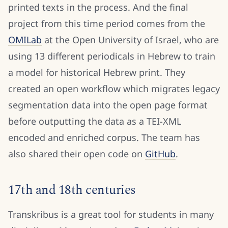
printed texts in the process. And the final
project from this time period comes from the
OMILab
at the Open University of Israel, who are
using 13 different periodicals in Hebrew to train
a model for historical Hebrew print. They
created an open workflow which migrates legacy
segmentation data into the open page format
before outputting the data as a TEI-XML
encoded and enriched corpus. The team has
also shared their open code on
GitHub
.
17th and 18th centuries
Transkribus is a great tool for students in many