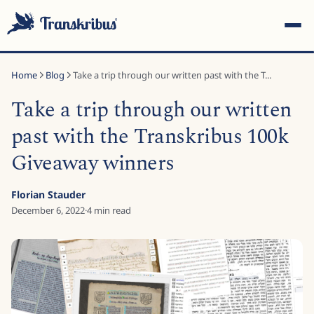
Home
Blog
Take a trip through our written past with the T...
Take a trip through our written
past with the Transkribus 100k
Giveaway winners
ESC
Florian Stauder
December 6, 2022
·
4
min read
Start typing to search across models, sites, and blog
posts...