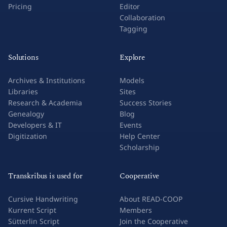
Pricing
Editor
Collaboration
Tagging
Solutions
Explore
Archives & Institutions
Models
Libraries
Sites
Research & Academia
Success Stories
Genealogy
Blog
Developers & IT
Events
Digitization
Help Center
Scholarship
Transkribus is used for
Cooperative
Cursive Handwriting
About READ-COOP
Kurrent Script
Members
Sütterlin Script
Join the Cooperative