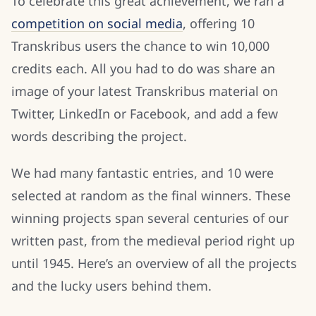
To celebrate this great achievement, we ran a
competition on social media
, offering 10
Transkribus users the chance to win 10,000
credits each. All you had to do was share an
image of your latest Transkribus material on
Twitter, LinkedIn or Facebook, and add a few
words describing the project.
We had many fantastic entries, and 10 were
selected at random as the final winners. These
winning projects span several centuries of our
written past, from the medieval period right up
until 1945. Here’s an overview of all the projects
and the lucky users behind them.