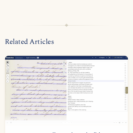
Related Articles