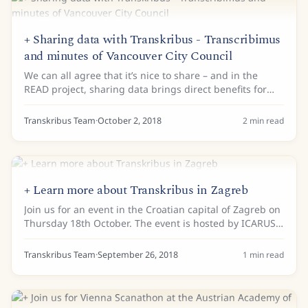
+ Sharing data with Transkribus - Transcribimus
and minutes of Vancouver City Council
We can all agree that it’s nice to share – and in the
READ project, sharing data brings direct benefits for
the Handwritten Text Recognition technology in our
Transkribus platform. According to...
Transkribus Team
·
October 2, 2018
2
min read
+ Learn more about Transkribus in Zagreb
Join us for an event in the Croatian capital of Zagreb on
Thursday 18th October. The event is hosted by ICARUS
Croatia and the Faculty of Philosophy at the University
of Zagreb. There will be a...
Transkribus Team
·
September 26, 2018
1
min read