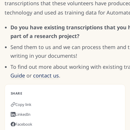
transcriptions that these volunteers have produced
technology and used as training data for Automat
Do you have existing transcriptions that you 
part of a research project?
Send them to us and we can process them and tr
writing in your documents!
To find out more about working with existing tr
Guide
or
contact us
.
SHARE
Copy link
LinkedIn
Facebook