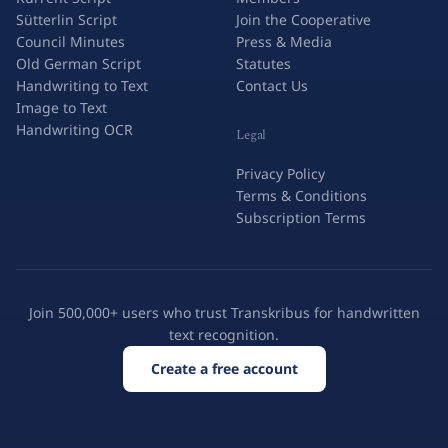
Sütterlin Script
Join the Cooperative
Council Minutes
Press & Media
Old German Script
Statutes
Handwriting to Text
Contact Us
Image to Text
Handwriting OCR
Legal
Privacy Policy
Terms & Conditions
Subscription Terms
Join 500,000+ users who trust Transkribus for handwritten
text recognition.
Create a free account