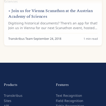
+ Join us for Vienna Scanathon at the Austrian
Academy of Sciences
Digitising historical documents? There’s an app for that!
Join us in Vienna for our next Scanathon event, hosted
by the Austrian Academy of Sciences and the Austrian
Centre for Digital Humanities....
Transkribus Team
·
September 24, 2018
1
min read
Products
Features
Transkribus
Text Recognition
Sites
Field Recognition
API
Table Recognition