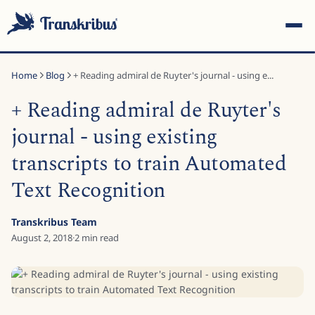
Home
Blog
+ Reading admiral de Ruyter's journal - using e...
+ Reading admiral de Ruyter's
journal - using existing
transcripts to train Automated
ESC
Text Recognition
Start typing to search across models, sites, and blog posts...
Transkribus Team
August 2, 2018
·
2
min read