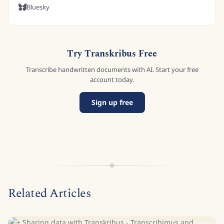
Bluesky
Try Transkribus Free
Transcribe handwritten documents with AI. Start your free
account today.
Sign up free
Related Articles