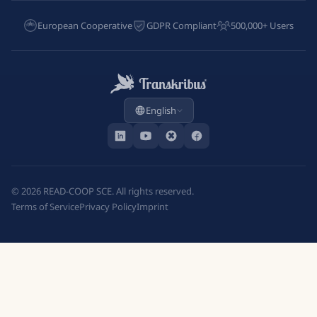
European Cooperative
GDPR Compliant
500,000+ Users
English
©
2026
READ-COOP SCE. All rights reserved.
Terms of Service
Privacy Policy
Imprint