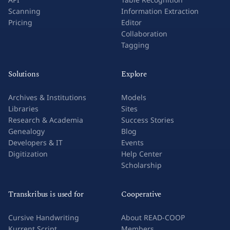
Scanning
Information Extraction
Pricing
Editor
Collaboration
Tagging
Solutions
Explore
Archives & Institutions
Models
Libraries
Sites
Research & Academia
Success Stories
Genealogy
Blog
Developers & IT
Events
Digitization
Help Center
Scholarship
Transkribus is used for
Cooperative
Cursive Handwriting
About READ-COOP
Kurrent Script
Members