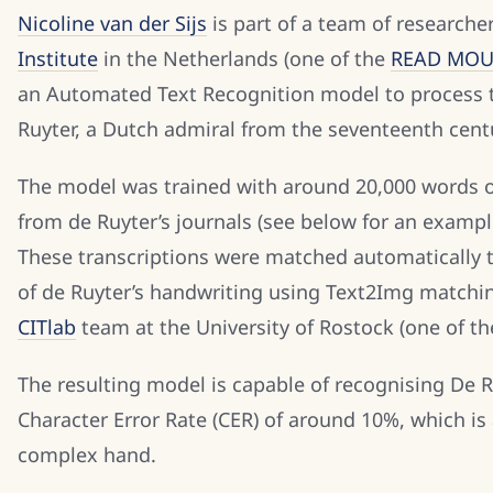
Nicoline van der Sijs
is part of a team of researche
Institute
in the Netherlands (one of the
READ MOU 
an Automated Text Recognition model to process t
Ruyter, a Dutch admiral from the seventeenth cent
The model was trained with around 20,000 words of
from de Ruyter’s journals (see below for an example
These transcriptions were matched automatically 
of de Ruyter’s handwriting using Text2Img matchi
CITlab
team at the University of Rostock (one of t
The resulting model is capable of recognising De R
Character Error Rate (CER) of around 10%, which is
complex hand.