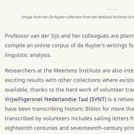
Image from the De Ruyter collection from the National Archives of
Professor van der Sijs and her colleagues are plann
compile an online corpus of de Ruyter’s writings fo
linguistic analysis.
Researchers at the Meertens Institute are also inte
exciting results with other collections where exist
available, thanks to the hard work of volunteer tr
Vrijwilligersnet Nederlandse Taal (SVNT)
is a netwo
have been transcribing historic Bibles for more th
transcribed by volunteers includes sailing letters
eighteenth centuries and seventeenth-century pr