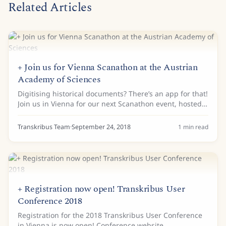
Related Articles
+ Join us for Vienna Scanathon at the Austrian
Academy of Sciences
Digitising historical documents? There’s an app for that!
Join us in Vienna for our next Scanathon event, hosted
by the Austrian Academy of Sciences and the Austrian
Centre for Digital Humanities....
Transkribus Team
·
September 24, 2018
1
min read
+ Registration now open! Transkribus User
Conference 2018
Registration for the 2018 Transkribus User Conference
in Vienna is now open! Conference website