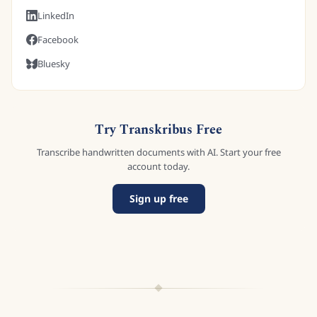
LinkedIn
Facebook
Bluesky
Try Transkribus Free
Transcribe handwritten documents with AI. Start your free
account today.
Sign up free