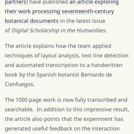
partners
) have published
an article exploring
their work processing seventeenth-century
botanical documents
in the latest issue
of
Digital Scholarship in the Humanities.
The article explains how the team applied
techniques of layout analysis, text line detection
and automated transcription to a handwritten
book by the Spanish botanist Bernardo de
Cienfuegos.
The 1000 page work is now fully transcribed and
searchable. In addition to this impressive result,
the article also points that the experiment has
generated useful feedback on the interaction