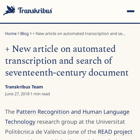
Home
Blog
+ New article on automated transcription and se...
+ New article on automated
transcription and search of
seventeenth-century document
ESC
Transkribus Team
June 27, 2018
·
1
min read
Start typing to search across models, sites, and blog
posts...
The
Pattern Recognition and Human Language
Technology
research group at the Universitat
Politècnica de València (one of the
READ project