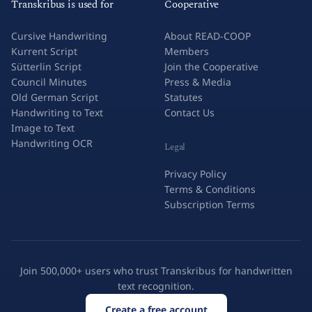
Transkribus is used for
Cooperative
Cursive Handwriting
About READ-COOP
Kurrent Script
Members
Sütterlin Script
Join the Cooperative
Council Minutes
Press & Media
Old German Script
Statutes
Handwriting to Text
Contact Us
Image to Text
Handwriting OCR
Legal
Privacy Policy
Terms & Conditions
Subscription Terms
Join 500,000+ users who trust Transkribus for handwritten
text recognition.
Create a free account