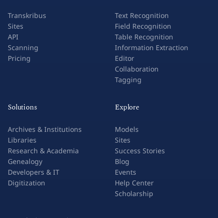
Transkribus
Text Recognition
Sites
Field Recognition
API
Table Recognition
Scanning
Information Extraction
Pricing
Editor
Collaboration
Tagging
Solutions
Explore
Archives & Institutions
Models
Libraries
Sites
Research & Academia
Success Stories
Genealogy
Blog
Developers & IT
Events
Digitization
Help Center
Scholarship