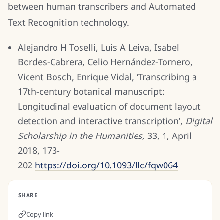
between human transcribers and Automated
Text Recognition technology.
Alejandro H Toselli, Luis A Leiva, Isabel
Bordes-Cabrera, Celio Hernández-Tornero,
Vicent Bosch, Enrique Vidal, ‘Transcribing a
17th-century botanical manuscript:
Longitudinal evaluation of document layout
detection and interactive transcription’,
Digital
Scholarship in the Humanities,
33, 1, April
2018, 173-
202
https://doi.org/10.1093/llc/fqw064
SHARE
Copy link