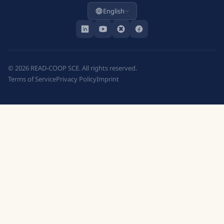
English
©
2026
READ-COOP SCE. All rights reserved.
Terms of Service
Privacy Policy
Imprint