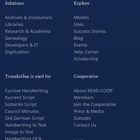
Solutions
Explore
Archives & Institutions
Models
Libraries
Sites
Research & Academia
Success Stories
Genealogy
Blog
Developers & IT
Events
Digitization
Help Center
Scholarship
Transkribus is used for
Cooperative
Cursive Handwriting
About READ-COOP
Kurrent Script
Members
Sütterlin Script
Join the Cooperative
Council Minutes
Press & Media
Old German Script
Statutes
Handwriting to Text
Contact Us
Image to Text
Handwriting OCR