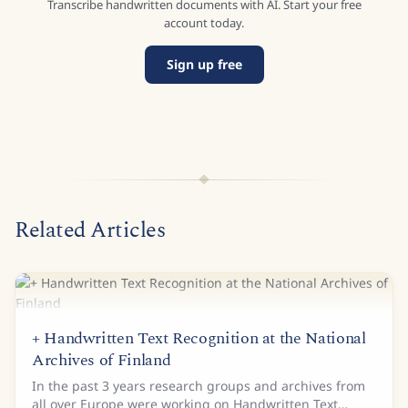
Transcribe handwritten documents with AI. Start your free
account today.
Sign up free
Related Articles
+ Handwritten Text Recognition at the National
Archives of Finland
In the past 3 years research groups and archives from
all over Europe were working on Handwritten Text