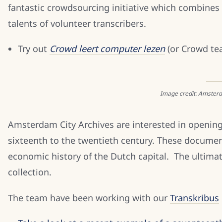
fantastic crowdsourcing initiative which combines
talents of volunteer transcribers.
Try out
Crowd leert computer lezen
(or Crowd te
Image credit: Amsterd
Amsterdam City Archives are interested in opening
sixteenth to the twentieth century. These documents
economic history of the Dutch capital. The ultimate
collection.
The team have been working with our
Transkribus