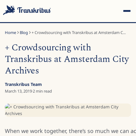
Home
Blog
+ Crowdsourcing with Transkribus at Amsterdam C...
+ Crowdsourcing with
Transkribus at Amsterdam City
Archives
ESC
Transkribus Team
March 13, 2019
·
2
min read
Start typing to search across models, sites, and blog posts...
When we work together, there’s so much we can a