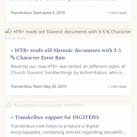
Recognition for historical documents. Results can now
be seen at the public Transkribus seminar...
Transkribus Team
·
June 5, 2019
1
min read
+ HTR+ reads old Slavonic documents with 3-5
% Character Error Rate
Recently our new HTR+ was tested on different styles of
Church Slavonic handwritings by Achim Rabus, who is
holding the Chair of Slavic Linguistics at the University
of Freiburg in Germany. With...
Transkribus Team
·
May 30, 2019
1
min read
+ Transkribus-support for DIGITENS
Transkribus now helps to produce a digital
encyclopaedia, containing articles regarding sociability