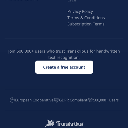
Legal
Privacy Policy
Terms & Conditions
Subscription Terms
Join 500,000+ users who trust Transkribus for handwritten
text recognition.
Create a free account
European Cooperative
GDPR Compliant
500,000+ Users