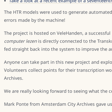
Take a look at a recent example of a seventeent
The HTR models were used to generate automated tr
errors made by the machine!
The project is hosted on VeleHanden, a successfu
computer lezen
is directly connected to the Tran
fed straight back into the system to improve the 
Anyone can take part in this new project and explor
Volunteers collect points for their transcription
Archives.
We are really looking forward to seeing what the
Mark Ponte from Amsterdam City Archives gave us 