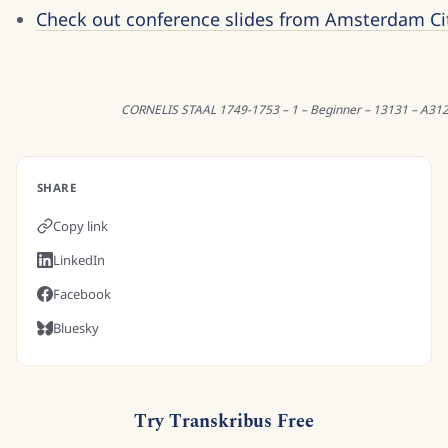
Check out conference slides from Amsterdam Ci
CORNELIS STAAL 1749-1753 – 1 – Beginner – 13131 – A31
SHARE
Copy link
LinkedIn
Facebook
Bluesky
Try Transkribus Free