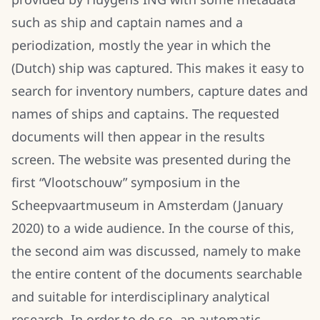
such as ship and captain names and a
periodization, mostly the year in which the
(Dutch) ship was captured. This makes it easy to
search for inventory numbers, capture dates and
names of ships and captains. The requested
documents will then appear in the results
screen. The website was presented during the
first “Vlootschouw” symposium in the
Scheepvaartmuseum in Amsterdam (January
2020) to a wide audience. In the course of this,
the second aim was discussed, namely to make
the entire content of the documents searchable
and suitable for interdisciplinary analytical
research. In order to do so, an automatic