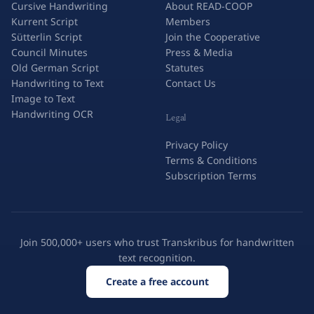
Cursive Handwriting
About READ-COOP
Kurrent Script
Members
Sütterlin Script
Join the Cooperative
Council Minutes
Press & Media
Old German Script
Statutes
Handwriting to Text
Contact Us
Image to Text
Handwriting OCR
Legal
Privacy Policy
Terms & Conditions
Subscription Terms
Join 500,000+ users who trust Transkribus for handwritten
text recognition.
Create a free account