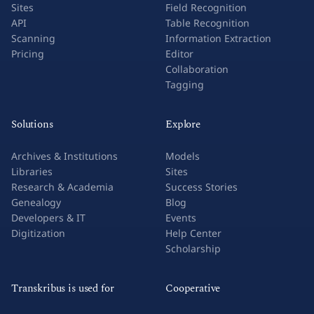
Sites
Field Recognition
API
Table Recognition
Scanning
Information Extraction
Pricing
Editor
Collaboration
Tagging
Solutions
Explore
Archives & Institutions
Models
Libraries
Sites
Research & Academia
Success Stories
Genealogy
Blog
Developers & IT
Events
Digitization
Help Center
Scholarship
Transkribus is used for
Cooperative