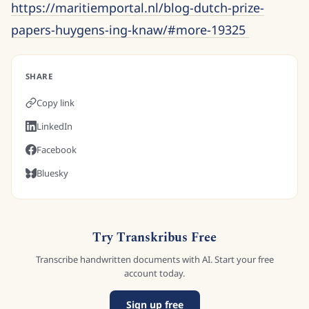
https://maritiemportal.nl/blog-dutch-prize-
papers-huygens-ing-knaw/#more-19325
SHARE
Copy link
LinkedIn
Facebook
Bluesky
Try Transkribus Free
Transcribe handwritten documents with AI. Start your free
account today.
Sign up free