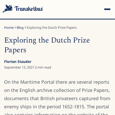
Home
Blog
Exploring the Dutch Prize Papers
Exploring the Dutch Prize
Papers
ESC
Florian Stauder
September 13, 2021
·
2
min read
Start typing to search across models, sites, and blog
On the Maritime Portal there are several reports
posts...
on the English archive collection of Prize Papers,
documents that British privateers captured from
enemy ships in the period 1652-1815. The portal
also contains information on the website of the