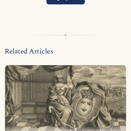
Related Articles