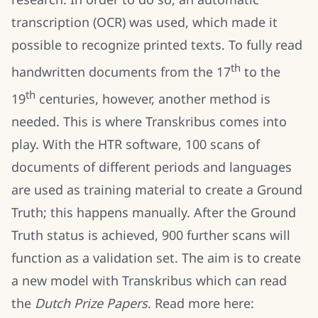
transcription (OCR) was used, which made it
possible to recognize printed texts. To fully read
th
handwritten documents from the 17
to the
th
19
centuries, however, another method is
needed. This is where Transkribus comes into
play. With the HTR software, 100 scans of
documents of different periods and languages
are used as training material to create a Ground
Truth; this happens manually. After the Ground
Truth status is achieved, 900 further scans will
function as a validation set. The aim is to create
a new model with Transkribus which can read
the
Dutch Prize Papers
. Read more here: