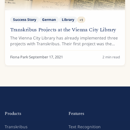
Success Story
German
Library
+
1
Transkribus Projects at the Vienna City Library
The Vienna City Library has already implemented three
projects with Transkribus. Their first project was the
Lehmann address books. All of Vienna’s main tenants
from 1859 to 1942 are listed in these...
Fiona Park
·
September 17, 2021
2
min read
Products
Features
Transkribus
Text Recognition