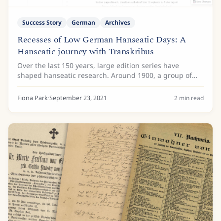
Success Story
German
Archives
Recesses of Low German Hanseatic Days: A
Hanseatic journey with Transkribus
Over the last 150 years, large edition series have
shaped hanseatic research. Around 1900, a group of
historians had collected and brought between book
covers a vast amount of material up to the...
Fiona Park
·
September 23, 2021
2
min read