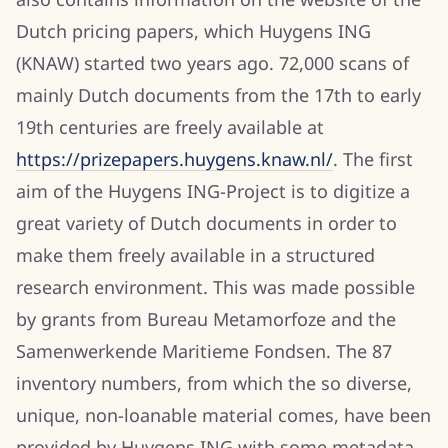
Dutch pricing papers, which Huygens ING
(KNAW) started two years ago. 72,000 scans of
mainly Dutch documents from the 17th to early
19th centuries are freely available at
https://prizepapers.huygens.knaw.nl/
. The first
aim of the Huygens ING-Project is to digitize a
great variety of Dutch documents in order to
make them freely available in a structured
research environment. This was made possible
by grants from Bureau Metamorfoze and the
Samenwerkende Maritieme Fondsen. The 87
inventory numbers, from which the so diverse,
unique, non-loanable material comes, have been
provided by Huygens ING with some metadata