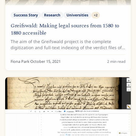
Success Story
Research
Universities
+
2
Greifswald: Making legal sources from 1580 to
1880 accessible
The aim of the Greifswald project is the complete
digitization and full-text indexing of the verdict files of
the Greifswald Faculty of Law, namely the statement of
reasons for the judgments of the...
Fiona Park
·
October 15, 2021
2
min read