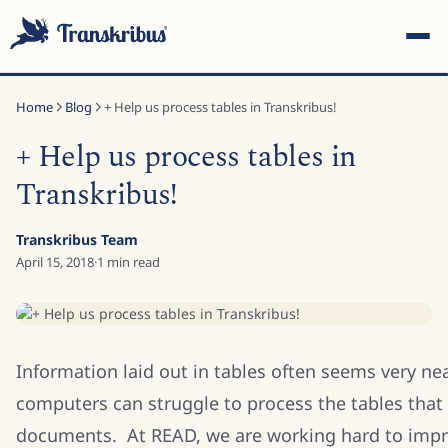
Home
Blog
+ Help us process tables in Transkribus!
+ Help us process tables in
Transkribus!
ESC
Transkribus Team
April 15, 2018
·
1
min read
Start typing to search across models, sites, and blog posts...
Information laid out in tables often seems very n
computers can struggle to process the tables that
documents. At READ, we are working hard to impr