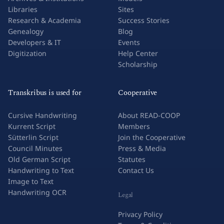
Libraries
Sites
Research & Academia
Success Stories
Genealogy
Blog
Developers & IT
Events
Digitization
Help Center
Scholarship
Transkribus is used for
Cooperative
Cursive Handwriting
About READ-COOP
Kurrent Script
Members
Sütterlin Script
Join the Cooperative
Council Minutes
Press & Media
Old German Script
Statutes
Handwriting to Text
Contact Us
Image to Text
Handwriting OCR
Legal
Privacy Policy