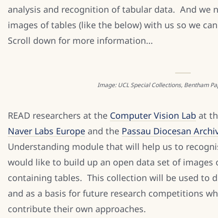
analysis and recognition of tabular data. And we 
images of tables (like the below) with us so we c
Scroll down for more information…
Image: UCL Special Collections, Bentham Paper
READ researchers at the
Computer Vision Lab
at th
Naver Labs Europe
and the
Passau Diocesan Archi
Understanding module that will help us to recogni
would like to build up an open data set of images 
containing tables. This collection will be used to
and as a basis for future research competitions w
contribute their own approaches.