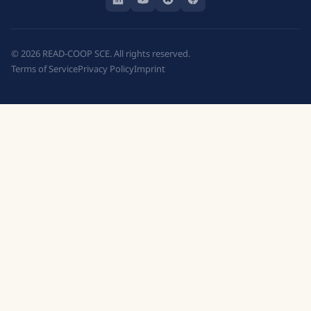
©
2026
READ-COOP SCE. All rights reserved.
Terms of Service
Privacy Policy
Imprint