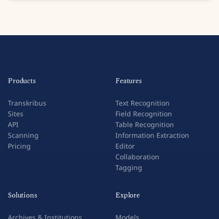
Products
Features
Transkribus
Text Recognition
Sites
Field Recognition
API
Table Recognition
Scanning
Information Extraction
Pricing
Editor
Collaboration
Tagging
Solutions
Explore
Archives & Institutions
Models