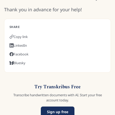
Thank you in advance for your help!
SHARE
Copy link
LinkedIn
Facebook
Bluesky
Try Transkribus Free
Transcribe handwritten documents with AI. Start your free
account today.
Sign up free