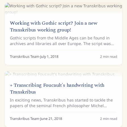
Working with Gothic script? Join a new
Transkribus working group!
Gothic scripts from the Middle Ages can be found in
archives and libraries all over Europe. The script was
widely used for hundreds of years, and not only in
expensive decorated books. First...
Transkribus Team
·
July 1, 2018
2
min read
+ Transcribing Foucault's handwriting with
Transkribus
In exciting news, Transkribus has started to tackle the
papers of the seminal French philosopher Michel
Foucault. The team at the Foucault fiches de lecture
(Foucault’s Reading Notes) project, have...
Transkribus Team
·
June 21, 2018
2
min read