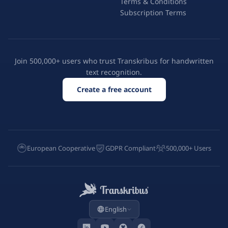
Terms & Conditions
Subscription Terms
Join 500,000+ users who trust Transkribus for handwritten
text recognition.
Create a free account
European Cooperative
GDPR Compliant
500,000+ Users
English