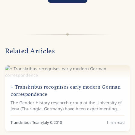
Related Articles
+ Transkribus recognises early modern German
correspondence
The Gender History research group at the University of
Jena (Thuringia, Germany) have been experimenting
with Transkribus as part of a digital edition project on
the correspondence of the...
Transkribus Team
·
July 8, 2018
1
min read