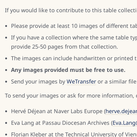
If you would like to contribute to this table collec
Please provide at least 10 images of different 
If you have a collection where the same table ty
provide 25-50 pages from that collection.
The images can include handwritten or printed t
Any images provided must be free to use.
Send your images by
WeTransfer
or a similar file
To send your images or ask for more information, 
Hervé Déjean at Naver Labs Europe (
herve.deje
Eva Lang at Passau Diocesan Archives (
Eva.Lang
Florian Kleber at the Technical University of Vien