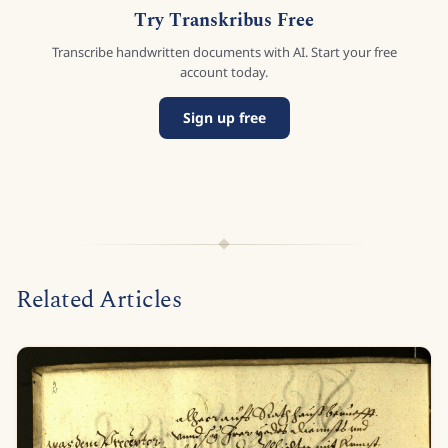
Try Transkribus Free
Transcribe handwritten documents with AI. Start your free
account today.
Sign up free
Related Articles