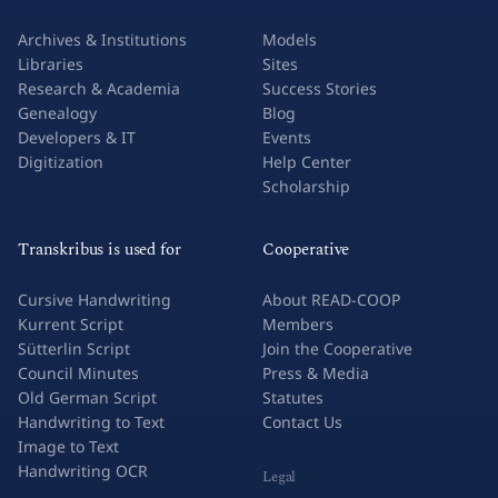
Archives & Institutions
Models
Libraries
Sites
Research & Academia
Success Stories
Genealogy
Blog
Developers & IT
Events
Digitization
Help Center
Scholarship
Transkribus is used for
Cooperative
Cursive Handwriting
About READ-COOP
Kurrent Script
Members
Sütterlin Script
Join the Cooperative
Council Minutes
Press & Media
Old German Script
Statutes
Handwriting to Text
Contact Us
Image to Text
Handwriting OCR
Legal