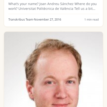
What’s your name? Joan Andreu Sánchez Where do you
work? Universitat Politècnica de València Tell us a bit
about your background… I earned my Diploma and PhD
in Computer Science from the Universitat...
Transkribus Team
·
November 27, 2016
1
min read