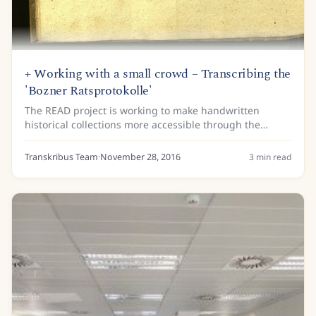
+ Working with a small crowd – Transcribing the
'Bozner Ratsprotokolle'
The READ project is working to make handwritten
historical collections more accessible through the
development and application of Handwritten Text
Recognition (HTR) technology. This technology is...
Transkribus Team
·
November 28, 2016
3
min read