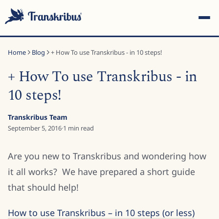
Home
Blog
+ How To use Transkribus - in 10 steps!
+ How To use Transkribus - in
10 steps!
ESC
Transkribus Team
September 5, 2016
·
1
min read
Start typing to search across models, sites, and blog
Are you new to Transkribus and wondering how
posts...
it all works? We have prepared a short guide
that should help!
How to use Transkribus – in 10 steps (or less)