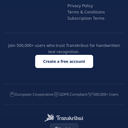
Privacy Policy
Terms & Conditions
Subscription Terms
Join 500,000+ users who trust Transkribus for handwritten
text recognition.
Create a free account
European Cooperative
GDPR Compliant
500,000+ Users