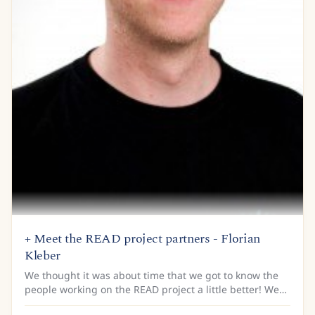
+ Meet the READ project partners - Florian
Kleber
We thought it was about time that we got to know the
people working on the READ project a little better! We
are armed with a list of questions that we’ll be asking