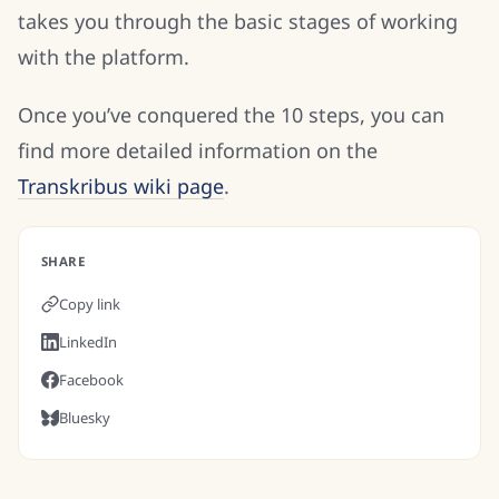
takes you through the basic stages of working
with the platform.
Once you’ve conquered the 10 steps, you can
find more detailed information on the
Transkribus wiki page
.
SHARE
Copy link
LinkedIn
Facebook
Bluesky