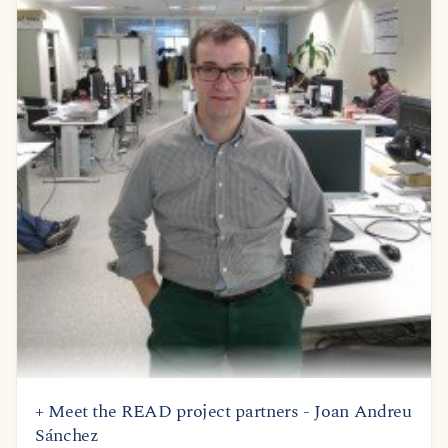
+ Meet the READ project partners - Joan Andreu
Sánchez