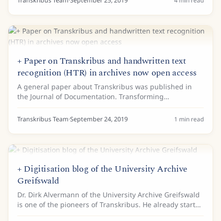
Transkribus Team
·
September 25, 2019
4
min read
+ Paper on Transkribus and handwritten text
recognition (HTR) in archives now open access
A general paper about Transkribus was published in
the Journal of Documentation. Transforming
scholarship in the archives through handwritten text
recognition gives an overview of the current use of...
Transkribus Team
·
September 24, 2019
1
min read
+ Digitisation blog of the University Archive
Greifswald
Dr. Dirk Alvermann of the University Archive Greifswald
is one of the pioneers of Transkribus. He already started
working with the first version of Transkribus in 2015.