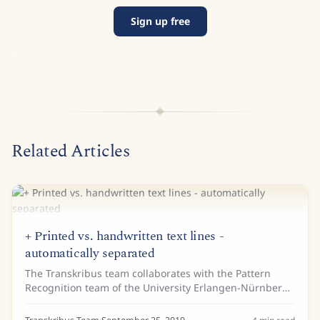
Sign up free
Related Articles
+ Printed vs. handwritten text lines -
automatically separated
The Transkribus team collaborates with the Pattern
Recognition team of the University Erlangen-Nürnberg
(also member of READ-COOP SCE) and the collegues
were so great to make an interesting...