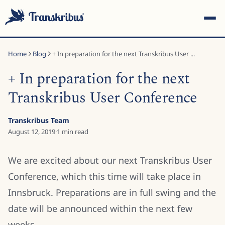
Home
Blog
+ In preparation for the next Transkribus User ...
+ In preparation for the next
Transkribus User Conference
ESC
Transkribus Team
August 12, 2019
·
1
min read
Start typing to search across models, sites, and blog
We are excited about our next Transkribus User
posts...
Conference, which this time will take place in
Innsbruck. Preparations are in full swing and the
date will be announced within the next few
weeks.