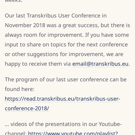
Our last Transkribus User Conference in
November 2018 was a great success, but there is
always room for improvement. If you have some
input to share on topics for the next conference
or other suggestions for improvement, we are
happy to receive them via
email@transkribus.eu
.
The program of our last user conference can be
found here:
https://read.transkribus.eu/transkribus-user-
conference-2018/
… videos of the presentations in our Youtube-
channel:
https://www.youtube.com/playlist?