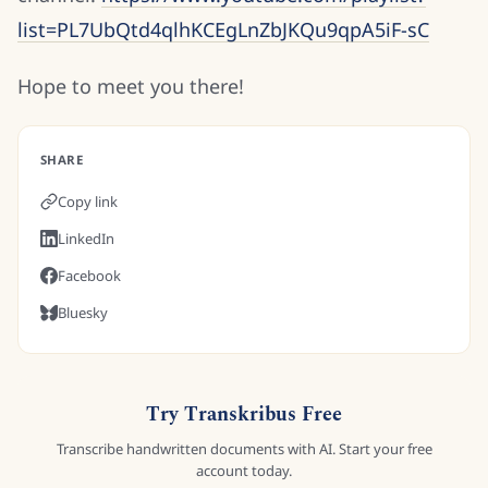
list=PL7UbQtd4qlhKCEgLnZbJKQu9qpA5iF-sC
Hope to meet you there!
SHARE
Copy link
LinkedIn
Facebook
Bluesky
Try Transkribus Free
Transcribe handwritten documents with AI. Start your free
account today.