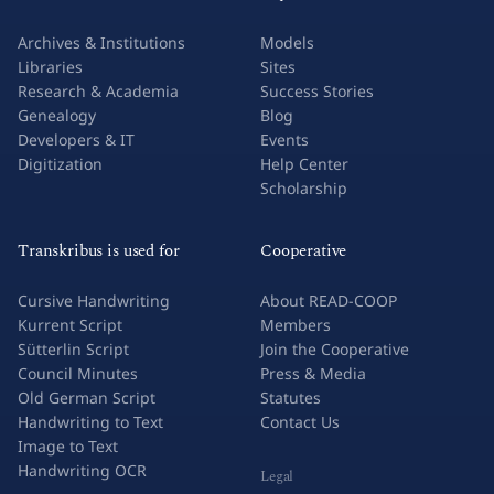
Archives & Institutions
Models
Libraries
Sites
Research & Academia
Success Stories
Genealogy
Blog
Developers & IT
Events
Digitization
Help Center
Scholarship
Transkribus is used for
Cooperative
Cursive Handwriting
About READ-COOP
Kurrent Script
Members
Sütterlin Script
Join the Cooperative
Council Minutes
Press & Media
Old German Script
Statutes
Handwriting to Text
Contact Us
Image to Text
Handwriting OCR
Legal