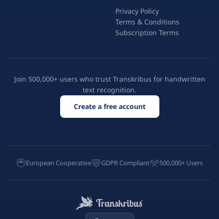
Privacy Policy
Terms & Conditions
Subscription Terms
Join 500,000+ users who trust Transkribus for handwritten
text recognition.
Create a free account
European Cooperative
GDPR Compliant
500,000+ Users