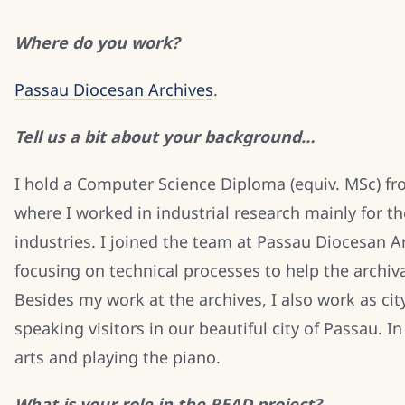
Where do you work?
Passau Diocesan Archives
.
Tell us a bit about your background…
I hold a Computer Science Diploma (equiv. MSc) fr
where I worked in industrial research mainly for t
industries. I joined the team at Passau Diocesan A
focusing on technical processes to help the archiva
Besides my work at the archives, I also work as cit
speaking visitors in our beautiful city of Passau. In
arts and playing the piano.
What is your role in the READ project?