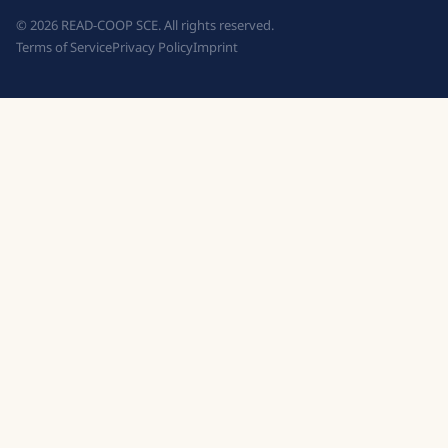
©
2026
READ-COOP SCE. All rights reserved.
Terms of Service
Privacy Policy
Imprint