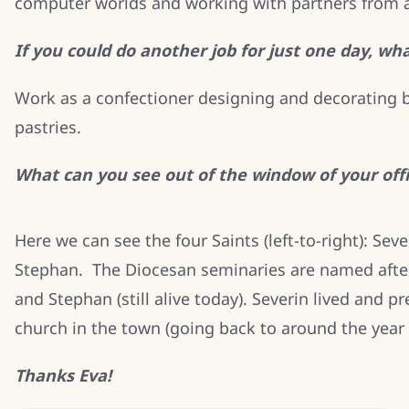
computer worlds and working with partners from a
If you could do another job for just one day, wh
Work as a confectioner designing and decorating b
pastries.
What can you see out of the window of your off
Here we can see the four Saints (left-to-right): Sev
Stephan. The Diocesan seminaries are named after 
and Stephan (still alive today). Severin lived and 
church in the town (going back to around the year 
Thanks Eva!