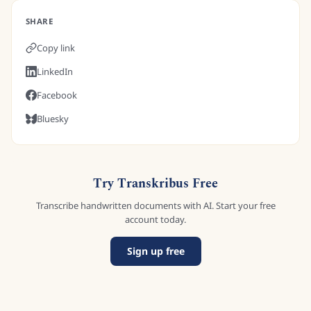
SHARE
Copy link
LinkedIn
Facebook
Bluesky
Try Transkribus Free
Transcribe handwritten documents with AI. Start your free
account today.
Sign up free