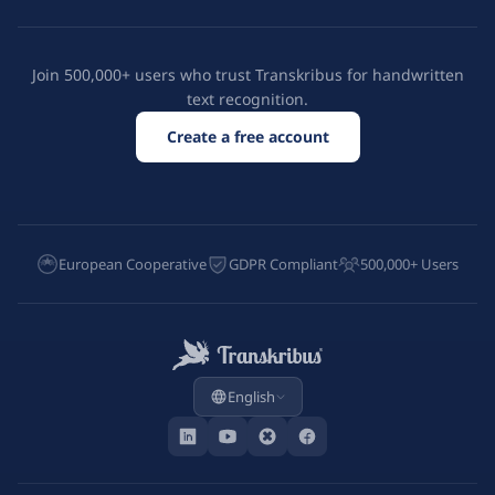
Join 500,000+ users who trust Transkribus for handwritten
text recognition.
Create a free account
European Cooperative
GDPR Compliant
500,000+ Users
English