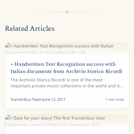
Related Articles
+ Handwritten Text Recognition success with
Italian documents from Archivio Storico Ricordi
The Archivio Storico Ricordi is one of the most
important private music collections in the world and it
has started to work with Handwritten Text Recognition
(HTR) to process some of its treasures....
Transkribus Team
·
June 12, 2017
1
min read