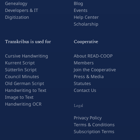
Genealogy
Blog
Developers & IT
Events
Digitization
Help Center
Scholarship
Transkribus is used for
Cooperative
Cursive Handwriting
About READ-COOP
Kurrent Script
Members
Sütterlin Script
Join the Cooperative
Council Minutes
Press & Media
Old German Script
Statutes
Handwriting to Text
Contact Us
Image to Text
Handwriting OCR
Legal
Privacy Policy
Terms & Conditions
Subscription Terms