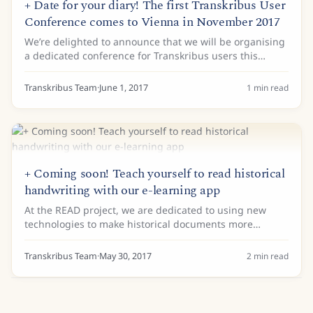
+ Date for your diary! The first Transkribus User
Conference comes to Vienna in November 2017
We’re delighted to announce that we will be organising
a dedicated conference for Transkribus users this
November. The Transkribus User Conference will take
place at the Technical University Vienna...
Transkribus Team
·
June 1, 2017
1
min read
+ Coming soon! Teach yourself to read historical
handwriting with our e-learning app
At the READ project, we are dedicated to using new
technologies to make historical documents more
accessible. Our latest forthcoming tool is an important
part of this mission. Transkribus Learn, our...
Transkribus Team
·
May 30, 2017
2
min read