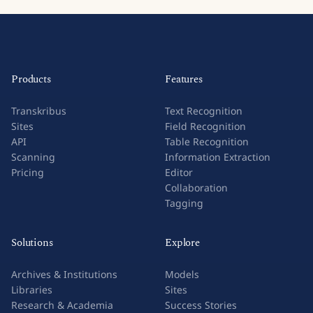
Products
Features
Transkribus
Text Recognition
Sites
Field Recognition
API
Table Recognition
Scanning
Information Extraction
Pricing
Editor
Collaboration
Tagging
Solutions
Explore
Archives & Institutions
Models
Libraries
Sites
Research & Academia
Success Stories