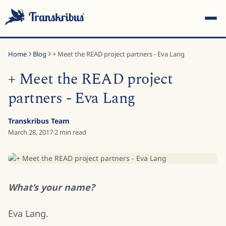
Home
Blog
+ Meet the READ project partners - Eva Lang
+ Meet the READ project
partners - Eva Lang
ESC
Transkribus Team
March 28, 2017
·
2
min read
Start typing to search across models, sites, and blog posts...
What’s your name?
Eva Lang.