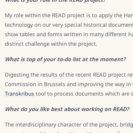
My role within the READ project is to apply the Ha
technology on our very special historical documen
show tables and forms written in many different ha
distinct challenge within the project.
What is top of your to-do list at the moment?
Digesting the results of the recent READ project 
Commission in Brussels and improving the way in 
Transkribus
tool to process documents which are s
What do you like best about working on READ?
The interdisciplinary character of the project, bridg