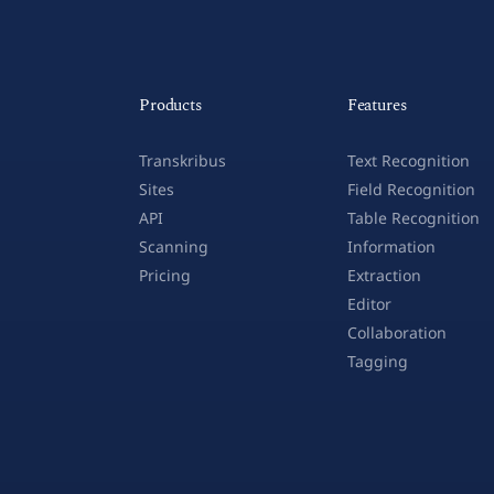
Products
Features
Transkribus
Text Recognition
Sites
Field Recognition
API
Table Recognition
Scanning
Information
Pricing
Extraction
Editor
Collaboration
Tagging