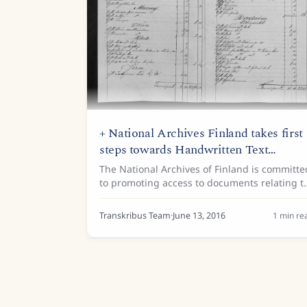
+ National Archives Finland takes first
steps towards Handwritten Text
Recognition
The National Archives of Finland is committe
to promoting access to documents relating t
Finland’s cultural heritage. Handwritten Text
Recognition (HTR) technology is now part of
Transkribus Team
·
June 13, 2016
1
min re
its mission. The...