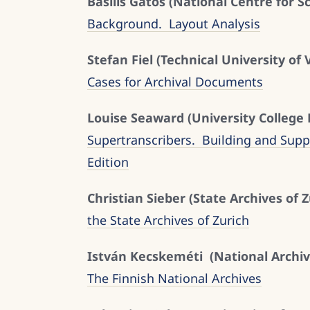
Basilis Gatos (National Centre for S
Background. Layout Analysis
Stefan Fiel (Technical University of 
Cases for Archival Documents
Louise Seaward (University College
Supertranscribers. Building and Sup
Edition
Christian Sieber (State Archives of Z
the State Archives of Zurich
István Kecskeméti (National Archiv
The Finnish National Archives