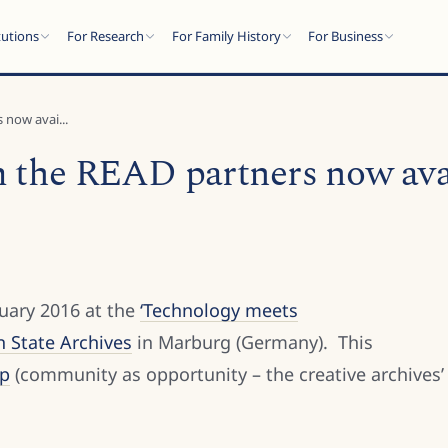
tutions
For Research
For Family History
For Business
 now avai...
m the READ partners now ava
uary 2016 at the
‘Technology meets
n State Archives
in Marburg (Germany). This
op
(community as opportunity – the creative archives’