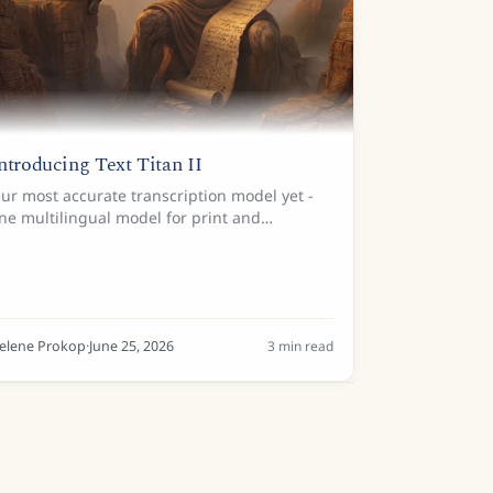
ntroducing Text Titan II
ur most accurate transcription model yet -
ne multilingual model for print and
andwriting across Latin scripts.
elene Prokop
·
June 25, 2026
3
min read