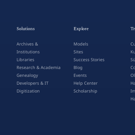
Solutions
Explore
Tr
Archives &
Models
Cu
Institutions
Sites
Ku
Libraries
Success Stories
Sü
Research & Academia
Blog
Co
Genealogy
Events
Ol
Developers & IT
Help Center
Ha
Digitization
Scholarship
Im
H