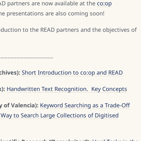
AD partners are now available at the
co:op
the presentations are also coming soon!
oduction to the READ partners and the objectives of
…………………………………
hives):
Short Introduction to co:op and READ
):
Handwritten Text Recognition. Key Concepts
y of Valencia):
Keyword Searching as a Trade-Off
Way to Search Large Collections of Digitised