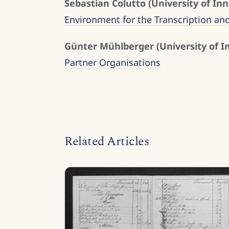
Sebastian Colutto (University of Inn
Environment for the Transcription an
Günter Mühlberger (University of I
Partner Organisations
Related Articles