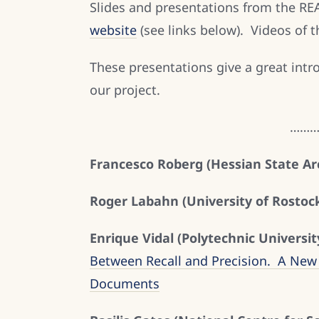
Slides and presentations from the RE
website
(see links below). Videos of 
These presentations give a great intr
our project.
……
Francesco Roberg (Hessian State Arc
Roger Labahn (University of Rostock
Enrique Vidal (Polytechnic Universit
Between Recall and Precision. A New 
Documents