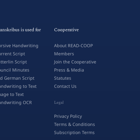
anskribus is used for
Cooperative
rsive Handwriting
About READ-COOP
rrent Script
Members
tterlin Script
Join the Cooperative
uncil Minutes
Press & Media
d German Script
Statutes
ndwriting to Text
Contact Us
age to Text
andwriting OCR
Legal
Privacy Policy
Terms & Conditions
Subscription Terms