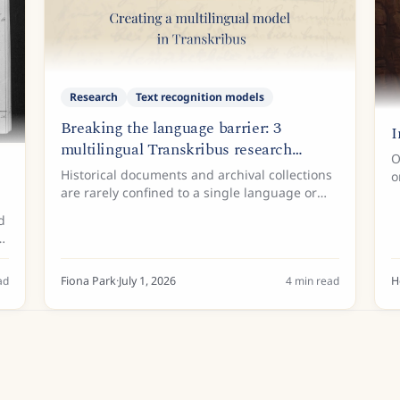
Research
Text recognition models
Breaking the language barrier: 3
I
multilingual Transkribus research
O
projects
Historical documents and archival collections
o
are rarely confined to a single language or
h
writing system. Across the globe, researchers,
d
historians, and archivists frequently
o
encounter manuscripts...
ad
Fiona Park
·
July 1, 2026
4
min read
H