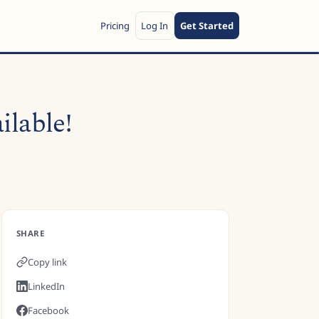
Pricing
Log In
Get Started
ilable!
SHARE
Copy link
LinkedIn
Facebook