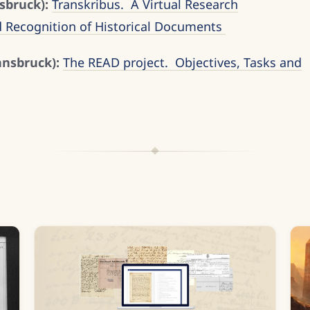
sbruck):
Transkribus. A Virtual Research
d Recognition of Historical Documents
nnsbruck):
The READ project. Objectives, Tasks and