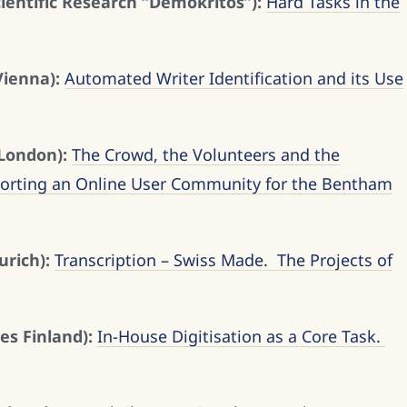
cientific Research “Demokritos”):
Hard Tasks in the
Vienna):
Automated Writer Identification and its Use
 London):
The Crowd, the Volunteers and the
porting an Online User Community for the Bentham
urich):
Transcription – Swiss Made. The Projects of
es Finland):
In-House Digitisation as a Core Task.