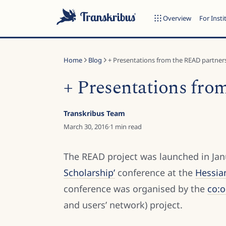
Overview
For Insti
Home
Blog
+ Presentations from the READ partners
+ Presentations fro
ESC
Transkribus Team
March 30, 2016
·
1
min read
Start typing to search across models, sites, and blog posts...
The READ project was launched in Jan
Scholarship’
conference at the
Hessia
conference was organised by the
co:
and users’ network) project.