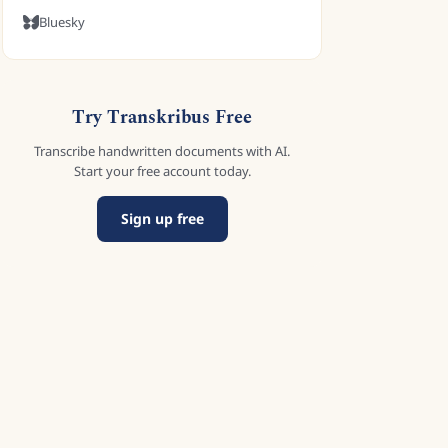
Bluesky
Try Transkribus Free
Transcribe handwritten documents with AI.
Start your free account today.
Sign up free