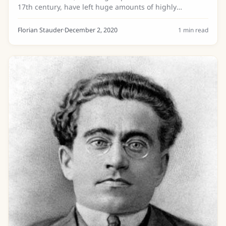
17th century, have left huge amounts of highly
valueable historical documents to be discovered. Until
today only a small portion of these...
Florian Stauder
·
December 2, 2020
1
min read