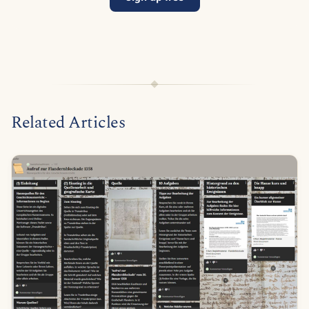
Related Articles