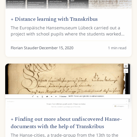
+ Distance learning with Transkribus
The Europäische Hansemuseum Lübeck carried out a
project with school pupils where the students worked
directly on the original sources of the Hanseatic cities
via the Transkribus Webinterface. The...
Florian Stauder
·
December 15, 2020
1
min read
+ Finding out more about undiscovered Hanse-
documents with the help of Transkribus
The Hanse-cities, a trade-group from the 13th to the