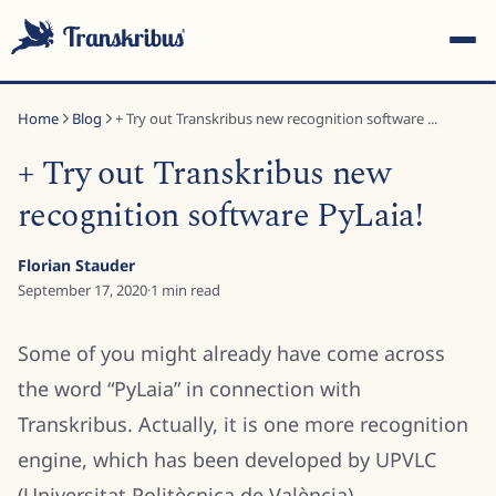
Home
Blog
+ Try out Transkribus new recognition software ...
+ Try out Transkribus new
recognition software PyLaia!
ESC
Florian Stauder
September 17, 2020
·
1
min read
Start typing to search across models, sites, and blog
Some of you might already have come across
posts...
the word “PyLaia” in connection with
Transkribus. Actually, it is one more recognition
engine, which has been developed by UPVLC
(Universitat Politècnica de València).