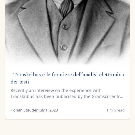
+Transkribus e le frontiere dell’analisi elettronica
dei testi
Recently an interview on the experience with
Transkribus has been publicised by the Gramsci centre
for the humanities and the University of San Marino. A
model for the prison notebooks of Antonio...
Florian Stauder
·
July 1, 2020
1
min read