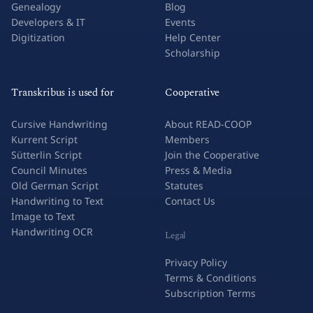
Genealogy
Blog
Developers & IT
Events
Digitization
Help Center
Scholarship
Transkribus is used for
Cooperative
Cursive Handwriting
About READ-COOP
Kurrent Script
Members
Sütterlin Script
Join the Cooperative
Council Minutes
Press & Media
Old German Script
Statutes
Handwriting to Text
Contact Us
Image to Text
Handwriting OCR
Legal
Privacy Policy
Terms & Conditions
Subscription Terms