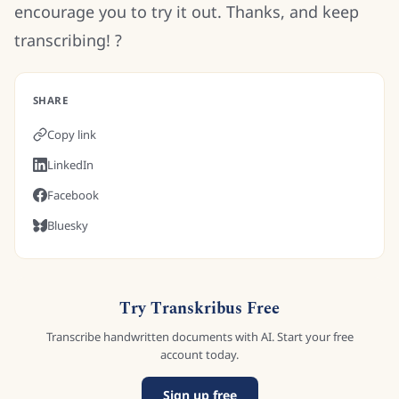
encourage you to try it out. Thanks, and keep
transcribing! ?
SHARE
Copy link
LinkedIn
Facebook
Bluesky
Try Transkribus Free
Transcribe handwritten documents with AI. Start your free
account today.
Sign up free