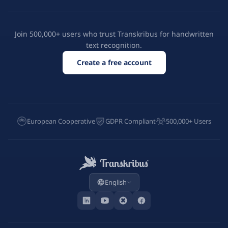
Join 500,000+ users who trust Transkribus for handwritten
text recognition.
Create a free account
European Cooperative
GDPR Compliant
500,000+ Users
English