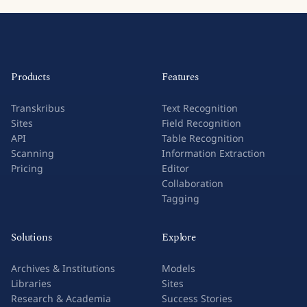
Products
Features
Transkribus
Text Recognition
Sites
Field Recognition
API
Table Recognition
Scanning
Information Extraction
Pricing
Editor
Collaboration
Tagging
Solutions
Explore
Archives & Institutions
Models
Libraries
Sites
Research & Academia
Success Stories