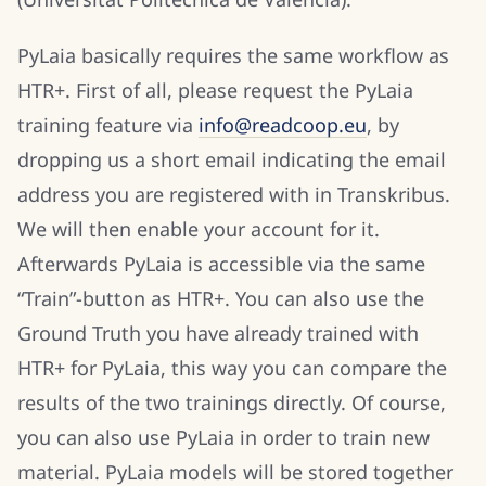
PyLaia basically requires the same workflow as
HTR+. First of all, please request the PyLaia
training feature via
info@readcoop.eu
, by
dropping us a short email indicating the email
address you are registered with in Transkribus.
We will then enable your account for it.
Afterwards PyLaia is accessible via the same
“Train”-button as HTR+. You can also use the
Ground Truth you have already trained with
HTR+ for PyLaia, this way you can compare the
results of the two trainings directly. Of course,
you can also use PyLaia in order to train new
material. PyLaia models will be stored together