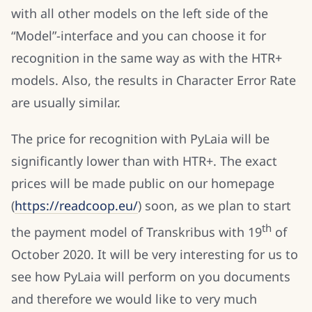
with all other models on the left side of the
“Model”-interface and you can choose it for
recognition in the same way as with the HTR+
models. Also, the results in Character Error Rate
are usually similar.
The price for recognition with PyLaia will be
significantly lower than with HTR+. The exact
prices will be made public on our homepage
(
https://readcoop.eu/
) soon, as we plan to start
th
the payment model of Transkribus with 19
of
October 2020. It will be very interesting for us to
see how PyLaia will perform on you documents
and therefore we would like to very much