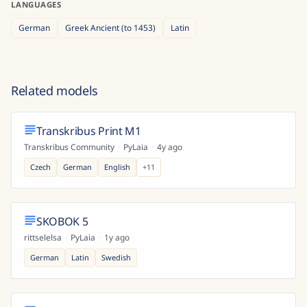
LANGUAGES
German
Greek Ancient (to 1453)
Latin
Related models
Transkribus Print M1
Transkribus Community
·
PyLaia
·
4y ago
Czech
German
English
+
11
SKOBOK 5
rittselelsa
·
PyLaia
·
1y ago
German
Latin
Swedish