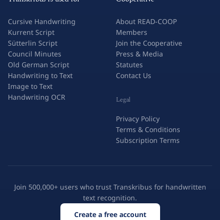
Cursive Handwriting
About READ-COOP
Kurrent Script
Members
Sütterlin Script
Join the Cooperative
Council Minutes
Press & Media
Old German Script
Statutes
Handwriting to Text
Contact Us
Image to Text
Handwriting OCR
Legal
Privacy Policy
Terms & Conditions
Subscription Terms
Join 500,000+ users who trust Transkribus for handwritten
text recognition.
Create a free account