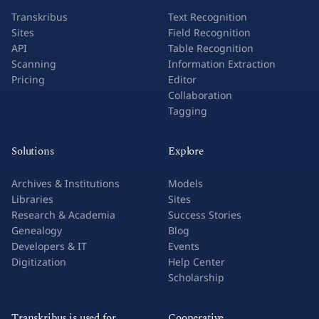
Transkribus
Text Recognition
Sites
Field Recognition
API
Table Recognition
Scanning
Information Extraction
Pricing
Editor
Collaboration
Tagging
Solutions
Explore
Archives & Institutions
Models
Libraries
Sites
Research & Academia
Success Stories
Genealogy
Blog
Developers & IT
Events
Digitization
Help Center
Scholarship
Transkribus is used for
Cooperative