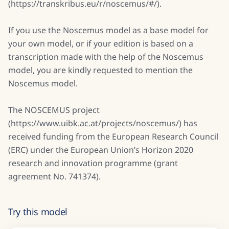
(https://transkribus.eu/r/noscemus/#/).
If you use the Noscemus model as a base model for
your own model, or if your edition is based on a
transcription made with the help of the Noscemus
model, you are kindly requested to mention the
Noscemus model.
The NOSCEMUS project
(https://www.uibk.ac.at/projects/noscemus/) has
received funding from the European Research Council
(ERC) under the European Union’s Horizon 2020
research and innovation programme (grant
agreement No. 741374).
Try this model