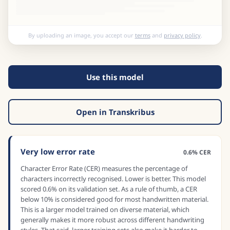
By uploading an image, you accept our
terms
and
privacy policy
.
Use this model
Open in Transkribus
Very low error rate
0.6% CER
Character Error Rate (CER) measures the percentage of
characters incorrectly recognised. Lower is better. This model
scored 0.6% on its validation set. As a rule of thumb, a CER
below 10% is considered good for most handwritten material.
This is a larger model trained on diverse material, which
generally makes it more robust across different handwriting