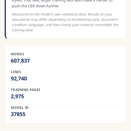
styles. That said, larger training sets also make it harder to
push the CER down further.
Measured on the model's own validation data. Results on your
documents may differ depending on handwriting style, document
condition, language, and how closely your material resembles the
training data.
WORDS
607,837
LINES
92,740
TRAINING PAGES
2,975
MODEL ID
37855