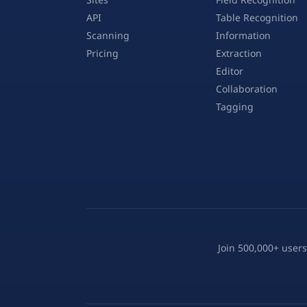
API
Table Recognition
Scanning
Information
Pricing
Extraction
Editor
Collaboration
Tagging
Join 500,000+ users