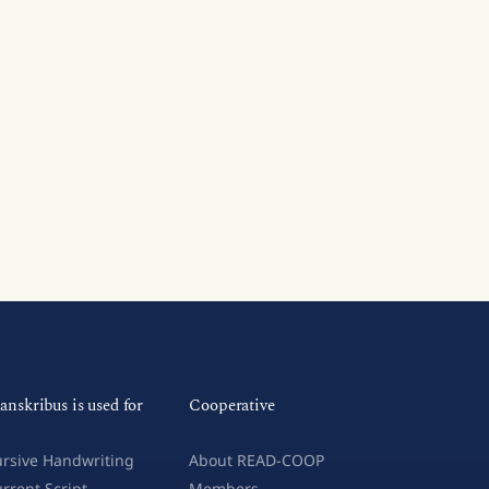
anskribus is used for
Cooperative
rsive Handwriting
About READ-COOP
rrent Script
Members