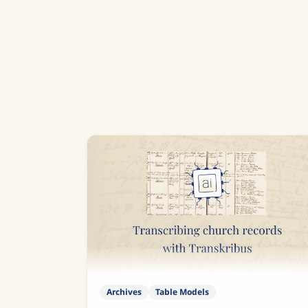
Archives
Table Models