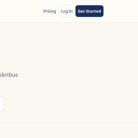
Pricing
Log In
Get Started
skribus