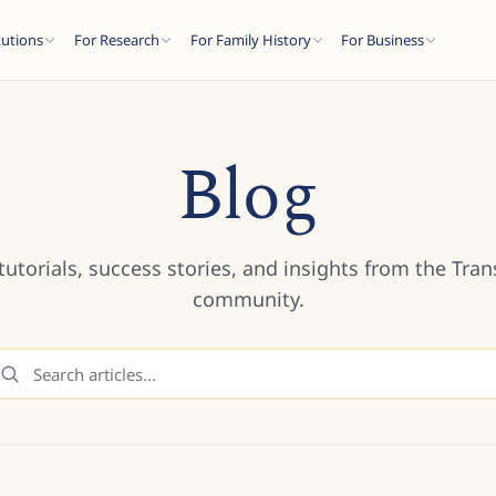
tutions
For Research
For Family History
For Business
Blog
tutorials, success stories, and insights from the Tran
community.