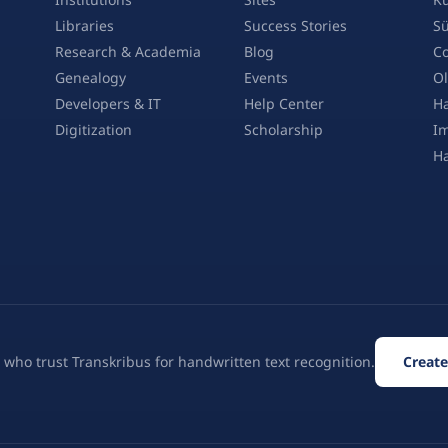
Libraries
Success Stories
Sü
Research & Academia
Blog
Co
Genealogy
Events
Ol
Developers & IT
Help Center
Ha
Digitization
Scholarship
Im
H
 who trust Transkribus for handwritten text recognition.
Create