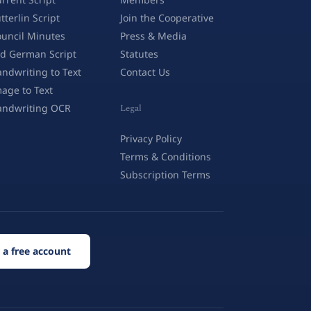
tterlin Script
Join the Cooperative
uncil Minutes
Press & Media
d German Script
Statutes
ndwriting to Text
Contact Us
age to Text
andwriting OCR
Legal
Privacy Policy
Terms & Conditions
Subscription Terms
 a free account