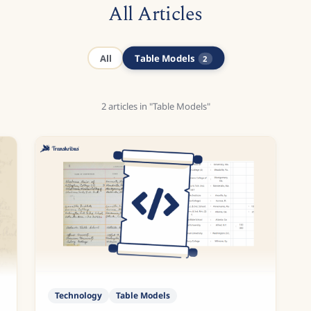
All Articles
Table Models
All
2
2
articles
in "Table Models"
Technology
Table Models