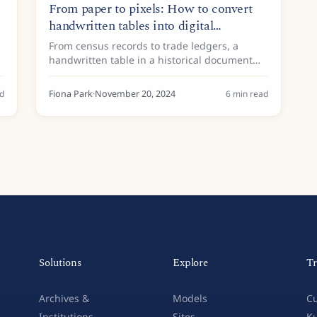
From paper to pixels: How to convert
handwritten tables into digital
spreadsheets
From census records to trade ledgers, a
handwritten table in a historical document
often holds a wealth of valuable information.
Yet much of this data remains locked on
d
Fiona Park
·
November 20, 2024
6
min read
paper, accessible only by...
Solutions
Explore
Tr
Archives &
Models
Cu
Institutions
Sites
Ku