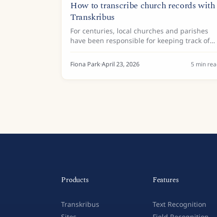
How to transcribe church records with
Transkribus
For centuries, local churches and parishes
have been responsible for keeping track of
life’s big milestones—baptisms, marriages,
and burials. Today, these records are
Fiona Park
·
April 23, 2026
5
min rea
valuable historical resources,...
Products
Features
Transkribus
Text Recognition
Sites
Field Recognition