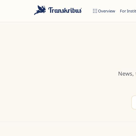
Overview
For Insti
ESC
News, 
Start typing to search across models, sites, and blog posts...