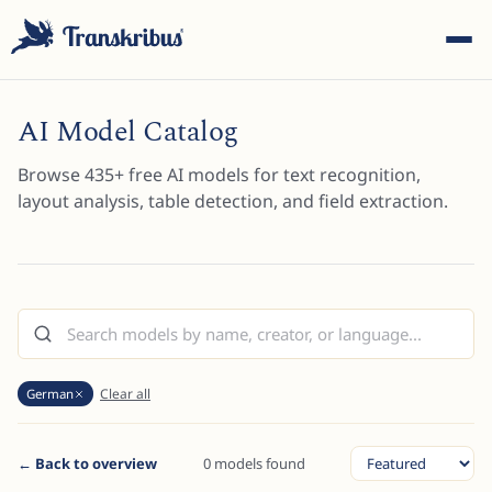
AI Model Catalog
Browse
435
+ free AI models for text recognition,
layout analysis, table detection, and field extraction.
ESC
Start typing to search across models, sites, and blog
posts...
Clear all
German
← Back to overview
0 models found