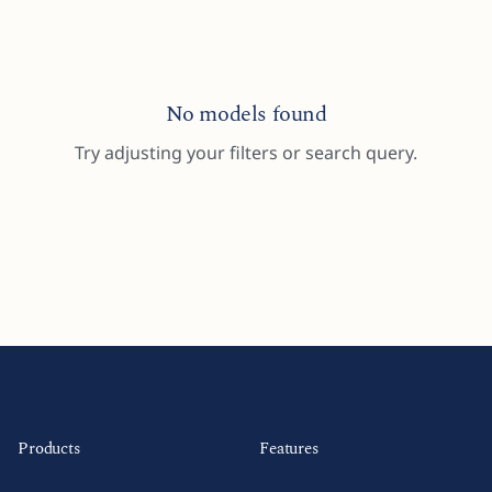
No models found
Try adjusting your filters or search query.
Products
Features