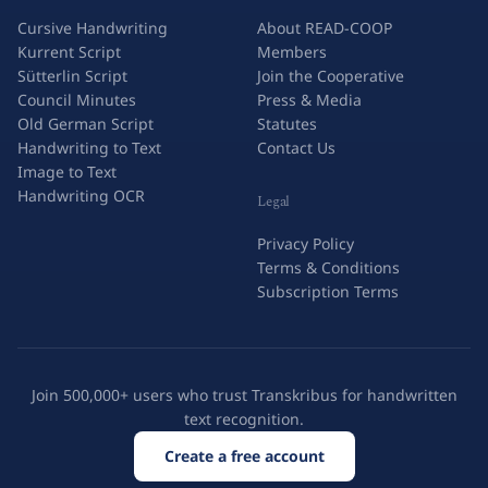
Cursive Handwriting
About READ-COOP
Kurrent Script
Members
Sütterlin Script
Join the Cooperative
Council Minutes
Press & Media
Old German Script
Statutes
Handwriting to Text
Contact Us
Image to Text
Handwriting OCR
Legal
Privacy Policy
Terms & Conditions
Subscription Terms
Join 500,000+ users who trust Transkribus for handwritten
text recognition.
Create a free account