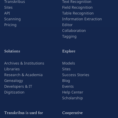
Transkribus
Text Recognition
Sites
Field Recognition
API
Table Recognition
Scanning
Information Extraction
Pricing
Editor
Collaboration
Tagging
Solutions
Explore
Archives & Institutions
Models
Libraries
Sites
Research & Academia
Success Stories
Genealogy
Blog
Developers & IT
Events
Digitization
Help Center
Scholarship
Transkribus is used for
Cooperative