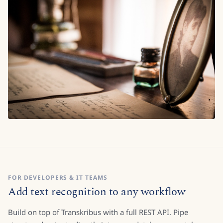
FOR DEVELOPERS & IT TEAMS
Add text recognition to any workflow
Build on top of Transkribus with a full REST API. Pipe