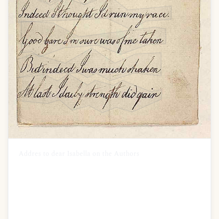
Addres to dear Isabella on the Authors
recovery
O Isa pain did visit me
I was at the last extremity
How often did I think of you
I wished your graceful form to view