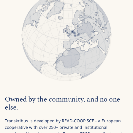
Owned by the community, and no one
else.
Transkribus is developed by READ-COOP SCE - a European
cooperative with over 250+ private and institutional