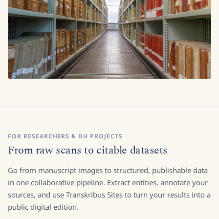
FOR RESEARCHERS & DH PROJECTS
From raw scans to citable datasets
Go from manuscript images to structured, publishable data
in one collaborative pipeline. Extract entities, annotate your
sources, and use Transkribus Sites to turn your results into a
public digital edition.