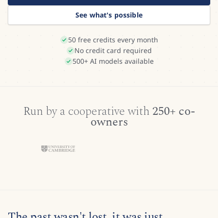
See what's possible
50 free credits every month
No credit card required
500+ AI models available
Run by a cooperative with
250+ co-
owners
The past wasn't lost, it was just