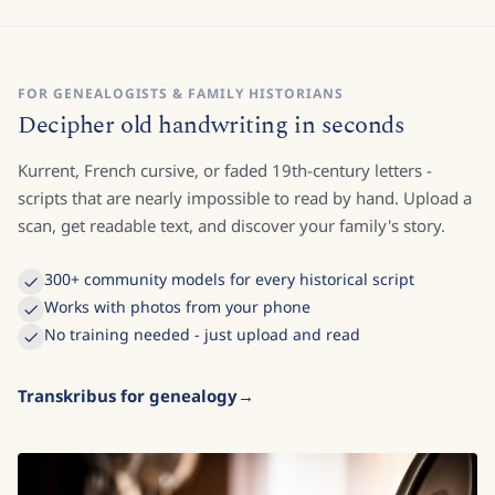
FOR GENEALOGISTS & FAMILY HISTORIANS
Decipher old handwriting in seconds
Kurrent, French cursive, or faded 19th-century letters -
scripts that are nearly impossible to read by hand. Upload a
scan, get readable text, and discover your family's story.
300+ community models for every historical script
Works with photos from your phone
No training needed - just upload and read
Transkribus for genealogy