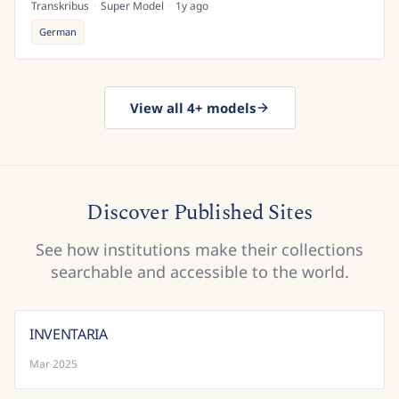
Transkribus
·
Super Model
·
1y ago
German
View all 4+ models
Discover Published Sites
See how institutions make their collections
searchable and accessible to the world.
INVENTARIA
Mar 2025