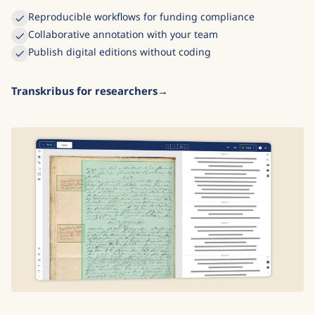
Reproducible workflows for funding compliance
Collaborative annotation with your team
Publish digital editions without coding
Transkribus for researchers