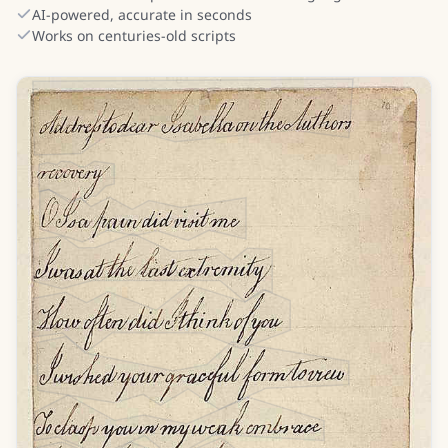
AI-powered, accurate in seconds
Works on centuries-old scripts