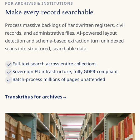
FOR ARCHIVES & INSTITUTIONS
Make every record searchable
Process massive backlogs of handwritten registers, civil
records, and administrative files. AI-powered layout
detection and schema-based extraction turn unindexed
scans into structured, searchable data.
Full-text search across entire collections
Sovereign EU infrastructure, fully GDPR-compliant
Batch-process millions of pages unattended
Transkribus for archives