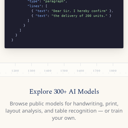
"type"
: 
"paragraph"
,

"lines"
: [

          { 
"text"
: 
"Dear Sir, I hereby confirm"
 },

          { 
"text"
: 
"the delivery of 200 units."
 }

        ]

      }

    ]

  }

}
1200
1300
1400
1500
1600
1700
1800
Explore 300+ AI Models
Browse public models for handwriting, print,
layout analysis, and table recognition — or train
your own.