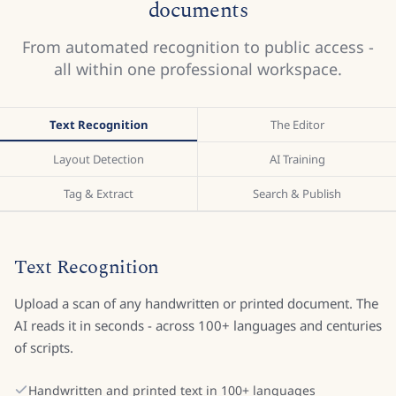
documents
From automated recognition to public access -
all within one professional workspace.
Text Recognition
The Editor
Layout Detection
AI Training
Tag & Extract
Search & Publish
Text Recognition
Upload a scan of any handwritten or printed document. The
AI reads it in seconds - across 100+ languages and centuries
of scripts.
Handwritten and printed text in 100+ languages