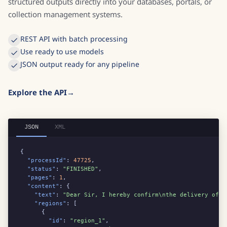
structured outputs directly into your databases, portals, or
collection management systems.
REST API with batch processing
Use ready to use models
JSON output ready for any pipeline
Explore the API
JSON
XML
{

"processId"
: 
47725
,

"status"
: 
"FINISHED"
,

"pages"
: 
1
,

"content"
: {

"text"
: 
"Dear Sir, I hereby confirm\nthe delivery of 2
"regions"
: [

      {

"id"
: 
"region_1"
,
