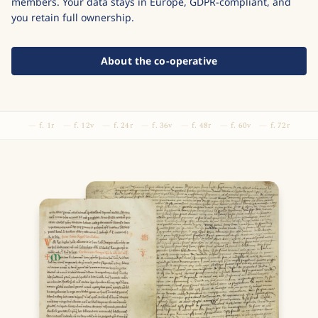
members. Your data stays in Europe, GDPR-compliant, and
you retain full ownership.
About the co-operative
f. 1r
f. 12v
f. 24r
f. 36v
f. 48r
f. 60v
f. 72r