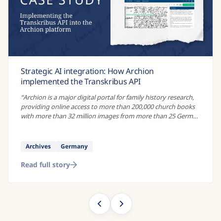
Enevældens Nyheder Online: An award-winning
project to create digital versions of historical
newspapers
“
If you wanted to study social control under absolutist rule,
there are many historical sources that could be of interest.
Administrative records, land registers, and royal decrees are
just some of...
”
Research
Danish
Read full story