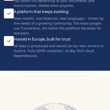
You retain full ownership of your documents and
transcriptions. Delete them anytime.
A platform that keeps evolving
New models, new features, new languages - driven by
the needs of a growing community. The more people
use Transkribus, the better the platform becomes for
everyone.
Hosted in Europe, built for trust
All data is processed and stored on our own servers in
Austria. Fully GDPR-compliant, no Big Tech cloud
dependencies.