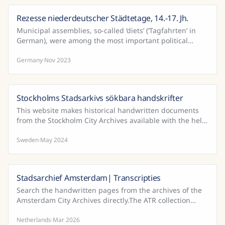
Rezesse niederdeutscher Städtetage, 14.-17. Jh.
Municipal assemblies, so-called ‘diets’ (‘Tagfahrten’ in
German), were among the most important political
events in the Middle Ages and early modern period. ...
Germany
Nov 2023
·
Stockholms Stadsarkivs sökbara handskrifter
This website makes historical handwritten documents
from the Stockholm City Archives available with the help
of public participation and Handwritten Text Rec...
Sweden
May 2024
·
Stadsarchief Amsterdam| Transcripties
Search the handwritten pages from the archives of the
Amsterdam City Archives directly.The ATR collection
(Automated Text Recognition; including Handwritten ...
Netherlands
Mar 2026
·