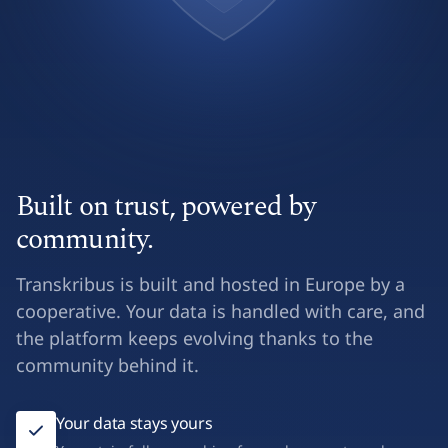
Built on trust, powered by
community.
Transkribus is built and hosted in Europe by a
cooperative. Your data is handled with care, and
the platform keeps evolving thanks to the
community behind it.
Your data stays yours