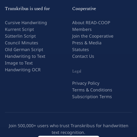
Transkribus is used for
Cooperative
Cursive Handwriting
About READ-COOP
Kurrent Script
Members
Sütterlin Script
Join the Cooperative
Council Minutes
Press & Media
Old German Script
Statutes
Handwriting to Text
Contact Us
Image to Text
Handwriting OCR
Legal
Privacy Policy
Terms & Conditions
Subscription Terms
Join 500,000+ users who trust Transkribus for handwritten
text recognition.