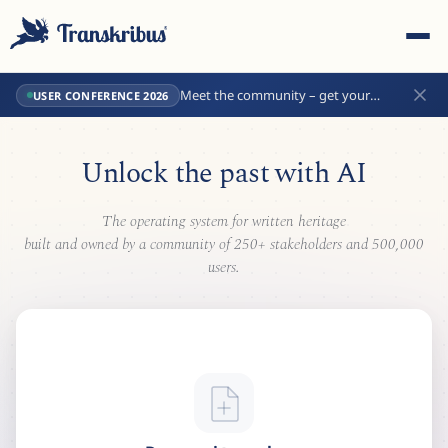
Meet the community – get your
USER CONFERENCE 2026
conference tickets now!
Unlock the past with
AI
The operating system for written heritage
ESC
built and owned by a community of 250+ stakeholders and 500,000
users.
Start typing to search across models, sites, and blog
posts...