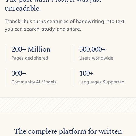
unreadable.
Transkribus turns centuries of handwriting into text
you can search, study, and share.
200+ Million
500.000+
Pages deciphered
Users worldwide
300+
100+
Community AI Models
Languages Supported
The complete platform for written