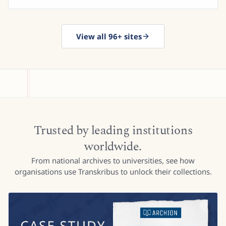
View all 96+ sites
Trusted by leading institutions
worldwide.
From national archives to universities, see how
organisations use Transkribus to unlock their collections.