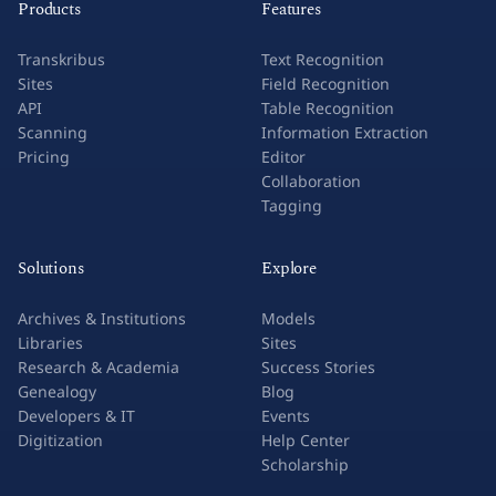
Products
Features
Transkribus
Text Recognition
Sites
Field Recognition
API
Table Recognition
Scanning
Information Extraction
Pricing
Editor
Collaboration
Tagging
Solutions
Explore
Archives & Institutions
Models
Libraries
Sites
Research & Academia
Success Stories
Genealogy
Blog
Developers & IT
Events
Digitization
Help Center
Scholarship