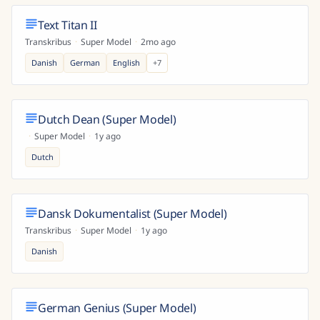
Text Titan II
Transkribus
·
Super Model
·
2mo ago
Danish
German
English
+
7
Dutch Dean (Super Model)
·
Super Model
·
1y ago
Dutch
Dansk Dokumentalist (Super Model)
Transkribus
·
Super Model
·
1y ago
Danish
German Genius (Super Model)