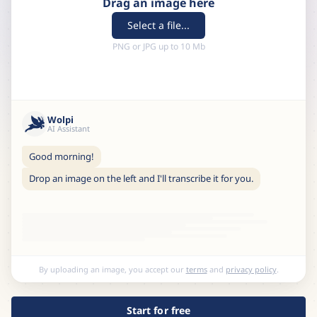
Drag an image here
Select a file...
PNG or JPG up to 10 Mb
Wolpi
AI Assistant
Good morning!
Drop an image on the left and I'll transcribe it for you.
By uploading an image, you accept our
terms
and
privacy policy
.
Start for free