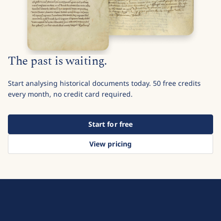
The past is waiting.
Start analysing historical documents today. 50 free credits
every month, no credit card required.
Start for free
View pricing