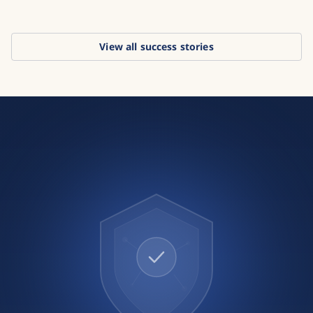
View all success stories