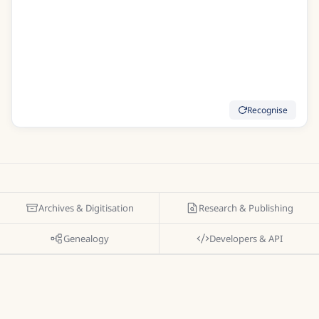
To clasp you in my weak embrace
Indeed I thought Id run my race
Good Care Im sure was of me taken
But indeed I was much shaken
At last I daily strength did gain
Recognise
Archives & Digitisation
Research & Publishing
Genealogy
Developers & API