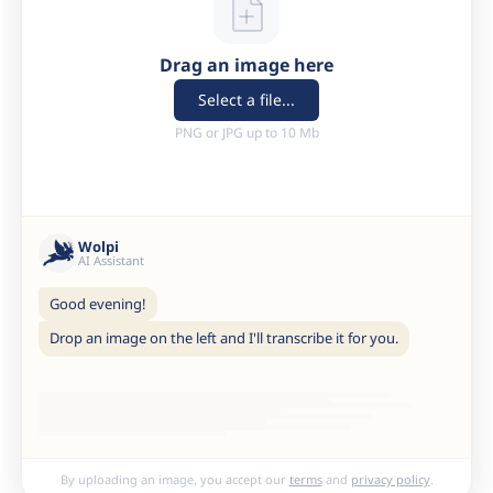
Drag an image here
Select a file...
PNG or JPG up to 10 Mb
Wolpi
AI Assistant
Good evening!
Drop an image on the left and I'll transcribe it for you.
By uploading an image, you accept our
terms
and
privacy policy
.