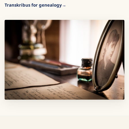
Transkribus for genealogy