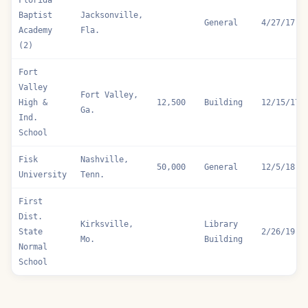
Florida
Baptist
Jacksonville,
General
4/27/17
Academy
Fla.
(2)
Fort
Valley
Fort Valley,
High &
12,500
Building
12/15/17
Ga.
Ind.
School
Fisk
Nashville,
50,000
General
12/5/18
University
Tenn.
First
Dist.
Kirksville,
Library
State
2/26/19
Mo.
Building
Normal
School