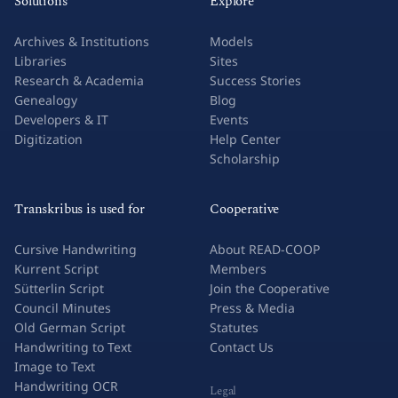
Solutions
Explore
Archives & Institutions
Models
Libraries
Sites
Research & Academia
Success Stories
Genealogy
Blog
Developers & IT
Events
Digitization
Help Center
Scholarship
Transkribus is used for
Cooperative
Cursive Handwriting
About READ-COOP
Kurrent Script
Members
Sütterlin Script
Join the Cooperative
Council Minutes
Press & Media
Old German Script
Statutes
Handwriting to Text
Contact Us
Image to Text
Handwriting OCR
Legal