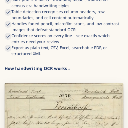
census-era handwriting styles
Table detection recognises column headers, row
boundaries, and cell content automatically
Handles faded pencil, microfilm scans, and low-contrast
images that defeat standard OCR
Confidence scores on every line – see exactly which
entries need your review
Export as plain text, CSV, Excel, searchable PDF, or
structured XML
How handwriting OCR works