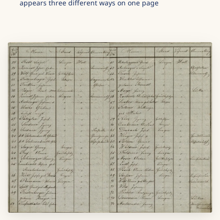
appears three different ways on one page