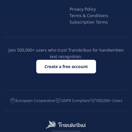
Privacy Policy
Terms & Conditions
Subscription Terms
Join 500,000+ users who trust Transkribus for handwritten
text recognition.
Create a free account
European Cooperative
GDPR Compliant
500,000+ Users