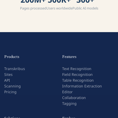
Pages processed
Users worldwide
Public AI models
Products
Features
Transkribus
Text Recognition
Sites
Field Recognition
API
Table Recognition
Scanning
Information Extraction
Pricing
Editor
Collaboration
Tagging