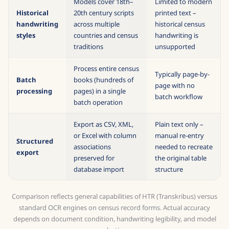
Models cover 18th–
Limited to modern
Historical
20th century scripts
printed text –
handwriting
across multiple
historical census
styles
countries and census
handwriting is
traditions
unsupported
Process entire census
Typically page-by-
Batch
books (hundreds of
page with no
processing
pages) in a single
batch workflow
batch operation
Export as CSV, XML,
Plain text only –
or Excel with column
manual re-entry
Structured
associations
needed to recreate
export
preserved for
the original table
database import
structure
Comparison reflects general capabilities of HTR (Transkribus) versus
standard OCR engines on census record forms. Actual accuracy
depends on document condition, handwriting legibility, and model