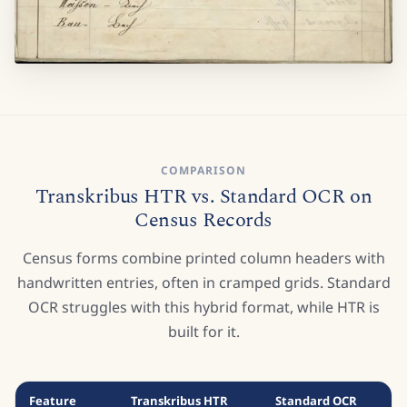
COMPARISON
Transkribus HTR vs. Standard OCR on
Census Records
Census forms combine printed column headers with
handwritten entries, often in cramped grids. Standard
OCR struggles with this hybrid format, while HTR is
built for it.
Feature
Transkribus HTR
Standard OCR