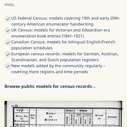
miss.
US Federal Census: models covering 19th and early 20th-
century American enumerator handwriting
UK Census: models for Victorian and Edwardian-era
enumeration book entries (1841-1921)
Canadian Census: models for bilingual English/French
population schedules
European census records: models for German, Austrian,
Scandinavian, and Dutch population registers
New models added by the community regularly –
covering more regions and time periods
Browse public models for census records