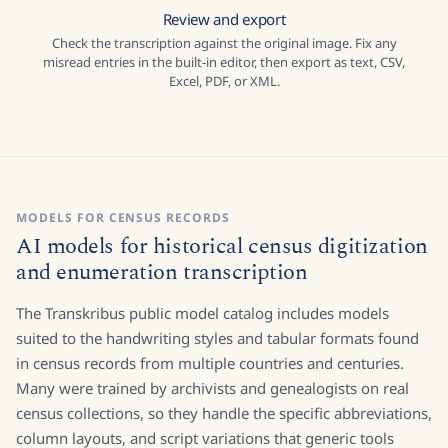
Review and export
Check the transcription against the original image. Fix any
misread entries in the built-in editor, then export as text, CSV,
Excel, PDF, or XML.
MODELS FOR CENSUS RECORDS
AI models for historical census digitization
and enumeration transcription
The Transkribus public model catalog includes models
suited to the handwriting styles and tabular formats found
in census records from multiple countries and centuries.
Many were trained by archivists and genealogists on real
census collections, so they handle the specific abbreviations,
column layouts, and script variations that generic tools