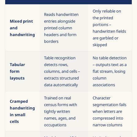
Only reliable on
Reads handwritten
the printed
Mixed print
entries alongside
portions –
and
printed column
handwritten fields
handwriting
headers and form
are garbled or
borders
skipped
Table recognition
No table detection
Tabular
detects rows,
– outputs text as a
form
columns, and cells –
flat stream, losing
layouts
extracts structured
column
data automatically
associations
Trained on real
Character
Cramped
census forms with
segmentation fails
handwriting
tightly written
when letters are
in small
names, ages, and
compressed into
cells
occupations
narrow columns