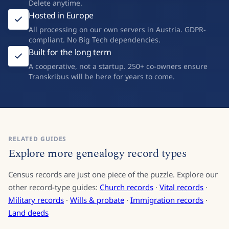
Delete anytime.
Hosted in Europe
All processing on our own servers in Austria. GDPR-
compliant. No Big Tech dependencies.
Built for the long term
A cooperative, not a startup. 250+ co-owners ensure
Transkribus will be here for years to come.
RELATED GUIDES
Explore more genealogy record types
Census records are just one piece of the puzzle. Explore our
other record-type guides:
Church records
·
Vital records
·
Military records
·
Wills & probate
·
Immigration records
·
Land deeds