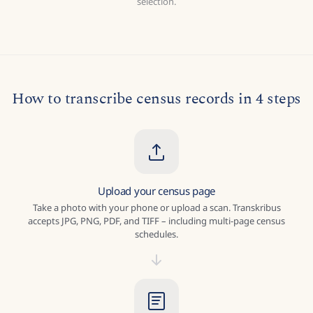
selection.
How to transcribe census records in 4 steps
Upload your census page
Take a photo with your phone or upload a scan. Transkribus
accepts JPG, PNG, PDF, and TIFF – including multi-page census
schedules.