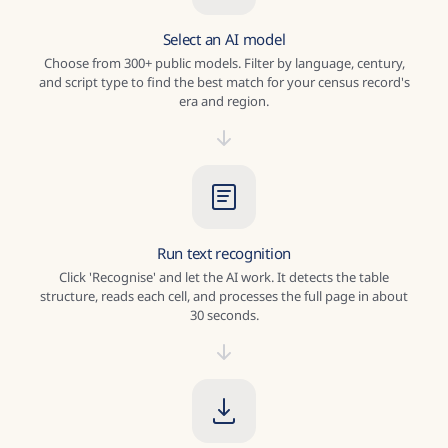
Select an AI model
Choose from 300+ public models. Filter by language, century,
and script type to find the best match for your census record's
era and region.
Run text recognition
Click 'Recognise' and let the AI work. It detects the table
structure, reads each cell, and processes the full page in about
30 seconds.