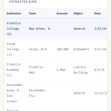
EXTRACTED DATA
Institution
Town
Amount
Object
Date
Franklin
College
New Athen, O.
General
3/23/16
(6)
Fargo
College
Fargo, N.D.
100,000
Endowment
4/27/16
(3)
Franklin
Franklin,
Library
Academy
5,000
8/3/16
Neb.
Building
(2)
Fessenden
Acad. &
Fessenden,
General
12/22/16
Ind.
Fla.
School