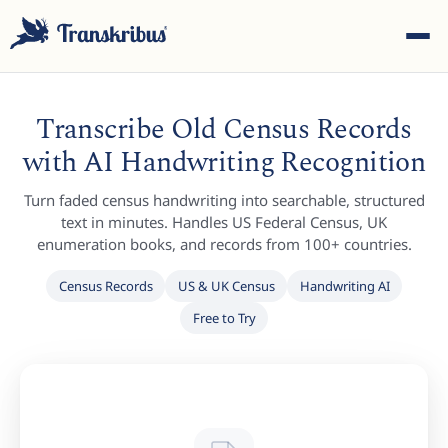
Transcribe Old Census Records
with AI Handwriting Recognition
Turn faded census handwriting into searchable, structured
ESC
text in minutes. Handles US Federal Census, UK
enumeration books, and records from 100+ countries.
Census Records
US & UK Census
Handwriting AI
Start typing to search across models, sites, and blog
Free to Try
posts...