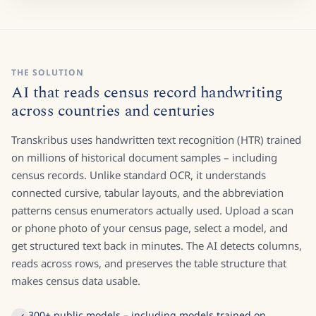
THE SOLUTION
AI that reads census record handwriting
across countries and centuries
Transkribus uses handwritten text recognition (HTR) trained
on millions of historical document samples – including
census records. Unlike standard OCR, it understands
connected cursive, tabular layouts, and the abbreviation
patterns census enumerators actually used. Upload a scan
or phone photo of your census page, select a model, and
get structured text back in minutes. The AI detects columns,
reads across rows, and preserves the table structure that
makes census data usable.
300+ public models – including models trained on