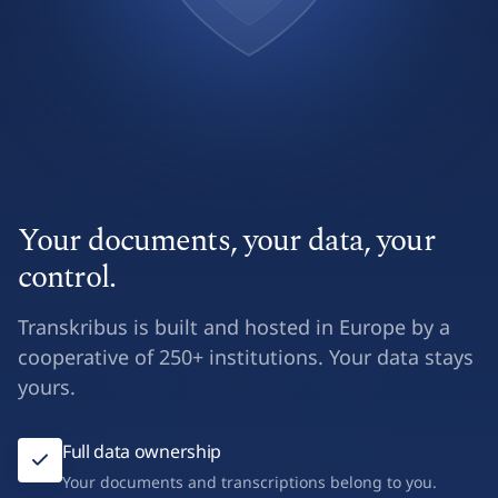
Your documents, your data, your
control.
Transkribus is built and hosted in Europe by a
cooperative of 250+ institutions. Your data stays
yours.
Full data ownership
Your documents and transcriptions belong to you.