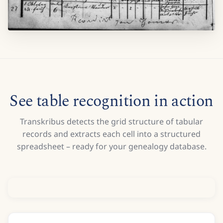
See table recognition in action
Transkribus detects the grid structure of tabular
records and extracts each cell into a structured
spreadsheet – ready for your genealogy database.