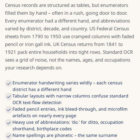
Census records are structured as tables, but enumerators
filled them by hand – often in a rush, going door to door.
Every enumerator had a different hand, and abbreviations
varied by district, decade, and country. US Federal Census
sheets from 1790 to 1950 use cramped columns with faded
pencil or iron gall ink. UK Census returns from 1841 to
1921 pack entire households into tight rows. Standard OCR
sees a grid of noise, not the names, ages, and occupations
your research depends on.
Enumerator handwriting varies wildly – each census
district has a different hand
Tabular layouts with narrow columns confuse standard
OCR text-flow detection
Faded pencil entries, ink bleed-through, and microfilm
artefacts on nearly every page
Heavy use of abbreviations: 'do.' for ditto, occupation
shorthand, birthplace codes
Name spellings are phonetic – the same surname