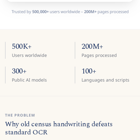
Trusted by
500,000+
users worldwide –
200M+
pages processed
500K+
200M+
Users worldwide
Pages processed
300+
100+
Public AI models
Languages and scripts
THE PROBLEM
Why old census handwriting defeats
standard OCR