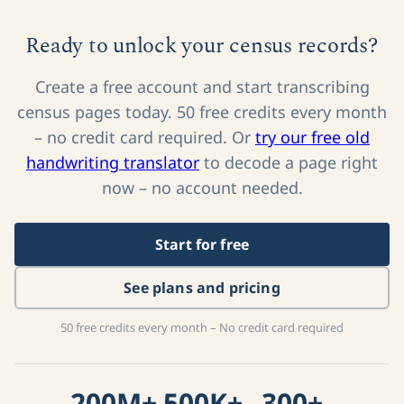
Ready to unlock your census records?
Create a free account and start transcribing
census pages today. 50 free credits every month
– no credit card required. Or
try our free old
handwriting translator
to decode a page right
now – no account needed.
Start for free
See plans and pricing
50 free credits every month – No credit card required
200M+
500K+
300+