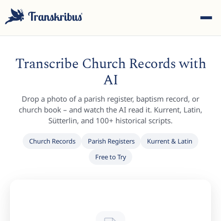
Transcribe Church Records with
AI
Drop a photo of a parish register, baptism record, or
ESC
church book – and watch the AI read it. Kurrent, Latin,
Sütterlin, and 100+ historical scripts.
Church Records
Parish Registers
Kurrent & Latin
Start typing to search across models, sites, and blog
Free to Try
posts...