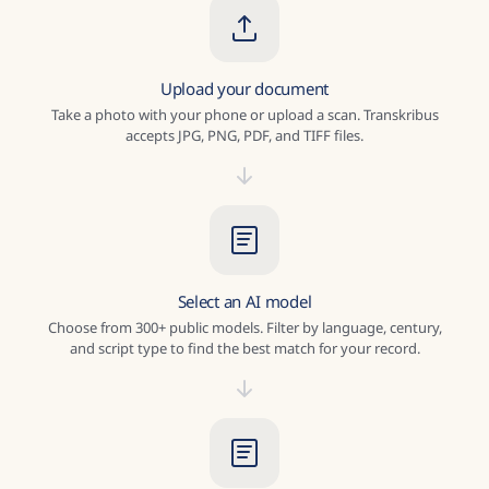
Upload your document
Take a photo with your phone or upload a scan. Transkribus
accepts JPG, PNG, PDF, and TIFF files.
Select an AI model
Choose from 300+ public models. Filter by language, century,
and script type to find the best match for your record.