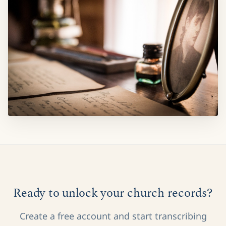
Ready to unlock your church records?