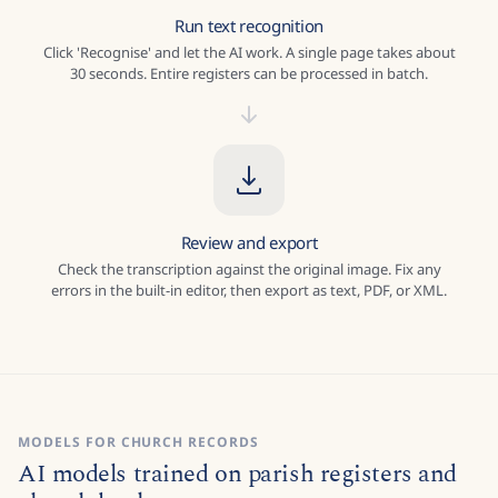
Run text recognition
Click 'Recognise' and let the AI work. A single page takes about
30 seconds. Entire registers can be processed in batch.
Review and export
Check the transcription against the original image. Fix any
errors in the built-in editor, then export as text, PDF, or XML.
MODELS FOR CHURCH RECORDS