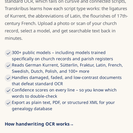
standard OCR, which fails on cursive and connected scripts,
Transkribus learns how each script type works: the ligatures
of Kurrent, the abbreviations of Latin, the flourishes of 17th-
century French. Upload a photo or scan of your church
record, select a model, and get searchable text back in
minutes.
300+ public models – including models trained
specifically on church records and parish registers
Reads German Kurrent, Sütterlin, Fraktur, Latin, French,
Swedish, Dutch, Polish, and 100+ more
Handles damaged, faded, and low-contrast documents
that defeat standard OCR
Confidence scores on every line – so you know which
words to double-check
Export as plain text, PDF, or structured XML for your
genealogy database
How handwriting OCR works