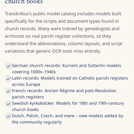
AI models trained on parish registers and
church books
Transkribus's public model catalog includes models built
specifically for the scripts and document types found in
church records. Many were trained by genealogists and
archivists on real parish register collections, so they
understand the abbreviations, column layouts, and script
variations that generic OCR tools miss entirely.
German church records: Kurrent and Sütterlin models
covering 1600s–1940s
Latin records: Models trained on Catholic parish registers
across Europe
French records: Ancien Régime and post-Revolution
parish registers
Swedish kyrkoböcker: Models for 18th and 19th-century
church books
Dutch, Polish, Czech, and more – new models added by
the community regularly