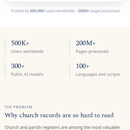
Trusted by
500,000+
users worldwide –
200M+
pages processed
500K+
200M+
Users worldwide
Pages processed
300+
100+
Public AI models
Languages and scripts
THE PROBLEM
Why church records are so hard to read
Church and parish registers are among the most valuable