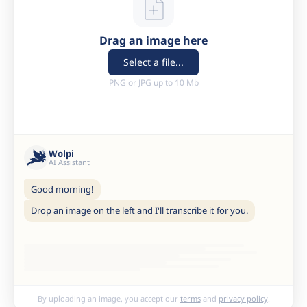
Drag an image here
Select a file...
PNG or JPG up to 10 Mb
Wolpi
AI Assistant
Good morning!
Drop an image on the left and I'll transcribe it for you.
By uploading an image, you accept our
terms
and
privacy policy
.