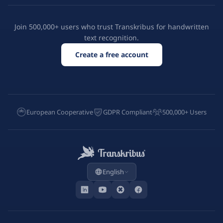
Join 500,000+ users who trust Transkribus for handwritten
text recognition.
Create a free account
European Cooperative
GDPR Compliant
500,000+ Users
English