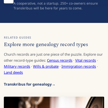
Built for the long term
A cooperative, not a startup. 250+ co-owners ensure
Transkribus will be here for years to come.
RELATED GUIDES
Explore more genealogy record types
Church records are just one piece of the puzzle. Explore our
other record-type guides:
Census records
·
Vital records
·
Military records
·
Wills & probate
·
Immigration records
·
Land deeds
Transkribus for genealogy