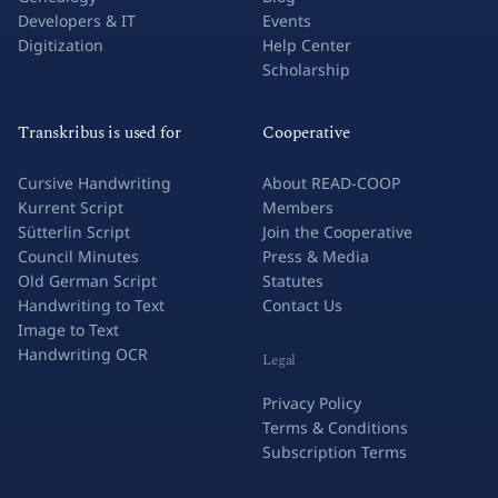
Research & Academia
Success Stories
Genealogy
Blog
Developers & IT
Events
Digitization
Help Center
Scholarship
Transkribus is used for
Cooperative
Cursive Handwriting
About READ-COOP
Kurrent Script
Members
Sütterlin Script
Join the Cooperative
Council Minutes
Press & Media
Old German Script
Statutes
Handwriting to Text
Contact Us
Image to Text
Handwriting OCR
Legal
Privacy Policy
Terms & Conditions
Subscription Terms