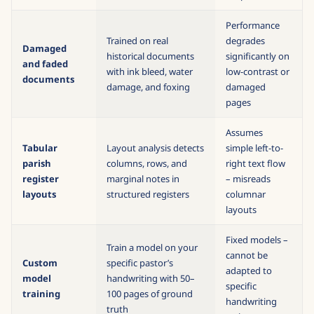
marginalia
cause garbled
output
Performance
Trained on real
degrades
Damaged
historical documents
significantly on
and faded
with ink bleed, water
low-contrast or
documents
damage, and foxing
damaged
pages
Assumes
Tabular
Layout analysis detects
simple left-to-
parish
columns, rows, and
right text flow
register
marginal notes in
– misreads
layouts
structured registers
columnar
layouts
Fixed models –
Train a model on your
cannot be
Custom
specific pastor’s
adapted to
model
handwriting with 50–
specific