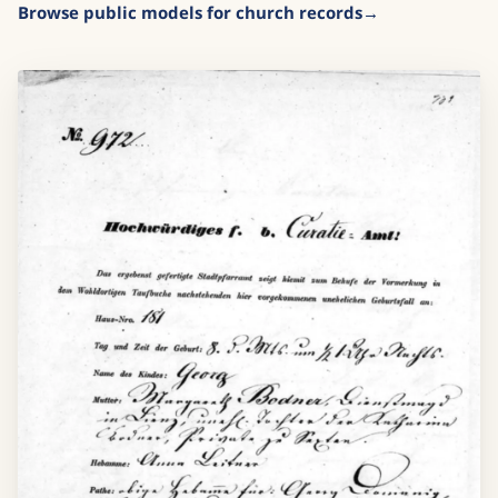
Browse public models for church records