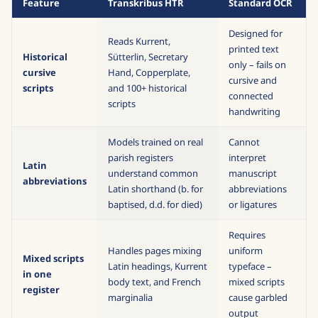
Feature
Transkribus HTR
Standard OCR
Designed for
Reads Kurrent,
printed text
Historical
Sütterlin, Secretary
only – fails on
cursive
Hand, Copperplate,
cursive and
scripts
and 100+ historical
connected
scripts
handwriting
Models trained on real
Cannot
parish registers
interpret
Latin
understand common
manuscript
abbreviations
Latin shorthand (b. for
abbreviations
baptised, d.d. for died)
or ligatures
Requires
Handles pages mixing
uniform
Mixed scripts
Latin headings, Kurrent
typeface –
in one
body text, and French
mixed scripts
register