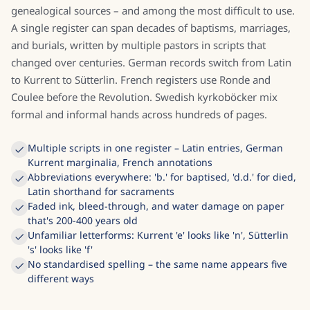
genealogical sources – and among the most difficult to use.
A single register can span decades of baptisms, marriages,
and burials, written by multiple pastors in scripts that
changed over centuries. German records switch from Latin
to Kurrent to Sütterlin. French registers use Ronde and
Coulee before the Revolution. Swedish kyrkoböcker mix
formal and informal hands across hundreds of pages.
Multiple scripts in one register – Latin entries, German
Kurrent marginalia, French annotations
Abbreviations everywhere: 'b.' for baptised, 'd.d.' for died,
Latin shorthand for sacraments
Faded ink, bleed-through, and water damage on paper
that's 200-400 years old
Unfamiliar letterforms: Kurrent 'e' looks like 'n', Sütterlin
's' looks like 'f'
No standardised spelling – the same name appears five
different ways