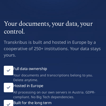
Your documents, your data, your
control.
Transkribus is built and hosted in Europe by a
cooperative of 250+ institutions. Your data stays
yours.
Full data ownership
Your documents and transcriptions belong to you.
Delete anytime.
Hosted in Europe
All processing on our own servers in Austria. GDPR-
compliant. No Big Tech dependencies.