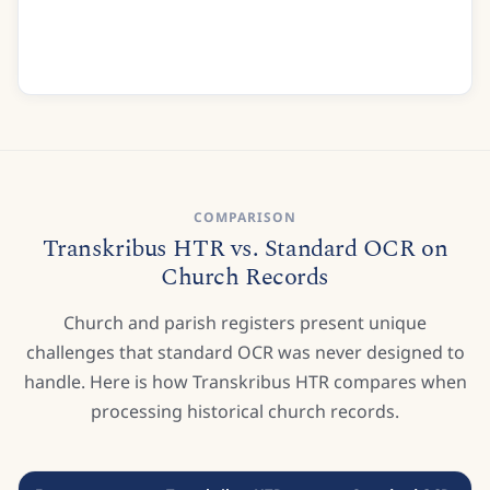
Good Care Im sure was of me taken
But indeed I was much shaken
At last I daily strength did gain
Recognise
COMPARISON
Transkribus HTR vs. Standard OCR on
Church Records
Church and parish registers present unique
challenges that standard OCR was never designed to
handle. Here is how Transkribus HTR compares when
processing historical church records.