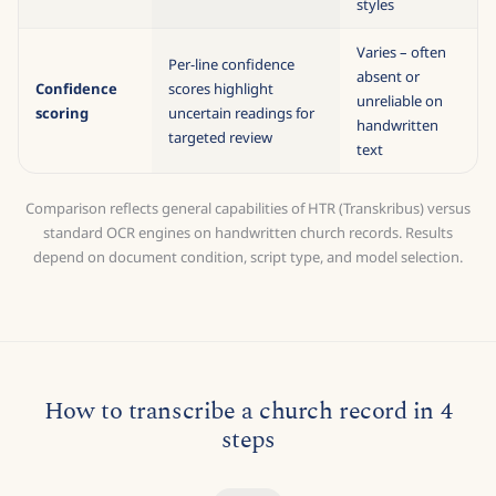
training
100 pages of ground
handwriting
truth
styles
Varies – often
Per-line confidence
absent or
Confidence
scores highlight
unreliable on
scoring
uncertain readings for
handwritten
targeted review
text
Comparison reflects general capabilities of HTR (Transkribus) versus
standard OCR engines on handwritten church records. Results
depend on document condition, script type, and model selection.
How to transcribe a church record in 4
steps