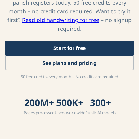
Create a free account and start transcribing
parish registers today. 50 free credits every
month – no credit card required. Want to try it
first?
Read old handwriting for free
– no signup
required.
Start for free
See plans and pricing
50 free credits every month – No credit card required
200M+
500K+
300+
Pages processed
Users worldwide
Public AI models