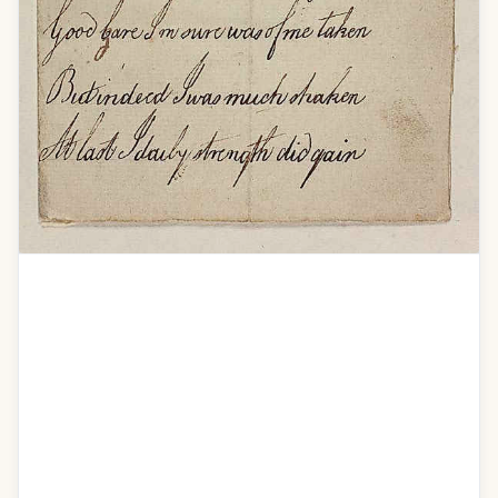
Addres to dear Isabella on the Authors
recovery
O Isa pain did visit me
I was at the last extremity
How often did I think of you
I wished your graceful form to view
To clasp you in my weak embrace
Indeed I thought Id run my race