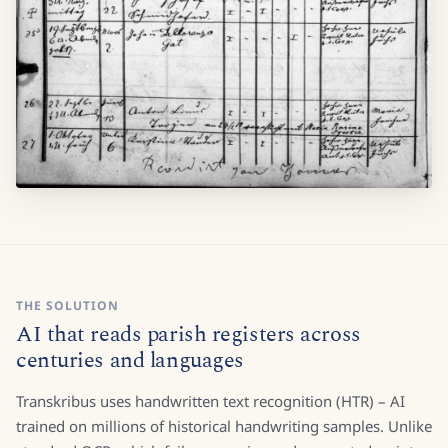
THE SOLUTION
AI that reads parish registers across
centuries and languages
Transkribus uses handwritten text recognition (HTR) – AI
trained on millions of historical handwriting samples. Unlike