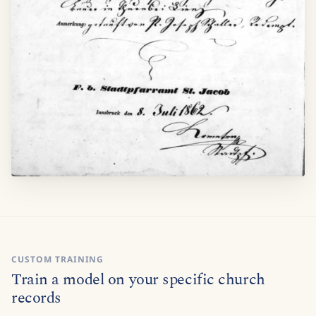
CUSTOM TRAINING
Train a model on your specific church