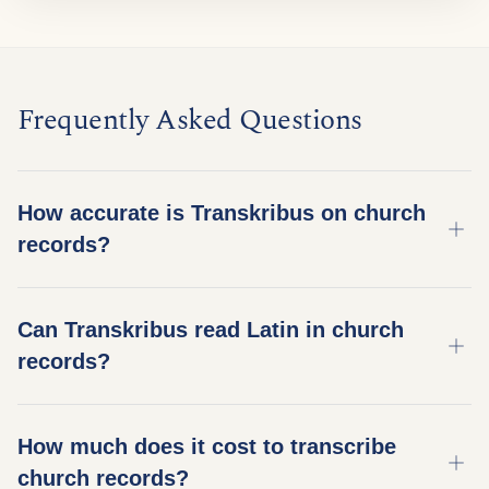
Frequently Asked Questions
How accurate is Transkribus on church
records?
Accuracy depends on the script, condition, and
Can Transkribus read Latin in church
model used. On well-preserved German Kurrent
records?
church records, our best models achieve 95%+
character accuracy (under 5% Character Error
Yes. Many European church records – especially
Rate). Damaged or unusual scripts may need a
How much does it cost to transcribe