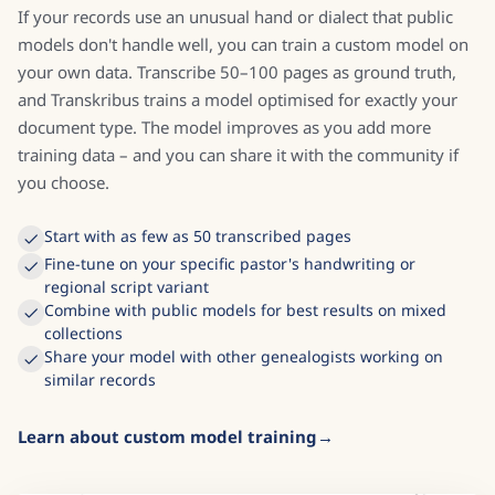
records
If your records use an unusual hand or dialect that public
models don't handle well, you can train a custom model on
your own data. Transcribe 50–100 pages as ground truth,
and Transkribus trains a model optimised for exactly your
document type. The model improves as you add more
training data – and you can share it with the community if
you choose.
Start with as few as 50 transcribed pages
Fine-tune on your specific pastor's handwriting or
regional script variant
Combine with public models for best results on mixed
collections
Share your model with other genealogists working on
similar records
Learn about custom model training