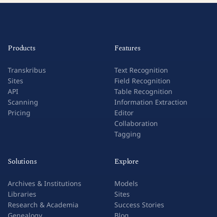
Products
Features
Transkribus
Text Recognition
Sites
Field Recognition
API
Table Recognition
Scanning
Information Extraction
Pricing
Editor
Collaboration
Tagging
Solutions
Explore
Archives & Institutions
Models
Libraries
Sites